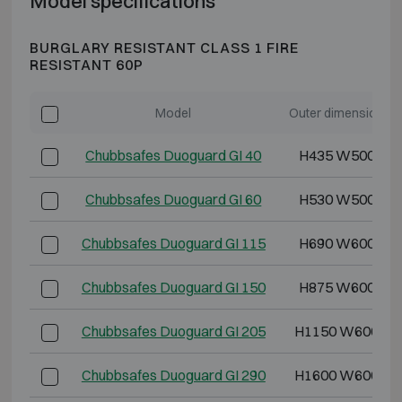
Model specifications
BURGLARY RESISTANT CLASS 1 FIRE
RESISTANT 60P
Model
Outer dimensions 
Chubbsafes Duoguard GI 40
H435 W500 D4
Chubbsafes Duoguard GI 60
H530 W500 D5
Chubbsafes Duoguard GI 115
H690 W600 D5
Chubbsafes Duoguard GI 150
H875 W600 D5
Chubbsafes Duoguard GI 205
H1150 W600 D5
Chubbsafes Duoguard GI 290
H1600 W600 D5