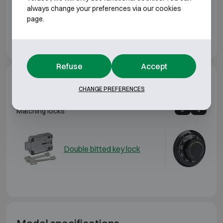
Downloads
always change your preferences via our cookies
page.
Chubbsafes Duoguard GI T2 brochure EN
Refuse
Accept
Additional options
CHANGE PREFERENCES
Matching locks
Double bitted key lock
Me