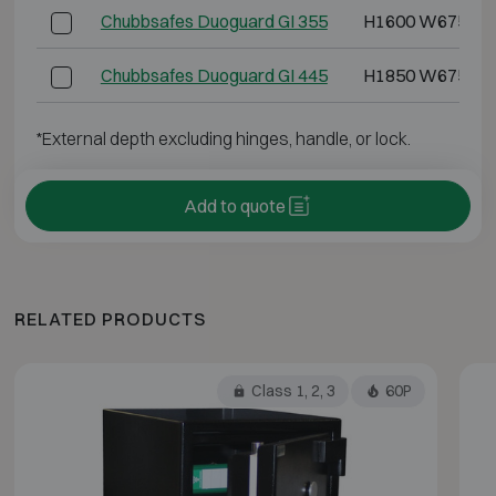
Chubbsafes Duoguard GI 355
H1600 W675 D5
Chubbsafes Duoguard GI 445
H1850 W675 D6
*External depth excluding hinges, handle, or lock.
Add to quote
RELATED PRODUCTS
Class 1, 2, 3
60P