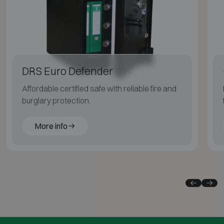
DRS Euro Defender
Affordable certified safe with reliable fire and
burglary protection.
More info