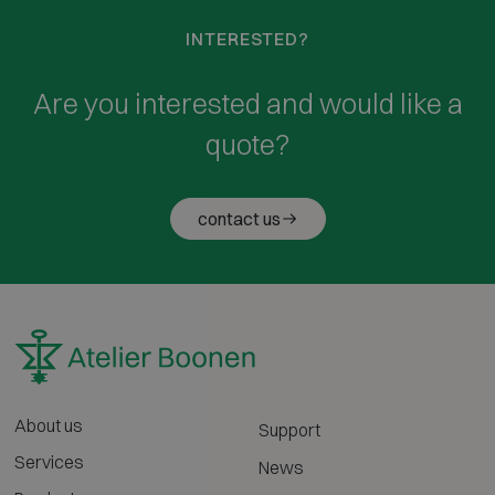
INTERESTED?
Are you interested and would like a
quote?
contact us
About us
Support
Services
News