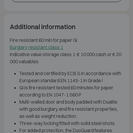
Additional information
Fire resistant 60 min for paper GI
Burglary resistant class 1
Indicative value storage class 1: € 10 000 cash or € 20
000 valuables
Tested and certified by ECB.S in accordance with
European standard EN 1143-1 in Grade I
GI is fire resistant tested 60 minutes for paper
according to EN 1047-1 S60 P
Multi-walled door and body padded with Dualite
with good burglary and fire resistant properties,
as well as weight reduction.
Three-way locking fitted with solid steel shots.
For added protection, the DuoGuard features