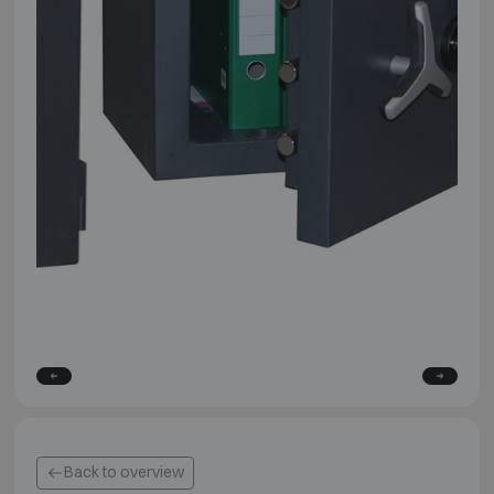
Back to overview