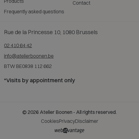
Products
Contact
Frequently asked questions
Rue de la Princesse 10, 1080 Brussels
02 410 64 42
info@atelierboonen.be
BTW BE0838 112 662
*Visits by appointment only
© 2026 Atelier Boonen - All rights reserved.
Cookies
Privacy
Disclaimer