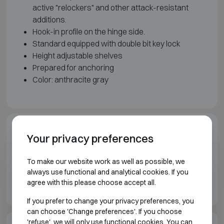
active "relockers" and other attack-resistant
additions.
Hook-in profile on the hinge side.
Standard equipped with double bit key lock
Height adjustable shelves
Prepared for anchoring
Color: anthracite gray
Model illustration
Your privacy preferences
To make our website work as well as possible, we
always use functional and analytical cookies. If you
agree with this please choose accept all.
If you prefer to change your privacy preferences, you
can choose 'Change preferences'. If you choose
'refuse', we will only use functional cookies. You can