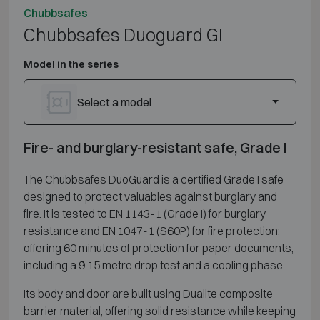
Chubbsafes
Chubbsafes Duoguard GI
Model in the series
Select a model
Fire- and burglary-resistant safe, Grade I
The Chubbsafes DuoGuard is a certified Grade I safe
designed to protect valuables against burglary and
fire. It is tested to EN 1143-1 (Grade I) for burglary
resistance and EN 1047-1 (S60P) for fire protection:
offering 60 minutes of protection for paper documents,
including a 9.15 metre drop test and a cooling phase.
Its body and door are built using Dualite composite
barrier material, offering solid resistance while keeping