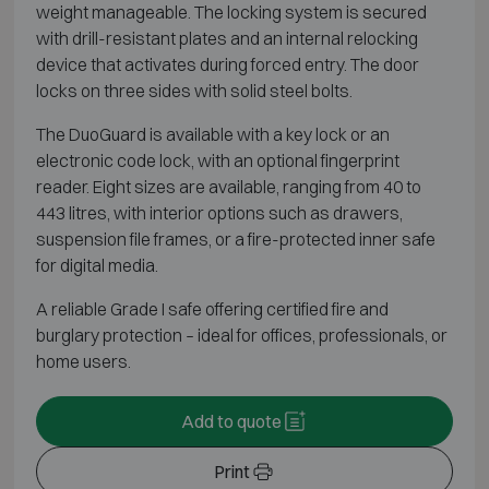
weight manageable. The locking system is secured
with drill-resistant plates and an internal relocking
device that activates during forced entry. The door
locks on three sides with solid steel bolts.
The DuoGuard is available with a key lock or an
electronic code lock, with an optional fingerprint
reader. Eight sizes are available, ranging from 40 to
443 litres, with interior options such as drawers,
suspension file frames, or a fire-protected inner safe
for digital media.
A reliable Grade I safe offering certified fire and
burglary protection – ideal for offices, professionals, or
home users.
Add to quote
Print