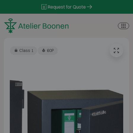
Skip to content
Request for Quote
Class 1
60P