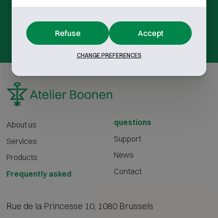
Not found what you're looking for?
Refuse
Accept
contact us
CHANGE PREFERENCES
questions
About us
Support
Services
News
Products
Contact
Frequently asked
Rue de la Princesse 10, 1080 Brussels