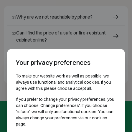
Why are we not reachable by phone?
01
Can I find the price of a safe or fire-resistant
02
cabinet online?
Will I always receive a quotation in advance?
03
Your privacy preferences
Do you operate throughout Belgium?
04
To make our website work as well as possible, we
always use functional and analytical cookies. If you
agree with this please choose accept all.
If you prefer to change your privacy preferences, you
can choose 'Change preferences'. If you choose
'refuse', we will only use functional cookies. You can
FREQUENTLY ASKED QUESTIONS
always change your preferences via our cookies
page.