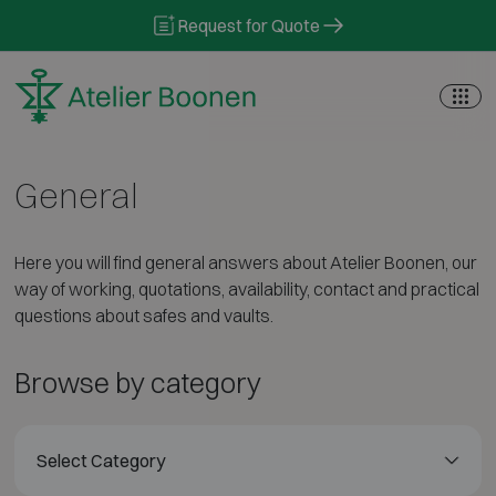
Skip to content
Request for Quote
General
Here you will find general answers about Atelier Boonen, our
way of working, quotations, availability, contact and practical
questions about safes and vaults.
Browse by category
Select Category