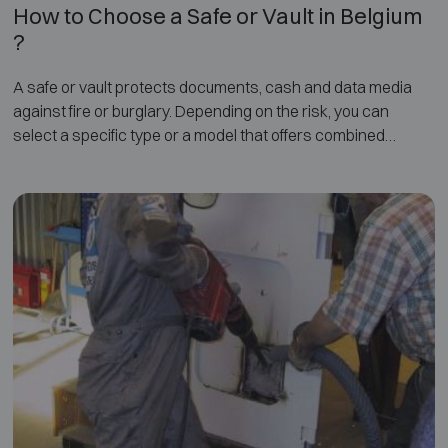
How to Choose a Safe or Vault in Belgium
?
A safe or vault protects documents, cash and data media
against fire or burglary. Depending on the risk, you can
select a specific type or a model that offers combined
protection.
On this page, you will find more information on how to
choose the right safe, including an overview of the different
types, the applicable certifications, and proper installation.