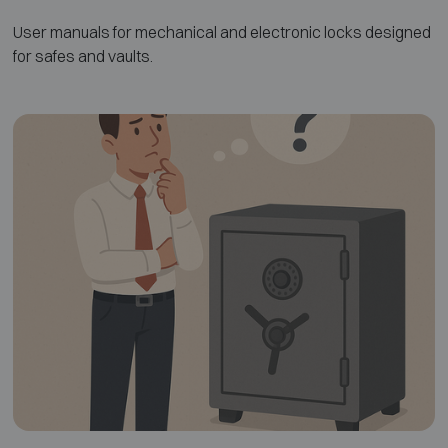
User manuals for mechanical and electronic locks designed
for safes and vaults.