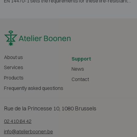
EN 14470-1 sets the requirements for these fire-resistant
cabinets. Tested according to the EN 1363-1 standard fire
curve, they provide 15, 30, 60 or 90 minutes of protection.
This prevents the contents from igniting and ensures
valuable time for evacuation and firefighting.
About us
Support
Services
News
Products
Contact
Frequently asked questions
Rue de la Princesse 10, 1080 Brussels
02 410 64 42
info@atelierboonen.be