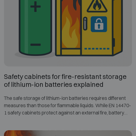
explains the different fire-resistance classes and test
methods, and compares how these standards protect
paper documents and digital storage media.
Understanding these standards helps when selecting a
fireproof safe or fire-resistant cabinet that provides the
appropriate level of protection.
Safety cabinets for fire-resistant storage
of lithium-ion batteries explained
The safe storage of lithium-ion batteries requires different
measures than those for flammable liquids. While EN 14470-
1 safety cabinets protect against an external fire, battery
cabinets must primarily prevent an internal battery fire from
spreading outside. The German specification VDMA 24994
defines clear requirements and testing methods for battery