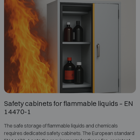
storage. It significantly reduces the risks of thermal runaway,
toxic gases, explosions and projectiles, ensuring controlled
and safe storage and charging.
Safety cabinets for flammable liquids – EN
14470-1
The safe storage of flammable liquids and chemicals
requires dedicated safety cabinets. The European standard