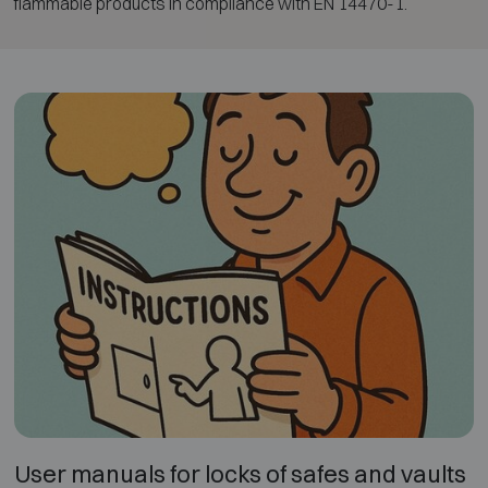
flammable products in compliance with EN 14470-1.
User manuals for locks of safes and vaults