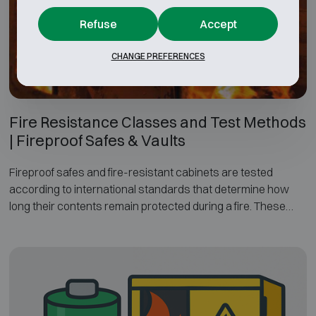
On this page we explain the different resistance grades and
testing methods, and how the security classification of a
Refuse
Accept
safe or security cabinet is determined.
CHANGE PREFERENCES
Fire Resistance Classes and Test Methods
| Fireproof Safes & Vaults
Fireproof safes and fire-resistant cabinets are tested
according to international standards that determine how
long their contents remain protected during a fire. These
fire-resistance tests evaluate factors such as internal
temperature limits, duration of fire exposure and the cooling
phase after the fire.
The most widely used standards for fireproof safes include
EN 1047-1, UL 72, NT Fire 017 and EN 15659. This page