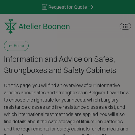
Skip to content
Request for Quote
Home
Information and Advice on Safes,
Strongboxes and Safety Cabinets
On this page, you will find an overview of our informative
articles about safes and strongboxes in Belgium. Learn how
to choose the right safe for your needs, which burglary
resistance classes and fire resistance classes exist, and
which international test methods are applied. You will also
find details about the safe storage of lithium-ion batteries
and the requirements for safety cabinets for chemicals and