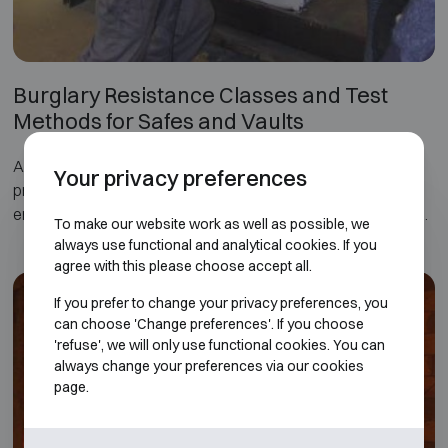
Burglary Resistance Classes and Test
Methods for Safes and Vaults
A burglary-resistant safe or security safe is designed to
Your privacy preferences
protect cash, documents and valuables against theft. To
ensure a defined level of protection, burglary-resistant safes
To make our website work as well as possible, we
and security cabinets are tested and certified according to
always use functional and analytical cookies. If you
international standards that measure their resistance to
agree with this please choose accept all.
different types of attack.
If you prefer to change your privacy preferences, you
can choose 'Change preferences'. If you choose
The main European standard for burglary-resistant safes is
'refuse', we will only use functional cookies. You can
EN 1143-1. These tests evaluate factors such as the
always change your preferences via our cookies
construction of the safe, the materials used and the time
page.
required to break it open using mechanical or thermal tools.