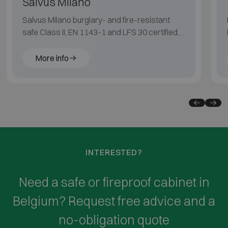
Salvus Milano
Salvus Milano burglary- and fire-resistant
safe Class II, EN 1143-1 and LFS 30 certified,
suitable for medium fire risk.
More info
INTERESTED?
Need a safe or fireproof cabinet in
Belgium? Request free advice and a
no-obligation quote