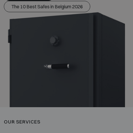
The 10 Best Safes in Belgium 2026
OUR SERVICES