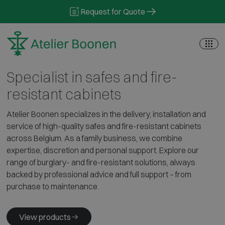
Skip to content
Request for Quote
Specialist in safes and fire-
resistant cabinets
Atelier Boonen specializes in the delivery, installation and
service of high-quality safes and fire-resistant cabinets
across Belgium. As a family business, we combine
expertise, discretion and personal support. Explore our
range of burglary- and fire-resistant solutions, always
backed by professional advice and full support – from
purchase to maintenance.
View products