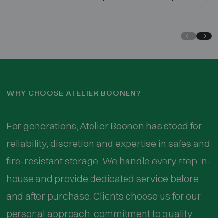
of experience, we guarantee a secure and discreet
and 
opening, with minimal damage and often immediate
loca
repair
stro
respe
WHY CHOOSE ATELIER BOONEN?
For generations, Atelier Boonen has stood for
reliability, discretion and expertise in safes and
fire-resistant storage. We handle every step in-
house and provide dedicated service before
and after purchase. Clients choose us for our
personal approach, commitment to quality,