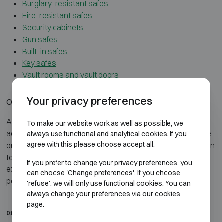
Burglary-resistant safes
Fire-resistant safes
Security cabinets
Gun safes
Built-in safes
Key safes
Vault rooms and vault doors
Your privacy preferences
Our service
Atelier Boonen guides you every step of the way: from
To make our website work as well as possible, we
advice and selection to delivery and installation of your safe
always use functional and analytical cookies. If you
agree with this please choose accept all.
or fire cabinet. Everything is handled in-house, with attention
to security, discretion and quality. Thanks to our technical
If you prefer to change your privacy preferences, you
expertise and personal approach, you get a solution
can choose 'Change preferences'. If you choose
perfectly suited to your needs and environment.
'refuse', we will only use functional cookies. You can
always change your preferences via our cookies
page.
In-house delivery, installation, and anchoring
01