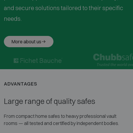
and secure solutions tailored to their specific
needs.
More about us
ADVANTAGES
Large range of quality safes
From compact home safes to heavy professional vault
rooms — all tested and certified by independent bodies.