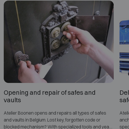
Opening and repair of safes and
Del
vaults
saf
Atelier Boonen opens and repairs all types of safes
Atel
and vaults in Belgium. Lost key, forgotten code or
anch
blocked mechanism? With specialized tools and years
spec