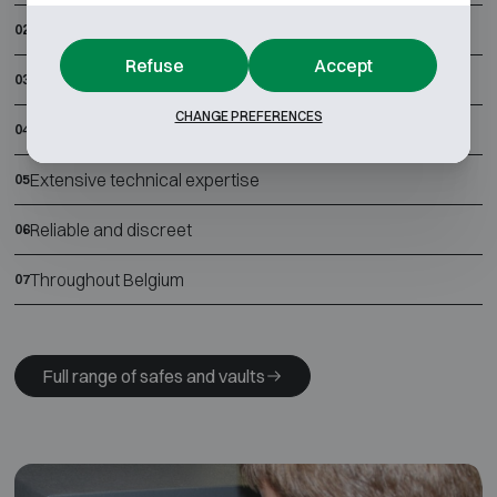
Best all-in prices
02
Refuse
Accept
Thorough quality control
03
CHANGE PREFERENCES
Free installation and anchoring
04
Extensive technical expertise
05
Reliable and discreet
06
Throughout Belgium
07
Full range of safes and vaults