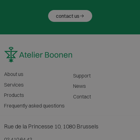
contact us
About us
Support
Services
News
Products
Contact
Frequently asked questions
Rue de la Princesse 10, 1080 Brussels
02 410 64 42