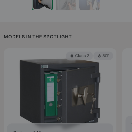
MODELS IN THE SPOTLIGHT
Class 2
30P