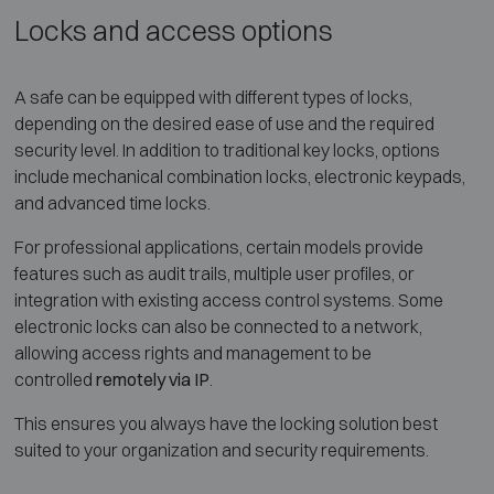
Locks and access options
A safe can be equipped with different types of locks,
depending on the desired ease of use and the required
security level. In addition to traditional key locks, options
include mechanical combination locks, electronic keypads,
and advanced time locks.
For professional applications, certain models provide
features such as audit trails, multiple user profiles, or
integration with existing access control systems. Some
electronic locks can also be connected to a network,
allowing access rights and management to be
controlled
remotely via IP
.
This ensures you always have the locking solution best
suited to your organization and security requirements.