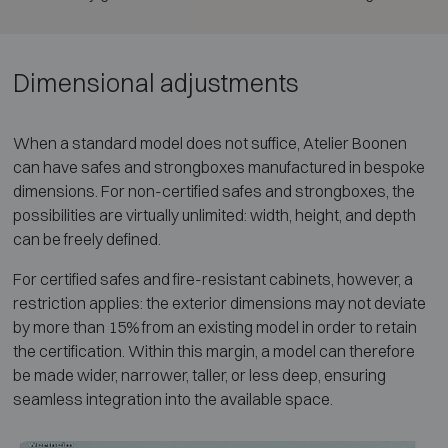
Dimensional adjustments
When a standard model does not suffice, Atelier Boonen
can have safes and strongboxes manufactured in bespoke
dimensions. For non-certified safes and strongboxes, the
possibilities are virtually unlimited: width, height, and depth
can be freely defined.
For certified safes and fire-resistant cabinets, however, a
restriction applies: the exterior dimensions may not deviate
by more than 15% from an existing model in order to retain
the certification. Within this margin, a model can therefore
be made wider, narrower, taller, or less deep, ensuring
seamless integration into the available space.