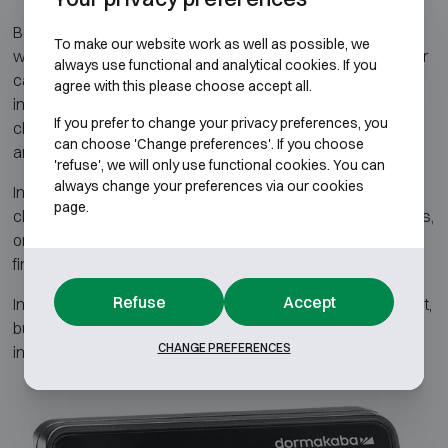
Beyond functional layouts, Atelier Boonen also offers safes
To make our website work as well as possible, we
with refined aesthetic finishes. Both the exterior and interior
always use functional and analytical cookies. If you
can be customized according to your wishes. Options
agree with this please choose accept all.
include high-gloss or matte lacquer in various RAL colours,
If you prefer to change your privacy preferences, you
chrome or gold-plated details, and premium-quality hinges
can choose 'Change preferences'. If you choose
and locks.
'refuse', we will only use functional cookies. You can
always change your preferences via our cookies
Inside, additional features can be integrated such as soft-
page.
close drawers, LED lighting with sensor, USB charging ports,
or watch winders for automatic timepieces. Various wood
finishes and colour schemes are also available.
Refuse
Accept
In this way, the safe becomes not only a secure storage unit,
but also a luxurious object that blends perfectly with your
CHANGE PREFERENCES
interior and personal style.