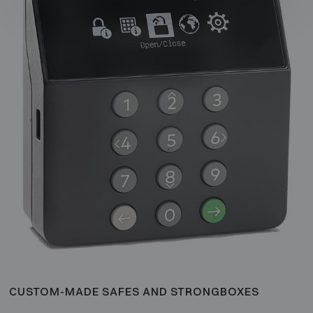
CUSTOM-MADE SAFES AND STRONGBOXES