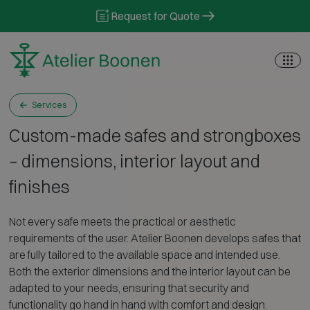
Skip to content
Request for Quote
Services
Custom-made safes and strongboxes
– dimensions, interior layout and
finishes
Not every safe meets the practical or aesthetic
requirements of the user. Atelier Boonen develops safes that
are fully tailored to the available space and intended use.
Both the exterior dimensions and the interior layout can be
adapted to your needs, ensuring that security and
functionality go hand in hand with comfort and design.