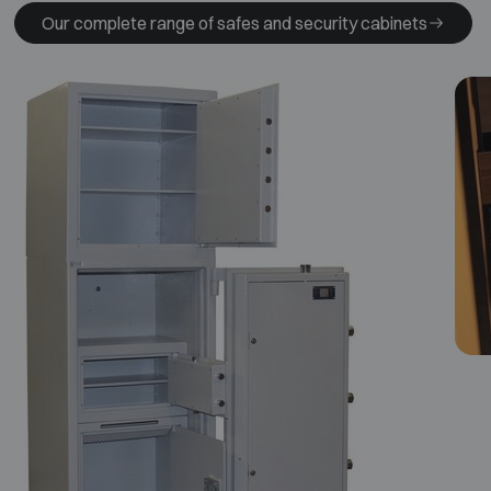
Our complete range of safes and security cabinets