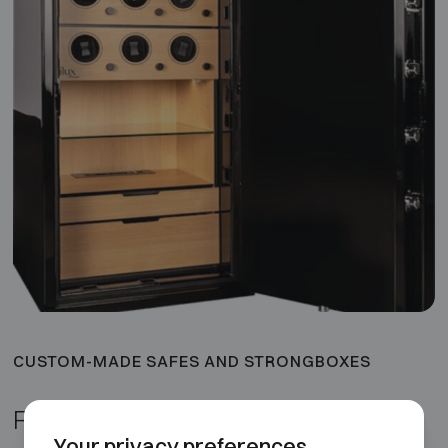
CUSTOM-MADE SAFES AND STRONGBOXES
Finishes and luxury options
Your privacy preferences