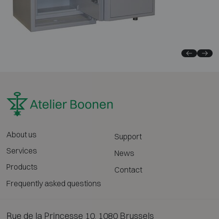
About us
Support
Services
News
Products
Contact
Frequently asked questions
Rue de la Princesse 10, 1080 Brussels