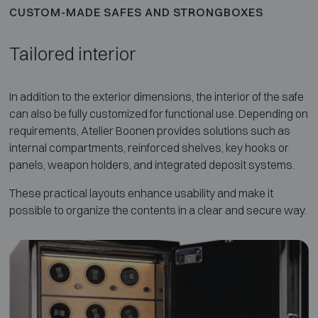
CUSTOM-MADE SAFES AND STRONGBOXES
Tailored interior
In addition to the exterior dimensions, the interior of the safe
can also be fully customized for functional use. Depending on
requirements, Atelier Boonen provides solutions such as
internal compartments, reinforced shelves, key hooks or
panels, weapon holders, and integrated deposit systems.
These practical layouts enhance usability and make it
possible to organize the contents in a clear and secure way.