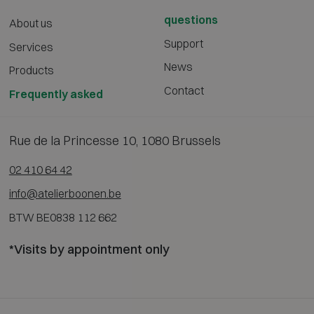
questions
About us
Support
Services
News
Products
Contact
Frequently asked
Rue de la Princesse 10, 1080 Brussels
02 410 64 42
info@atelierboonen.be
BTW BE0838 112 662
*Visits by appointment only