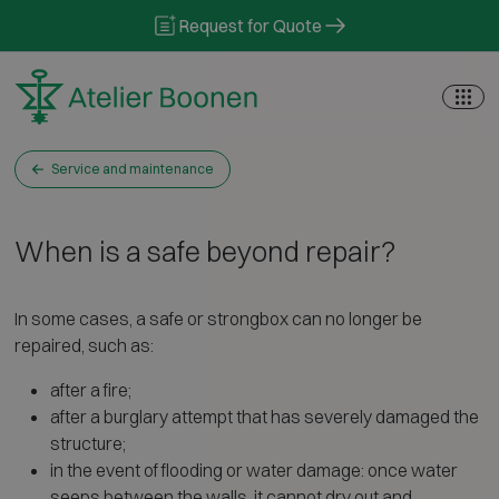
Skip to content
Request for Quote
Service and maintenance
When is a safe beyond repair?
In some cases, a safe or strongbox can no longer be
repaired, such as:
after a fire;
after a burglary attempt that has severely damaged the
structure;
in the event of flooding or water damage: once water
seeps between the walls, it cannot dry out and