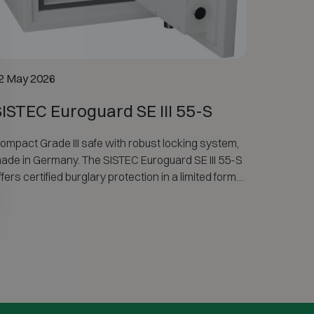
2 May 2026
SISTEC Euroguard SE III 55-S
ompact Grade III safe with robust locking system,
ade in Germany. The SISTEC Euroguard SE III 55-S
ffers certified burglary protection in a limited format
nd is not fire-resistant.