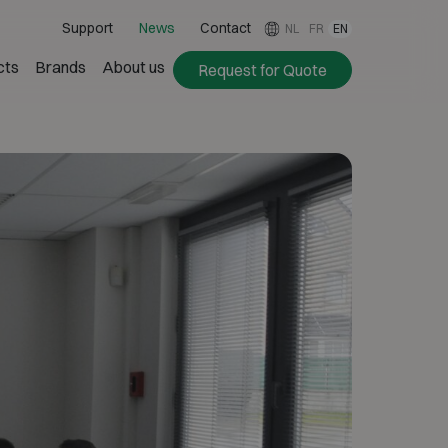
Support
News
Contact
NL
FR
EN
cts
Brands
About us
Request for Quote