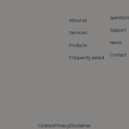
question
About us
Support
Services
News
Products
Contact
Frequently asked
Cookies
Privacy
Disclaimer