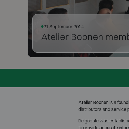
21 September 2014
Atelier Boonen memb
Atelier Boonen
is a
found
distributors and service
Belgosafe was established
to
provide accurate infor