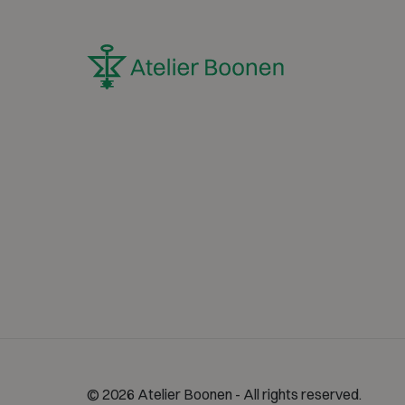
© 2026 Atelier Boonen - All rights reserved.