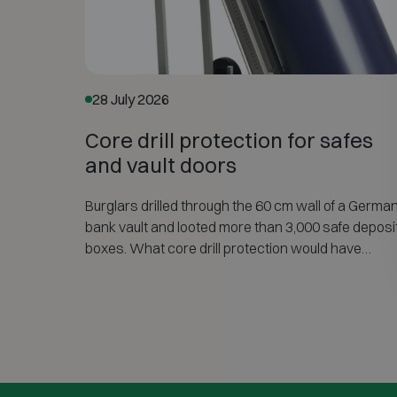
28 July 2026
Core drill protection for safes
and vault doors
Burglars drilled through the 60 cm wall of a Germa
bank vault and looted more than 3,000 safe deposi
boxes. What core drill protection would have
changed — and how the CD option of EN 1143-1
protects safes, vault doors and