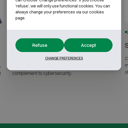
can choose 'Change preferences'. If you choose
'refuse', we will only use functional cookies. You can
always change your preferences via our cookies
page.
30 June 2026
Server security does not stop at
Refuse
Accept
cybersecurity
C
CHANGE PREFERENCES
m
n
Physical server protection is an essential
o
t
complement to cybersecurity.
a