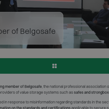
er of Belgosafe
ing member of Belgosafe
, the national professional association 
 providers of value storage systems such as
safes and strongbo
 in response to misinformation regarding standards in the sector
mation on the standards and certifications
applicable to secure 