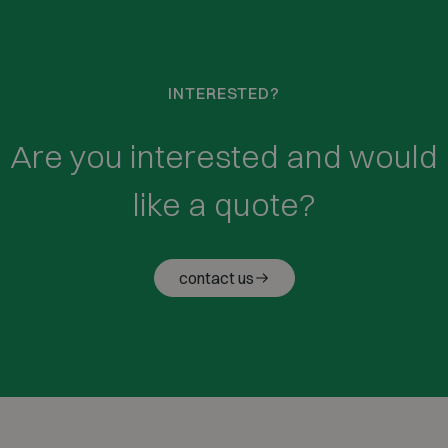
INTERESTED?
Are you interested and would
like a quote?
contact us