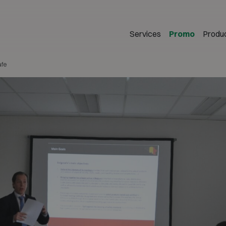
Services
Promo
Produ
afe