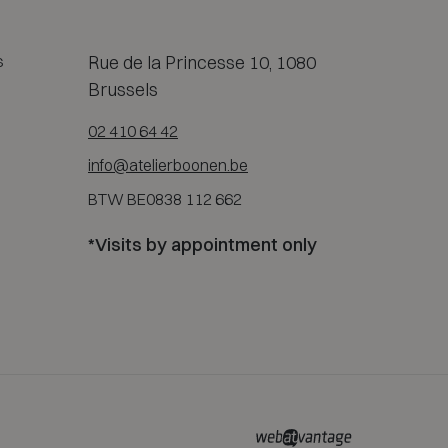
s
Rue de la Princesse 10, 1080
Brussels
02 410 64 42
info@atelierboonen.be
BTW BE0838 112 662
*Visits by appointment only