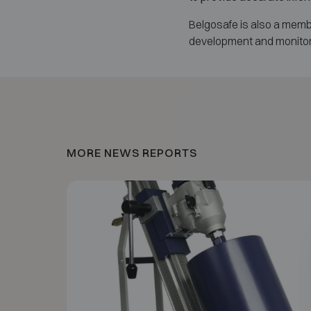
Belgosafe is also a memb
development and monitori
MORE NEWS REPORTS