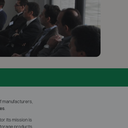
of manufacturers,
xes
.
. Its mission is
storage products.