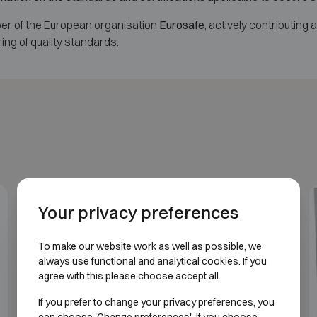
er of the European organisation
Eurosafe
, actively contributing a
ng of quality standards.
Your privacy preferences
To make our website work as well as possible, we
always use functional and analytical cookies. If you
agree with this please choose accept all.
If you prefer to change your privacy preferences, you