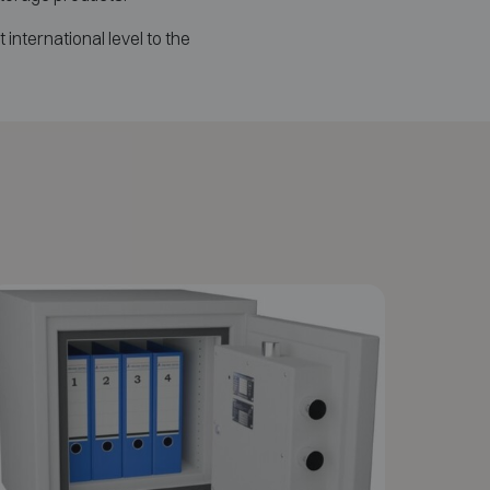
t international level to the