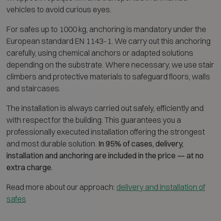
vehicles to avoid curious eyes.
For safes up to 1000 kg, anchoring is mandatory under the
European standard EN 1143-1. We carry out this anchoring
carefully, using chemical anchors or adapted solutions
depending on the substrate. Where necessary, we use stair
climbers and protective materials to safeguard floors, walls
and staircases.
The installation is always carried out safely, efficiently and
with respect for the building. This guarantees you a
professionally executed installation offering the strongest
and most durable solution.
In 95% of cases, delivery,
installation and anchoring are included in the price — at no
extra charge.
Read more about our approach:
delivery and installation of
safes