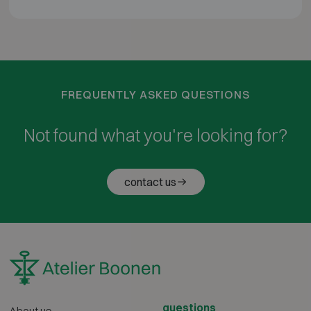
FREQUENTLY ASKED QUESTIONS
Not found what you're looking for?
contact us
questions