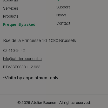
About us
Support
Services
News
Products
Contact
Frequently asked
Rue de la Princesse 10, 1080 Brussels
02 410 64 42
info@atelierboonen.be
BTW BE0838 112 662
*Visits by appointment only
© 2026 Atelier Boonen - All rights reserved.