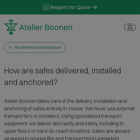
Skip to content
Request for Quote
Placement and installation
How are safes delivered, installed
and anchored?
Atelier Boonen takes care of the delivery, installation and
anchoring of safes entirely in-house. We never use external
transporters or installers. Using specialised transport
equipment, we deliver discreetly and safely, including to
upper floors or hard-to-reach locations. Safes are always
wrapped in opaque film and transported in unmarked