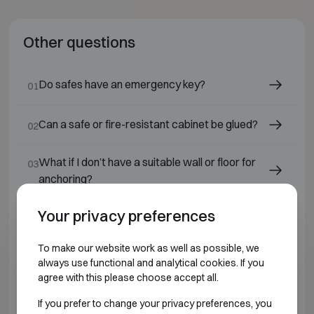
Other questions
Do safes have an emergency key?
01
Can a safe or fire-resistant cabinet be glued?
02
What if I don’t have a suitable wall or floor for
03
anchoring?
Your privacy preferences
Can a safe be delivered without installation?
04
To make our website work as well as possible, we
Are all safes and fire-resistant cabinets
05
always use functional and analytical cookies. If you
available from stock?
agree with this please choose accept all.
If you prefer to change your privacy preferences, you
Why do we deliver or sell only in Belgium?
06