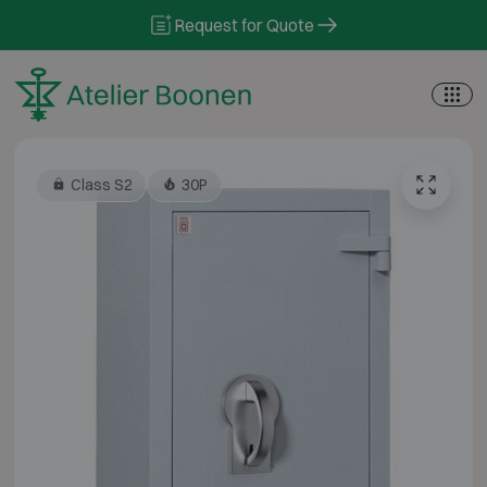
Skip to content
Request for Quote
Class S2
30P