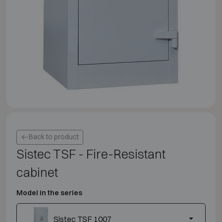
Back to product
Sistec TSF - Fire-Resistant
cabinet
Model in the series
Sistec TSF 1007