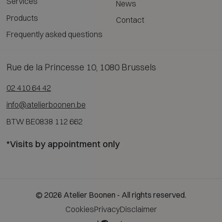
Services
News
Products
Contact
Frequently asked questions
Rue de la Princesse 10, 1080 Brussels
02 410 64 42
info@atelierboonen.be
BTW BE0838 112 662
*Visits by appointment only
© 2026 Atelier Boonen - All rights reserved.
Cookies
Privacy
Disclaimer