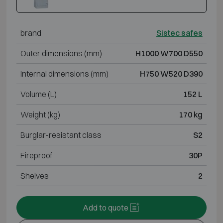
brand
Sistec safes
Outer dimensions (mm)
H1000 W700 D550
Internal dimensions (mm)
H750 W520 D390
Volume (L)
152 L
Weight (kg)
170 kg
Burglar-resistant class
S2
Fireproof
30P
Shelves
2
Add to quote