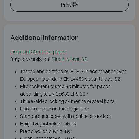
Print
Additional information
Fireproof 30 min for paper
Burglary-resistant
Security level S2
Tested and certified by ECB.S in accordance with
European standard EN 14450 security level S2
Fire resistant tested 30 minutes for paper
according to EN 15659 LFS 30P
Three-sided locking by means of steel bolts
Hook-in profile on the hinge side
Standard equipped with double bit key lock
Height adjustable shelves
Prepared for anchoring
Color: light gray RAL 7035