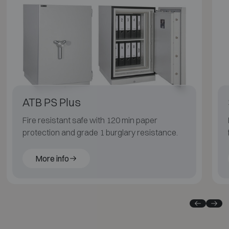
ATB PS Plus
Fire resistant safe with 120 min paper
protection and grade 1 burglary resistance.
More info