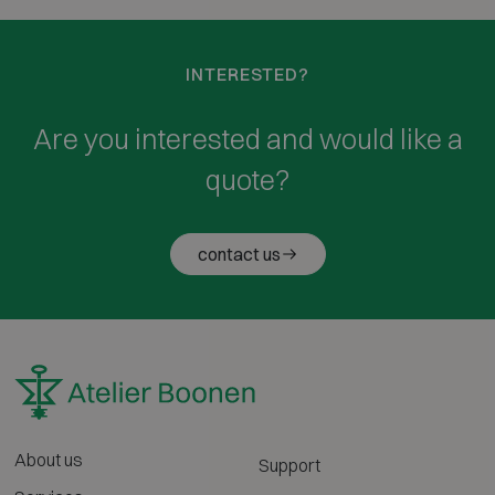
INTERESTED?
Are you interested and would like a
quote?
contact us
About us
Support