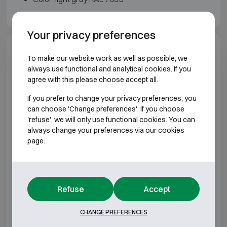
Your privacy preferences
Model specifications
To make our website work as well as possible, we
always use functional and analytical cookies. If you
agree with this please choose accept all.
BURGLARY RESISTANT CLASS S2 FIRE
RESISTANT 30P
If you prefer to change your privacy preferences, you
can choose 'Change preferences'. If you choose
Model
Outer dimensions (mm)
Inter
'refuse', we will only use functional cookies. You can
always change your preferences via our cookies
page.
Sistec TSF 1007
H1000 W700 D550
H7
Sistec TSF 1009
H1000 W950 D550
H7
Refuse
Accept
Sistec TSF 1012
H1000 W1200 D550
H75
CHANGE PREFERENCES
Sistec TSF 1507
H1500 W700 D550
H12