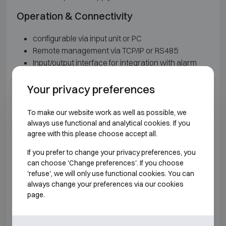
Operation & Connectivity
configurable via input unit or PC
Remote management via TCP/IP or RS485
Input/output interface for integration with alarm
systems
Dual mode for group or user openings
Your privacy preferences
Up to 3 different weekly time locks for opening and
closing
To make our website work as well as possible, we
Temporary and instant time locks
always use functional and analytical cookies. If you
agree with this please choose accept all.
Keypad and power supply
If you prefer to change your privacy preferences, you
can choose 'Change preferences'. If you choose
Keypad with 16x2 display, alphanumeric keys,
'refuse', we will only use functional cookies. You can
function keys, buzzer, LED indication and Dallas
always change your preferences via our cookies
key reader
page.
Power supply via 9V alkaline battery, battery box
or external power supply