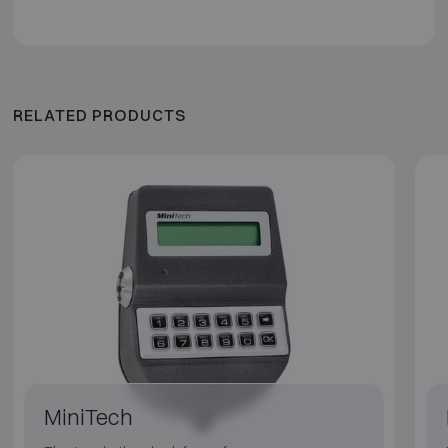
RELATED PRODUCTS
MiniTech