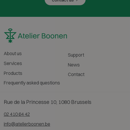
About us
Support
Services
News
Products
Contact
Frequently asked questions
Rue de la Princesse 10, 1080 Brussels
02 410 64 42
info@atelierboonen.be