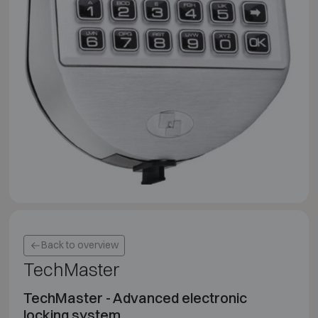
Back to overview
TechMaster
TechMaster - Advanced electronic
locking system