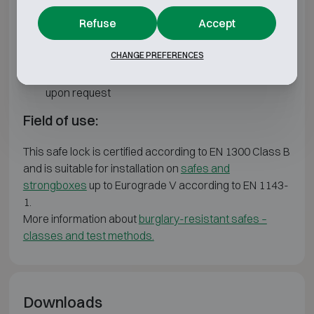
Software & Apps
Refuse
Accept
Remote Management Software & App
CHANGE PREFERENCES
One Time Code Software & App (OTC)
Custom features and configurations available
upon request
Field of use:
This safe lock is certified according to EN 1300 Class B
and is suitable for installation on
safes and
strongboxes
up to Eurograde V according to EN 1143-
1.
More information about
burglary-resistant safes –
classes and test methods.
Downloads