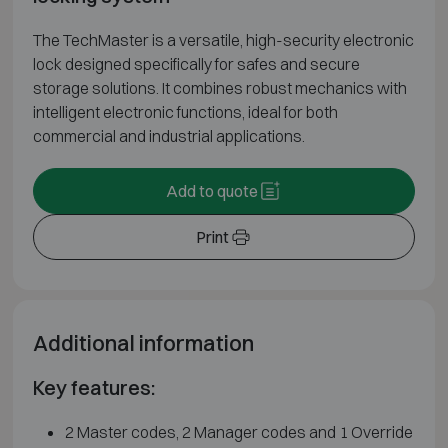
The TechMaster is a versatile, high-security electronic
lock designed specifically for safes and secure
storage solutions. It combines robust mechanics with
intelligent electronic functions, ideal for both
commercial and industrial applications.
Add to quote
Print
Additional information
Key features:
2 Master codes, 2 Manager codes and 1 Override