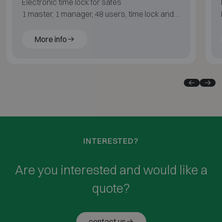
Electronic time lock for safes
1 master, 1 manager, 48 users, time lock and
audit
More info
INTERESTED?
Are you interested and would like a
quote?
contact us