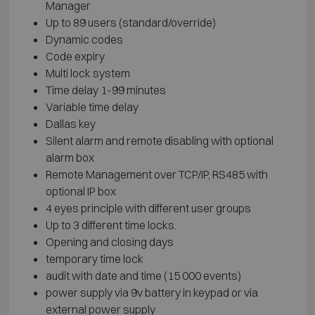
Manager
Up to 89 users (standard/override)
Dynamic codes
Code expiry
Multi lock system
Time delay 1-99 minutes
Variable time delay
Dallas key
Silent alarm and remote disabling with optional
alarm box
Remote Management over TCP/IP, RS485 with
optional IP box
4 eyes principle with different user groups
Up to 3 different time locks.
Opening and closing days
temporary time lock
audit with date and time (15 000 events)
power supply via 9v battery in keypad or via
external power supply