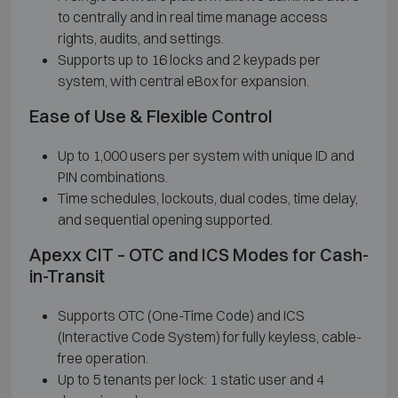
to centrally and in real time manage access
rights, audits, and settings.
Supports up to 16 locks and 2 keypads per
system, with central eBox for expansion.
Ease of Use & Flexible Control
Up to 1,000 users per system with unique ID and
PIN combinations.
Time schedules, lockouts, dual codes, time delay,
and sequential opening supported.
Apexx CIT – OTC and ICS Modes for Cash-
in-Transit
Supports OTC (One-Time Code) and ICS
(Interactive Code System) for fully keyless, cable-
free operation.
Up to 5 tenants per lock: 1 static user and 4