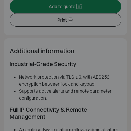
Add to quote
Print
Additional information
Industrial-Grade Security
Network protection via TLS 1.3, with AES256
encryption between lock and keypad.
Supports active alerts and remote parameter
configuration.
Full IP Connectivity & Remote
Management
A single software platform allows administrators