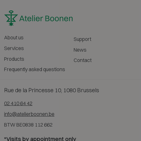
About us
Support
Services
News
Products
Contact
Frequently asked questions
Rue de la Princesse 10, 1080 Brussels
02 410 64 42
info@atelierboonen.be
BTW BE0838 112 662
*Visits by appointment only