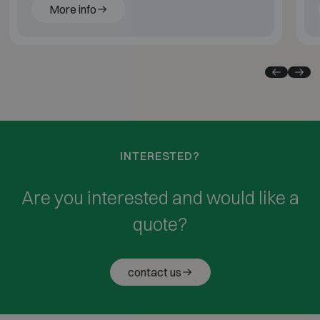
More info
INTERESTED?
Are you interested and would like a
quote?
contact us