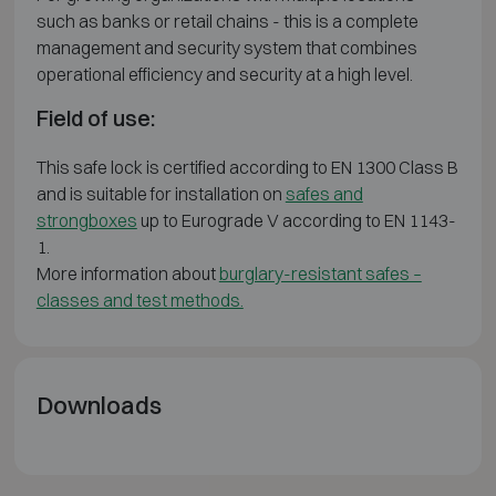
such as banks or retail chains - this is a complete
management and security system that combines
operational efficiency and security at a high level.
Field of use:
This safe lock is certified according to EN 1300 Class B
and is suitable for installation on
safes and
strongboxes
up to Eurograde V according to EN 1143-
1.
More information about
burglary-resistant safes –
classes and test methods.
Downloads