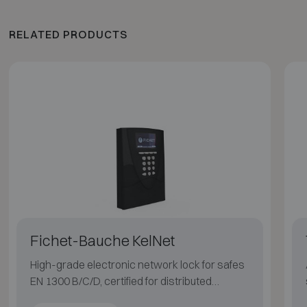
RELATED PRODUCTS
Fichet-Bauche KelNet
High-grade electronic network lock for safes
EN 1300 B/C/D, certified for distributed
systems