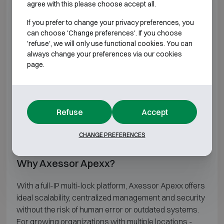
agree with this please choose accept all.
Up to 16 locks and 2 keyboards possible in 1
If you prefer to change your privacy preferences, you
system
can choose 'Change preferences'. If you choose
Up to 1000 users per lock
'refuse', we will only use functional cookies. You can
Time functions
always change your preferences via our cookies
Dual mode
page.
Sequential opening (multi lock system)
ID (length 1 to 10) + Pin (length 6 to 12)
Inputs and outputs connectable to the lock
Duress Alarm
Refuse
Accept
Audit
Network connection (optional)
CHANGE PREFERENCES
Remote management
Why Axessor Apexx?
With a full-IP multi-lock platform, Axessor Apexx offers
ideal scalability, centralized management and security
without the risk of human error or outdated systems.
For growing organizations with multiple locations -