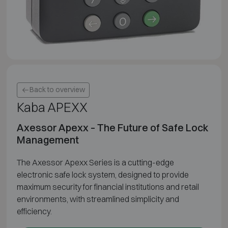
Back to overview
Kaba APEXX
Axessor Apexx – The Future of Safe Lock
Management
The Axessor Apexx Series is a cutting-edge
electronic safe lock system, designed to provide
maximum security for financial institutions and retail
environments, with streamlined simplicity and
efficiency.