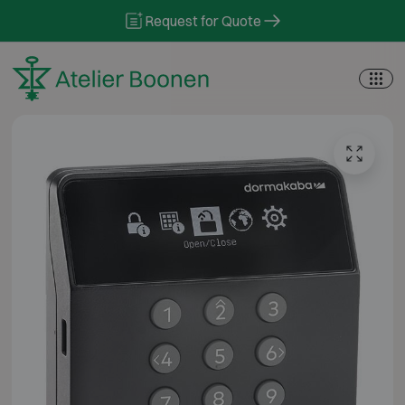
Skip to content
Request for Quote