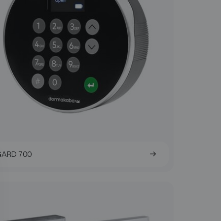
GARD 700