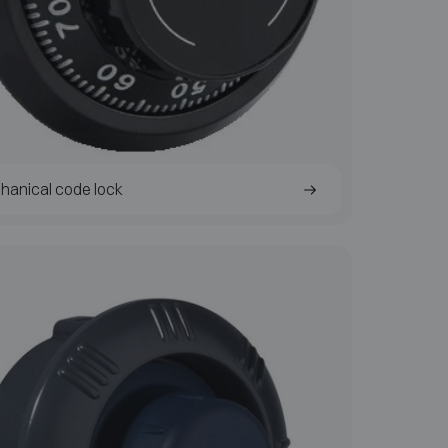
hanical code lock