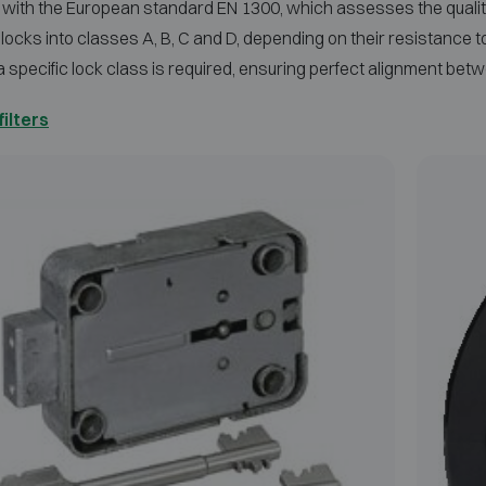
with the European standard EN 1300, which assesses the quality
 locks into classes A, B, C and D, depending on their resistance 
a specific lock class is required, ensuring perfect alignment b
filters