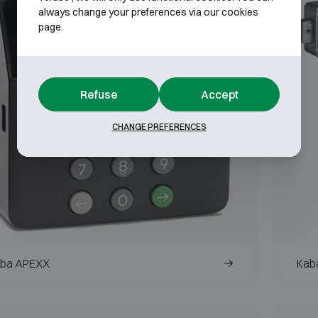
always change your preferences via our cookies
page.
Refuse
Accept
CHANGE PREFERENCES
ba APEXX
Kab