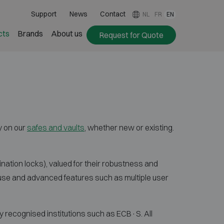
Support
News
Contact
NL
FR
EN
cts
Brands
About us
Request for Quote
y on our
safes and vaults
, whether new or existing.
ation locks), valued for their robustness and
use and advanced features such as multiple user
 recognised institutions such as ECB·S. All