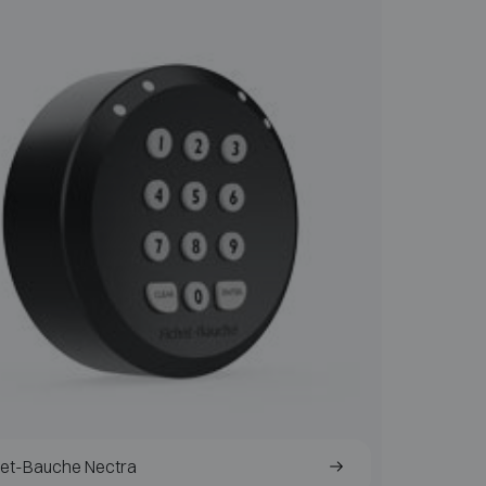
het-Bauche Nectra