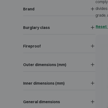
comply 
divides
Brand
grade, 
Reset 
Burglary class
Fireproof
Outer dimensions (mm)
Inner dimensions (mm)
General dimensions