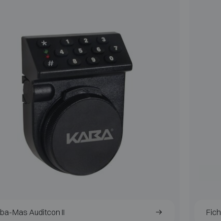
ba-Mas Auditcon II
Fic