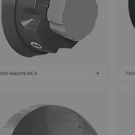
chet-Bauche MC4
Fic