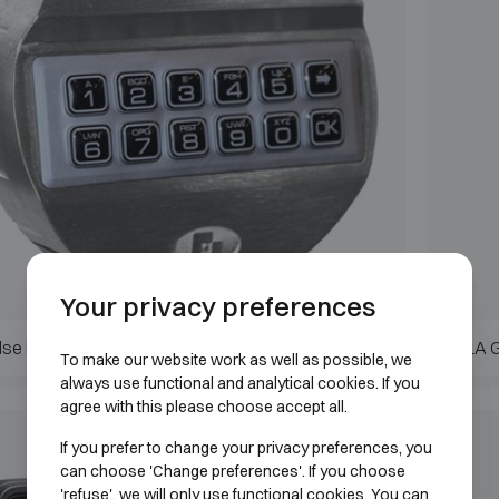
Your privacy preferences
lse Pro II
LA 
To make our website work as well as possible, we
always use functional and analytical cookies. If you
agree with this please choose accept all.
If you prefer to change your privacy preferences, you
can choose 'Change preferences'. If you choose
'refuse', we will only use functional cookies. You can