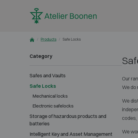
Skip to content
Products
Safe Locks
Category
Saf
Safes and Vaults
Our ran
Safe Locks
We do n
Mechanical locks
We dist
Electronic safelocks
indepen
Storage of hazardous products and
codes, a
batteries
We work
Intelligent Key and Asset Management