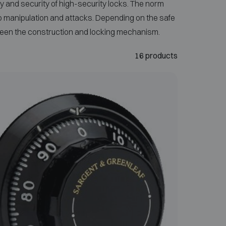
 and security of high-security locks. The norm
to manipulation and attacks. Depending on the safe
etween the construction and locking mechanism.
16 products