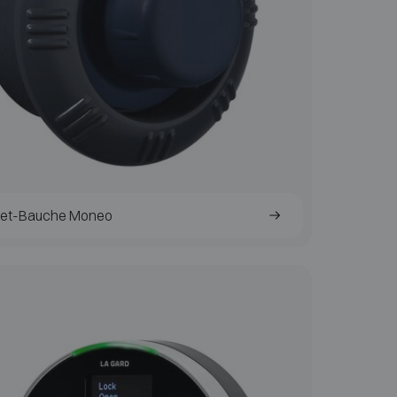
het-Bauche Moneo