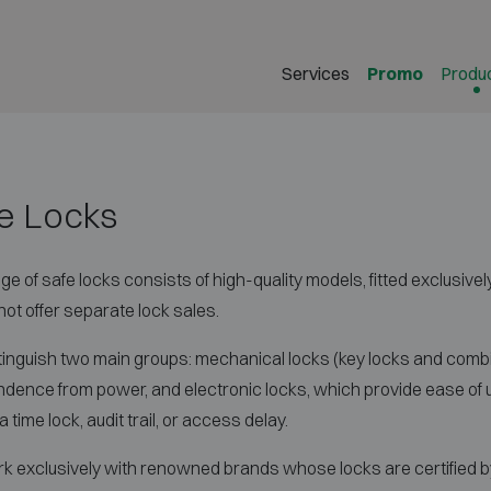
Services
Promo
Produ
e Locks
ge of safe locks consists of high-quality models, fitted exclusivel
ot offer separate lock sales.
inguish two main groups: mechanical locks (key locks and combin
dence from power, and electronic locks, which provide ease of 
 time lock, audit trail, or access delay.
 exclusively with renowned brands whose locks are certified by