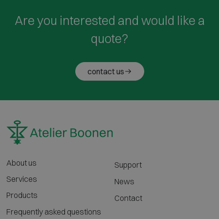
Are you interested and would like a
quote?
contact us
About us
Support
Services
News
Products
Contact
Frequently asked questions