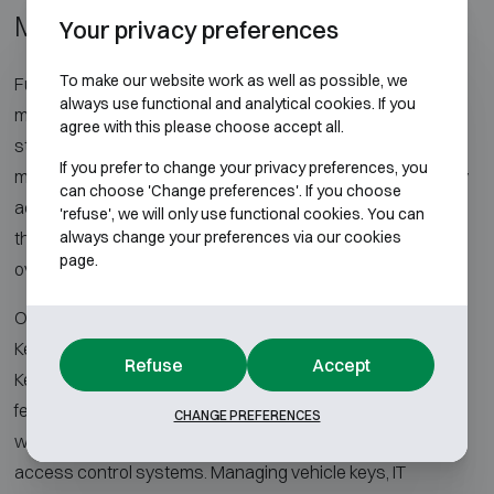
Management
Your privacy preferences
To make our website work as well as possible, we
Full control over keys and assets starts with an intelligent
always use functional and analytical cookies. If you
management platform. With electronic key cabinets, key
agree with this please choose accept all.
strips and smart lockers, distribution and storage are
If you prefer to change your privacy preferences, you
managed securely, efficiently and with full traceability. Every
can choose 'Change preferences'. If you choose
action is recorded, users only access the keys or lockers
'refuse', we will only use functional cookies. You can
always change your preferences via our cookies
they are authorized for, and administrators have complete
page.
oversight through centralized software.
Our solutions combine key management (KeyRack &
KeyBox) and locker management (ValueBox) with the
Refuse
Accept
KeyWin6 cloud software. This architecture scales from a
few dozen to several hundred positions or compartments,
CHANGE PREFERENCES
with reporting, audit trail and integrations into existing
access control systems. Managing vehicle keys, IT