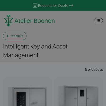
Skip to content
Request for Quote
Products
Intelligent Key and Asset
Management
5 products