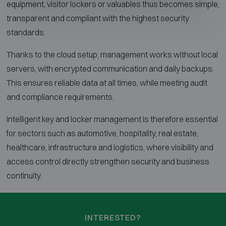
equipment, visitor lockers or valuables thus becomes simple,
transparent and compliant with the highest security
standards.
Thanks to the cloud setup, management works without local
servers, with encrypted communication and daily backups.
This ensures reliable data at all times, while meeting audit
and compliance requirements.
Intelligent key and locker management is therefore essential
for sectors such as automotive, hospitality, real estate,
healthcare, infrastructure and logistics, where visibility and
access control directly strengthen security and business
continuity.
INTERESTED?