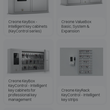
Creone KeyBox -
Creone ValueBox
Intelligent key cabinets
Basic, System &
(KeyControl series)
Expansion
Creone KeyBox
KeyControl - Intelligent
key cabinets for
Creone KeyRack
professional key
KeyControl - Intelligent
management
key strips