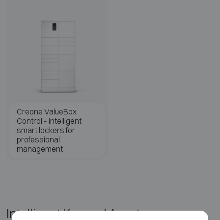
Creone ValueBox
Control - Intelligent
smart lockers for
professional
management
Intelligent Key and Asset