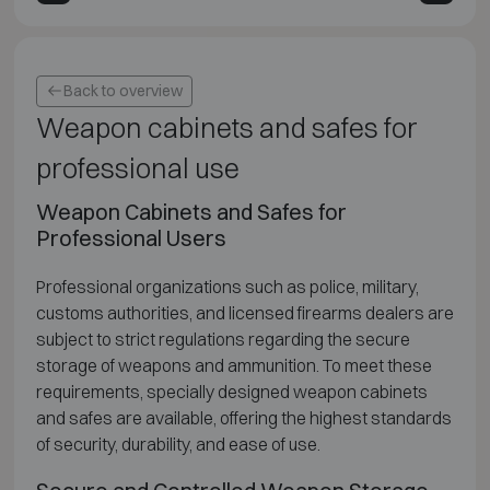
Back to overview
Weapon cabinets and safes for
professional use
Weapon Cabinets and Safes for
Professional Users
Professional organizations such as police, military,
customs authorities, and licensed firearms dealers are
subject to strict regulations regarding the secure
storage of weapons and ammunition. To meet these
requirements, specially designed weapon cabinets
and safes are available, offering the highest standards
of security, durability, and ease of use.