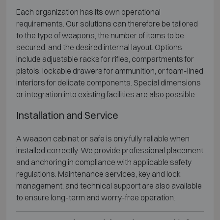
Each organization has its own operational
requirements. Our solutions can therefore be tailored
to the type of weapons, the number of items to be
secured, and the desired internal layout. Options
include adjustable racks for rifles, compartments for
pistols, lockable drawers for ammunition, or foam-lined
interiors for delicate components. Special dimensions
or integration into existing facilities are also possible.
Installation and Service
A weapon cabinet or safe is only fully reliable when
installed correctly. We provide professional placement
and anchoring in compliance with applicable safety
regulations. Maintenance services, key and lock
management, and technical support are also available
to ensure long-term and worry-free operation.