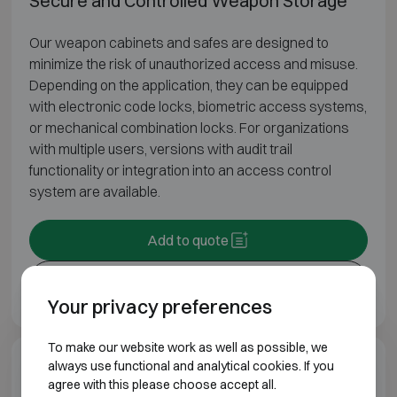
Secure and Controlled Weapon Storage
Our weapon cabinets and safes are designed to
minimize the risk of unauthorized access and misuse.
Depending on the application, they can be equipped
with electronic code locks, biometric access systems,
or mechanical combination locks. For organizations
with multiple users, versions with audit trail
functionality or integration into an access control
system are available.
Add to quote
Print
Your privacy preferences
To make our website work as well as possible, we
always use functional and analytical cookies. If you
Additional information
agree with this please choose accept all.