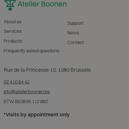
About us
Support
Services
News
Products
Contact
Frequently asked questions
Rue de la Princesse 10, 1080 Brussels
02 410 64 42
info@atelierboonen.be
BTW BE0838 112 662
*Visits by appointment only