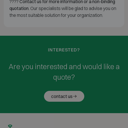
????
Contact us for more information or a non-binding
quotation.
Our specialists will be glad to advise you on
the most suitable solution for your organization.
INTERESTED?
Are you interested and would like a
quote?
contact us