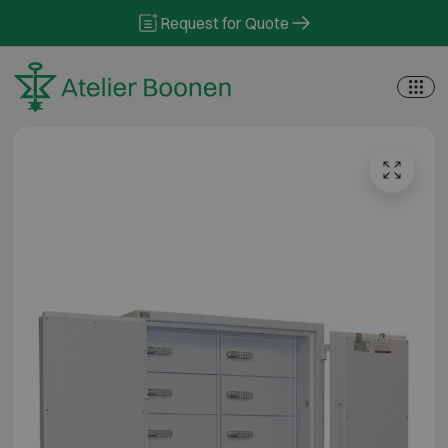
Skip to content
Request for Quote