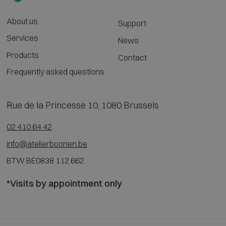
About us
Support
Services
News
Products
Contact
Frequently asked questions
Rue de la Princesse 10, 1080 Brussels
02 410 64 42
info@atelierboonen.be
BTW BE0838 112 662
*Visits by appointment only