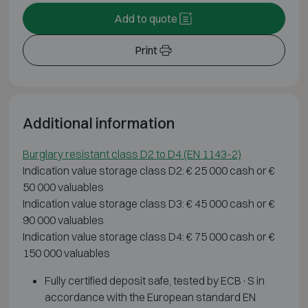
Add to quote
Print
Additional information
Burglary resistant class D2 to D4 (EN 1143-2)
Indication value storage class D2: € 25 000 cash or €
50 000 valuables
Indication value storage class D3: € 45 000 cash or €
90 000 valuables
Indication value storage class D4: € 75 000 cash or €
150 000 valuables
Fully certified deposit safe, tested by ECB·S in
accordance with the European standard EN