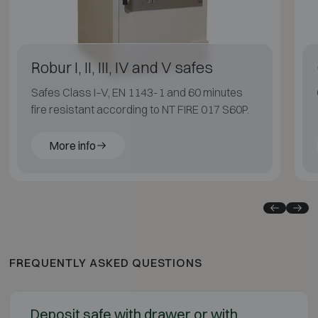
Robur I, II, III, IV and V safes
Safes Class I–V, EN 1143-1 and 60 minutes
fire resistant according to NT FIRE 017 S60P.
More info
FREQUENTLY ASKED QUESTIONS
Deposit safe with drawer or with