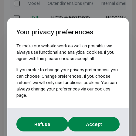
Model
Outer dimensions (mm)
Internal dimensio
40 II
H720 W560 D600
H400 W400 
Your privacy preferences
50 II
H820 W560 D600
H500 W400 
To make our website work as well as possible, we
80 II
H1120 W560 D600
H600 W400 
always use functional and analytical cookies. If you
agree with this please choose accept all.
500 II
H835 W660 D670
H500 W500 
If you prefer to change your privacy preferences, you
can choose 'Change preferences'. If you choose
900 II
H1235 W660 D670
H900 W500 
'refuse', we will only use functional cookies. You can
always change your preferences via our cookies
*External depth excluding hinges, handle, or lock.
page.
BURGLARY RESISTANT CLASS D3
Refuse
Accept
Model
Outer dimensions (mm)
Internal dimensio