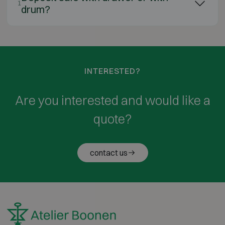
1
drum?
INTERESTED?
Are you interested and would like a
quote?
contact us