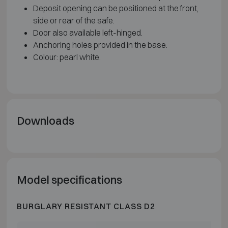
Deposit opening can be positioned at the front,
side or rear of the safe.
Door also available left-hinged.
Anchoring holes provided in the base.
Colour: pearl white.
Downloads
Model specifications
BURGLARY RESISTANT CLASS D2