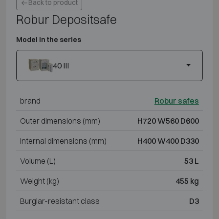
Back to product
Robur Depositsafe
Model in the series
40 III
brand
Robur safes
Outer dimensions (mm)
H720 W560 D600
Internal dimensions (mm)
H400 W400 D330
Volume (L)
53 L
Weight (kg)
455 kg
Burglar-resistant class
D3