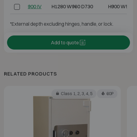
900 IV
H1280 W960 D730
H900 W500 
*External depth excluding hinges, handle, or lock.
Add to quote
RELATED PRODUCTS
Class 1, 2, 3, 4, 5
60P