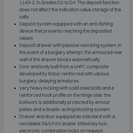
1143-2, in Grades D2 to D4. The deposit function
does not affect the indication value storage of the
safe.
Deposit system equipped with an anti-fishing
device that prevents reaching the deposited
values.
Deposit drawer with passive relocking system: in
the event of a burglary attempt, the armoured rear
wall of the drawer blocks automatically.
Door and body built from a UHPC composite
developed by Robur, reinforced with various
burglary-delaying armatures.
Very heavy locking with solid steel bolts and a
reinforced hook profile on the hinge side; the
boltwork is additionally protected by armour
plates and a double-acting blocking system.
Drawer and door equipped as standard with a
recodable S&G FAS double-bitted key lock;
electronic combination locks on request.