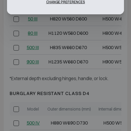
CHANGE PREFERENCES
40 III
H720 W560 D600
H400 W400 
50 III
H820 W560 D600
H500 W400 
80 III
H1120 W560 D600
H800 W400 
500 III
H835 W660 D670
H500 W500 
900 III
H1235 W660 D670
H900 W500 
*External depth excluding hinges, handle, or lock.
BURGLARY RESISTANT CLASS D4
Model
Outer dimensions (mm)
Internal dimensi
500 IV
H880 W690 D730
H500 W500 