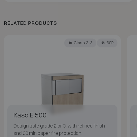
RELATED PRODUCTS
Class 2, 3
60P
Kaso E 500
Design safe grade 2 or 3, with refined finish
and 60 min paper fire protection.