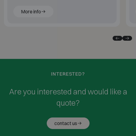
More info
INTERESTED?
Are you interested and would like a
quote?
contact us