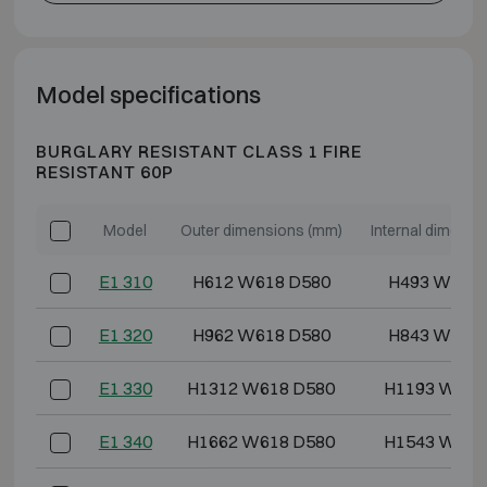
Model specifications
BURGLARY RESISTANT CLASS 1 FIRE
RESISTANT 60P
Model
Outer dimensions (mm)
Internal dimensi
E1 310
H612 W618 D580
H493 W486
E1 320
H962 W618 D580
H843 W486
E1 330
H1312 W618 D580
H1193 W486
E1 340
H1662 W618 D580
H1543 W486