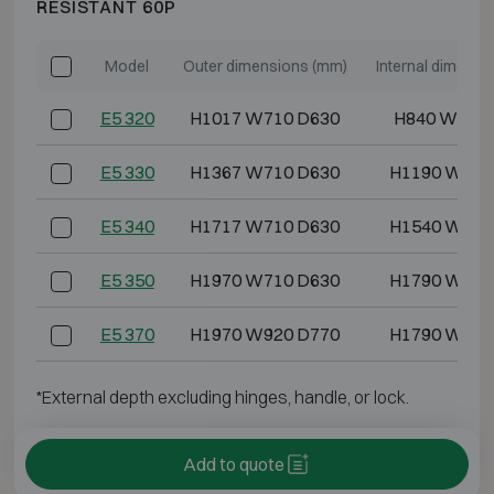
RESISTANT 60P
Model
Outer dimensions (mm)
Internal dimensi
E5 320
H1017 W710 D630
H840 W486
E5 330
H1367 W710 D630
H1190 W486
E5 340
H1717 W710 D630
H1540 W486
E5 350
H1970 W710 D630
H1790 W486
E5 370
H1970 W920 D770
H1790 W700
*External depth excluding hinges, handle, or lock.
Add to quote