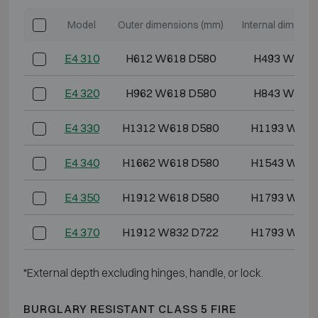
Model
Outer dimensions (mm)
Internal dimensi
E4 310
H612 W618 D580
H493 W486
E4 320
H962 W618 D580
H843 W486
E4 330
H1312 W618 D580
H1193 W486
E4 340
H1662 W618 D580
H1543 W486
E4 350
H1912 W618 D580
H1793 W486
E4 370
H1912 W832 D722
H1793 W700
*External depth excluding hinges, handle, or lock.
BURGLARY RESISTANT CLASS 5 FIRE