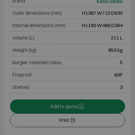
brand
Kaso Safes
Outer dimensions (mm)
H1367 W710 D630
Internal dimensions (mm)
H1190 W486 D364
Volume (L)
211 L
Weight (kg)
850 kg
Burglar-resistant class
5
Fireproof
60P
Shelves
3
Add to quote
Print