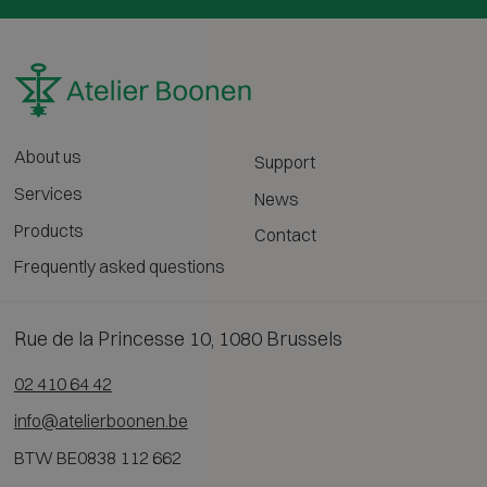
About us
Support
Services
News
Products
Contact
Frequently asked questions
Rue de la Princesse 10, 1080 Brussels
02 410 64 42
info@atelierboonen.be
BTW BE0838 112 662