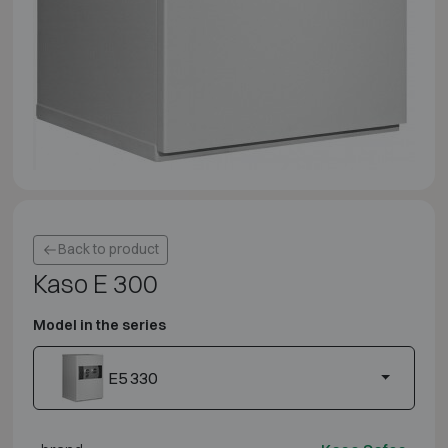
Back to product
Kaso E 300
Model in the series
E5 330