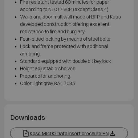
Fire resistant tested 60 minutes for paper
according to NT017 60P. (except Class 4)
Walls and door multiwall made of BFP and Kaso
developed construction offering excellent
resistance to fire and burglary.
Four-sided locking by means of steel bolts
Lock and frame protected with additional
armoring.
Standard equipped with double bit key lock
Height adjustable shelves
Prepared for anchoring
Color: light gray RAL 7035
Downloads
Kaso MI400 Data insert brochure EN