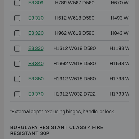
E3 309
H789 W567 D560
H670 W444
E3 310
H612 W618 D580
H493 W486
E3 320
H962 W618 D580
H843 W486
E3 330
H1312 W618 D580
H1193 W486
E3 340
H1662 W618 D580
H1543 W486
E3 350
H1912 W618 D580
H1793 W486
E3 370
H1912 W832 D722
H1793 W700
*External depth excluding hinges, handle, or lock.
BURGLARY RESISTANT CLASS 4 FIRE
RESISTANT 30P