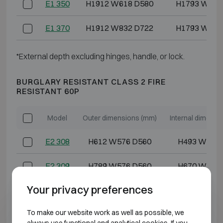
E1 350
H1912 W618 D580
H1793 W486
E1 370
H1912 W832 D722
H1793 W700
*External depth excluding hinges, handle, or lock.
BURGLARY RESISTANT CLASS 2 FIRE
RESISTANT 60P
Model
Outer dimensions (mm)
Internal dimensi
E2 308
H612 W576 D560
H493 W444
E2 309
H789 W576 D560
H670 W444
Your privacy preferences
E2 310
H612 W618 D580
H493 W486
To make our website work as well as possible, we
E2 320
H962 W618 D580
H843 W486
always use functional and analytical cookies. If you