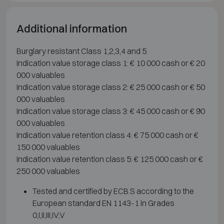
Additional information
Burglary resistant Class 1,2,3,4 and 5
Indication value storage class 1: € 10 000 cash or € 20
000 valuables
Indication value storage class 2: € 25 000 cash or € 50
000 valuables
Indication value storage class 3: € 45 000 cash or € 90
000 valuables
Indication value retention class 4: € 75 000 cash or €
150 000 valuables
Indication value retention class 5: € 125 000 cash or €
250 000 valuables
Tested and certified by ECB.S according to the
European standard EN 1143-1 in Grades
0,I,II,III,IV,V