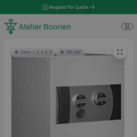
Skip to content
Request for Quote
Class 1, 2, 3, 4, 5
30P, 60P