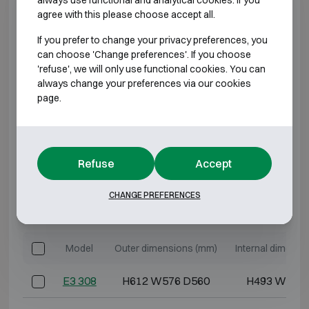
agree with this please choose accept all.
E2 330
H1312 W618 D580
H1193 W486
If you prefer to change your privacy preferences, you
can choose 'Change preferences'. If you choose
E2 340
H1662 W618 D580
H1543 W486
'refuse', we will only use functional cookies. You can
always change your preferences via our cookies
E2 350
H1912 W618 D580
H1793 W486
page.
E2 370
H1912 W832 D722
H1793 W700
*External depth excluding hinges, handle, or lock.
Refuse
Accept
CHANGE PREFERENCES
BURGLARY RESISTANT CLASS 3 FIRE
RESISTANT 60P
Model
Outer dimensions (mm)
Internal dimensi
E3 308
H612 W576 D560
H493 W444