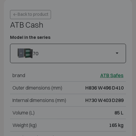
Back to product
ATB Cash
Model in the series
70
brand
ATB Safes
Outer dimensions (mm)
H836 W496 D410
Internal dimensions (mm)
H730 W403 D289
Volume (L)
85 L
Weight (kg)
165 kg