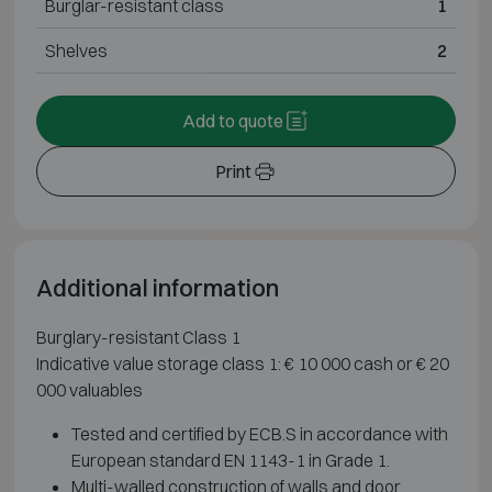
Burglar-resistant class
1
Shelves
2
Add to quote
Print
Additional information
Burglary-resistant Class 1
Indicative value storage class 1: € 10 000 cash or € 20
000 valuables
Tested and certified by ECB.S in accordance with
European standard EN 1143-1 in Grade 1.
Multi-walled construction of walls and door.