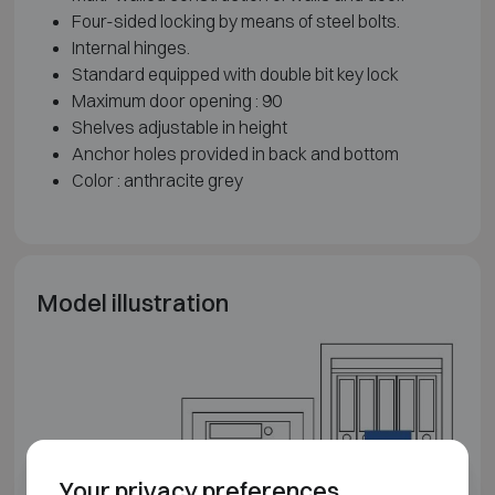
Four-sided locking by means of steel bolts.
Internal hinges.
Standard equipped with double bit key lock
Maximum door opening : 90
Shelves adjustable in height
Anchor holes provided in back and bottom
Color : anthracite grey
Model illustration
Your privacy preferences