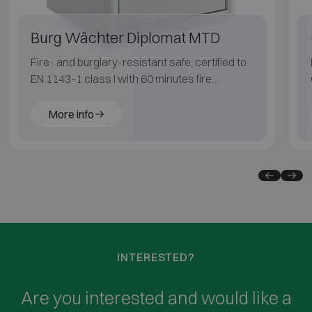
Burg Wächter Diplomat MTD
Fire- and burglary-resistant safe, certified to
EN 1143-1 class I with 60 minutes fire
protection for paper documents.
More info
INTERESTED?
Are you interested and would like a