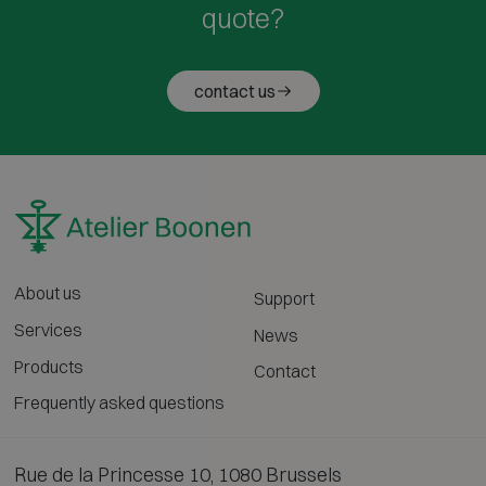
quote?
contact us
About us
Support
Services
News
Products
Contact
Frequently asked questions
Rue de la Princesse 10, 1080 Brussels