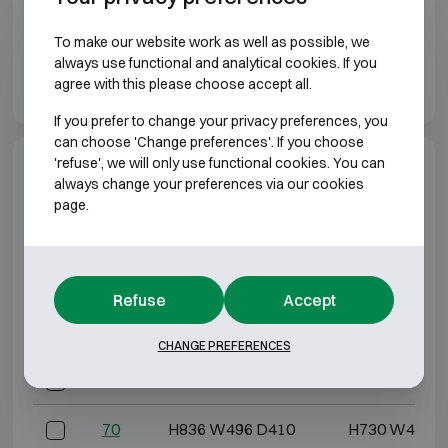
To make our website work as well as possible, we
always use functional and analytical cookies. If you
agree with this please choose accept all.
If you prefer to change your privacy preferences, you
can choose 'Change preferences'. If you choose
'refuse', we will only use functional cookies. You can
Model specifications
always change your preferences via our cookies
page.
BURGLARY RESISTANT CLASS 1
Model
Outer dimensions (mm)
Internal dimensio
Refuse
Accept
30
H436 W496 D410
H330 W403 
CHANGE PREFERENCES
50
H636 W496 D410
H530 W403 
70
H836 W496 D410
H730 W403 