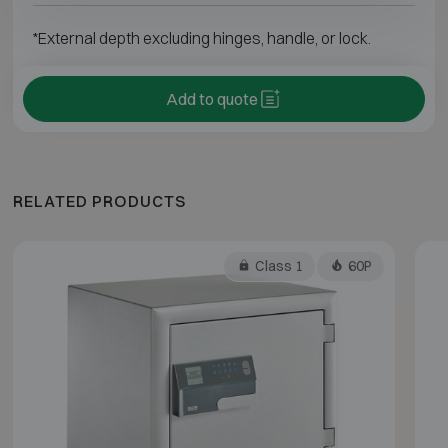
*External depth excluding hinges, handle, or lock.
Add to quote
RELATED PRODUCTS
Class 1
60P