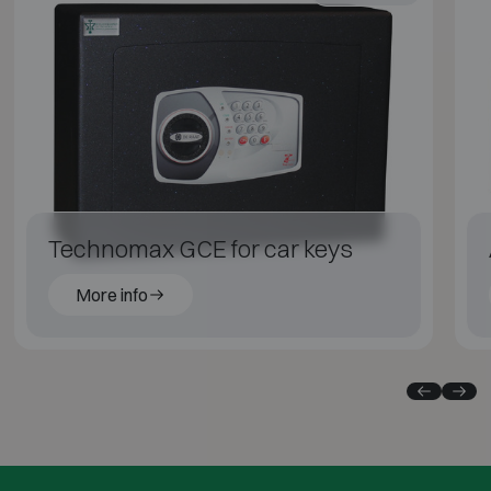
Technomax GCE for car keys
More info