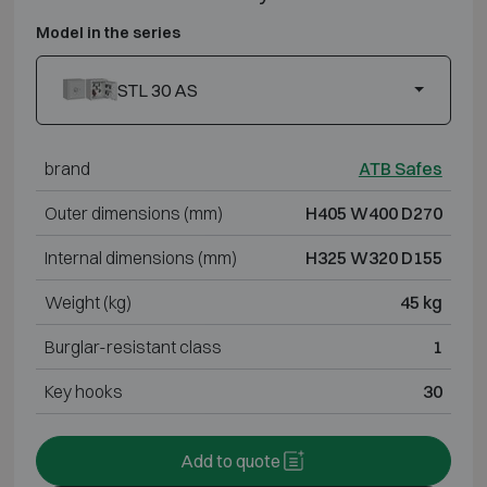
Model in the series
STL 30 AS
brand
ATB Safes
Outer dimensions (mm)
H405 W400 D270
Internal dimensions (mm)
H325 W320 D155
Weight (kg)
45 kg
Burglar-resistant class
1
Key hooks
30
Add to quote