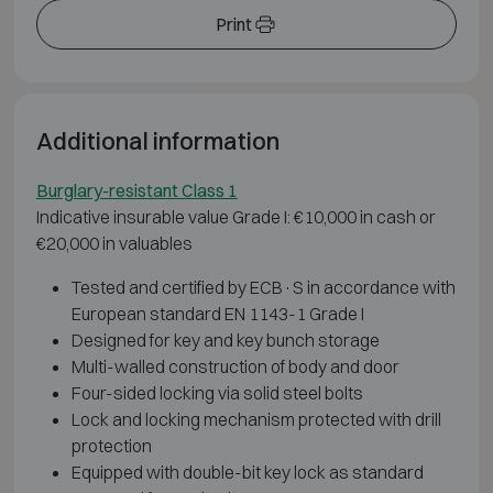
Print
Additional information
Burglary-resistant Class 1
Indicative insurable value Grade I: €10,000 in cash or
€20,000 in valuables
Tested and certified by ECB·S in accordance with
European standard EN 1143-1 Grade I
Designed for key and key bunch storage
Multi-walled construction of body and door
Four-sided locking via solid steel bolts
Lock and locking mechanism protected with drill
protection
Equipped with double-bit key lock as standard