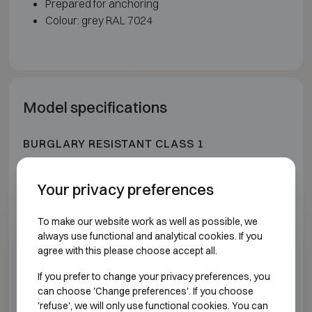
Prepared for anchoring
Colour: grey RAL 7024
Model specifications
BURGLARY RESISTANT CLASS 1
Model
Outer dimensions (mm)
Intern
Your privacy preferences
STL 30 AS
H405 W400 D270
H3
To make our website work as well as possible, we
always use functional and analytical cookies. If you
STL 72 AS
H405 W400 D420
H3
agree with this please choose accept all.
If you prefer to change your privacy preferences, you
STL 144 AS
H605 W500 D420
H5
can choose 'Change preferences'. If you choose
'refuse', we will only use functional cookies. You can