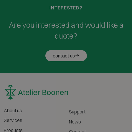
INTERESTED?
Are you interested and would like a
quote?
contact us
About us
Support
Services
News
Products
Contact