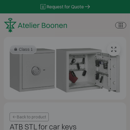
Skip to content
Request for Quote
Class 1
Back to product
ATB STL for car keys