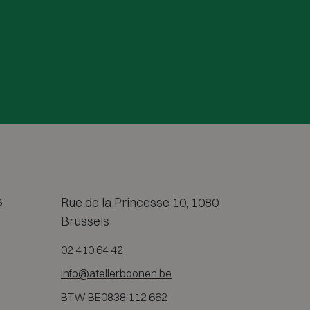
s
Rue de la Princesse 10, 1080
Brussels
02 410 64 42
info@atelierboonen.be
BTW BE0838 112 662