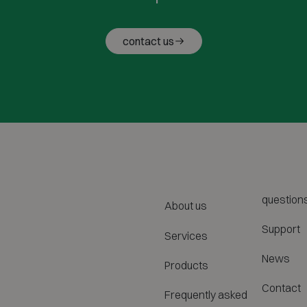
contact us
question
About us
Support
Services
News
Products
Contact
Frequently asked