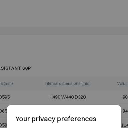
ESISTANT 60P
ns (mm)
Internal dimensions (mm)
Volum
D565
H490 W440 D320
68
D656
H670 W440 D320
94
Your privacy preferences
D565
H820 W440 D320
114