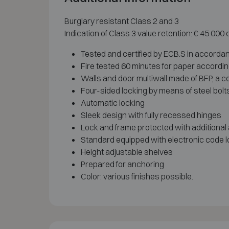
Burglary resistant Class 2 and 3
Indication of Class 3 value retention: € 45 000
Tested and certified by ECB.S in accordan
Fire tested 60 minutes for paper accordi
Walls and door multiwall made of BFP, a co
Four-sided locking by means of steel bolt
Automatic locking
Sleek design with fully recessed hinges
Lock and frame protected with additional
Standard equipped with electronic code l
Height adjustable shelves
Prepared for anchoring
Color: various finishes possible.