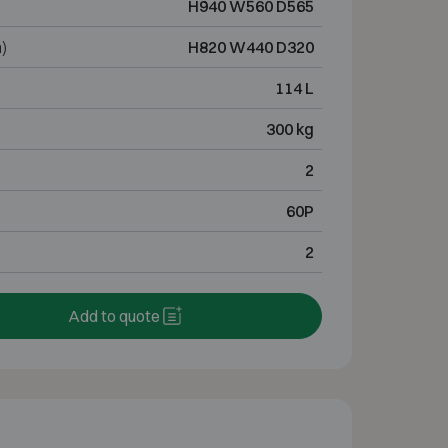
H940 W560 D565
)
H820 W440 D320
114 L
300 kg
2
60P
2
Add to quote