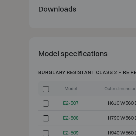
Downloads
Model specifications
BURGLARY RESISTANT CLASS 2 FIRE R
Model
Outer dimensio
E2-507
H610 W560 
E2-508
H790 W560 
E2-509
H940 W560 