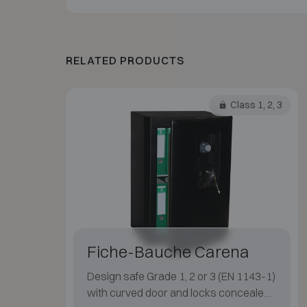
RELATED PRODUCTS
Class 1, 2, 3
Fiche-Bauche Carena
Design safe Grade 1, 2 or 3 (EN 1143-1)
with curved door and locks concealed