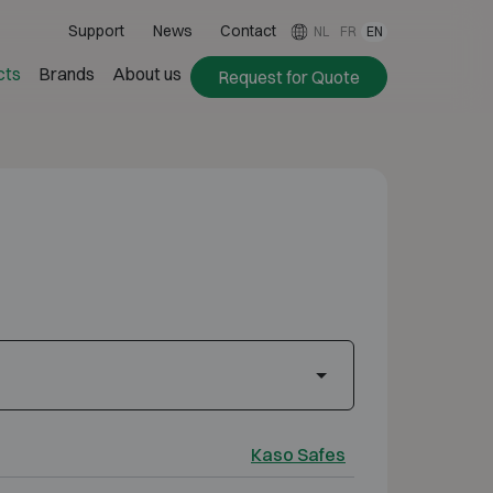
Support
News
Contact
NL
FR
EN
cts
Brands
About us
Request for Quote
Kaso Safes