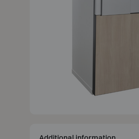
Additional information