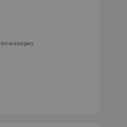
 fire and burglary