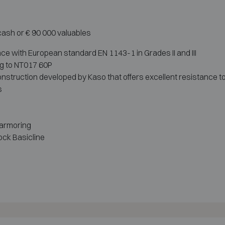
 cash or € 90 000 valuables
ce with European standard EN 1143-1 in Grades II and III
ng to NT017 60P
nstruction developed by Kaso that offers excellent resistance to
s
 armoring
ock Basicline