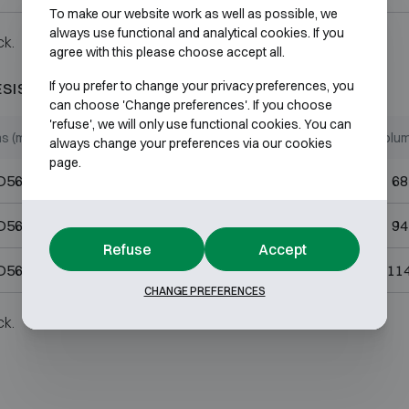
To make our website work as well as possible, we
always use functional and analytical cookies. If you
ck.
agree with this please choose accept all.
If you prefer to change your privacy preferences, you
ESISTANT 60P
can choose 'Change preferences'. If you choose
'refuse', we will only use functional cookies. You can
ns (mm)
Internal dimensions (mm)
Volum
always change your preferences via our cookies
page.
D565
H490 W440 D320
68
D565
H670 W440 D320
94
Refuse
Accept
D565
H820 W440 D320
114
CHANGE PREFERENCES
ck.