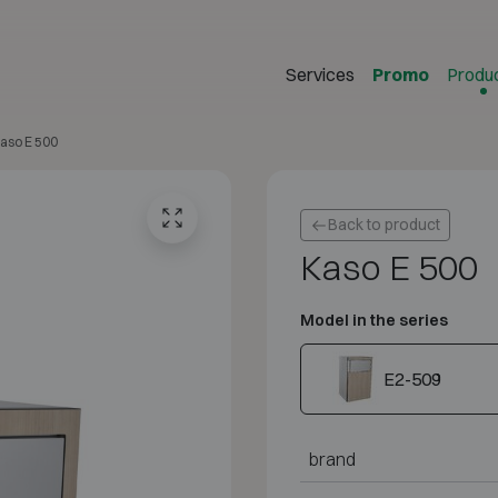
Services
Promo
Produ
aso E 500
Back to product
Kaso E 500
Model in the series
E2-509
brand