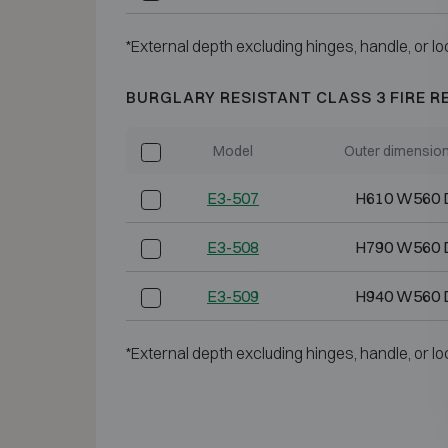
*External depth excluding hinges, handle, or lo
BURGLARY RESISTANT CLASS 3 FIRE R
Model
Outer dimensio
E3-507
H610 W560 
E3-508
H790 W560 
E3-509
H940 W560 
*External depth excluding hinges, handle, or lo