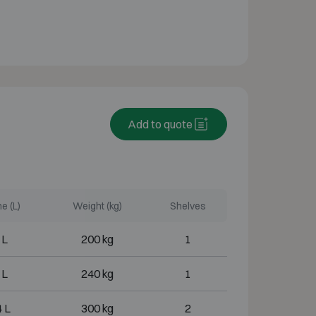
Add to quote
e (L)
Weight (kg)
Shelves
 L
200 kg
1
 L
240 kg
1
 L
300 kg
2