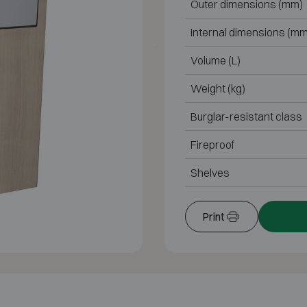
Outer dimensions (mm)
Internal dimensions (mm
Volume (L)
Weight (kg)
Burglar-resistant class
Fireproof
Shelves
Print