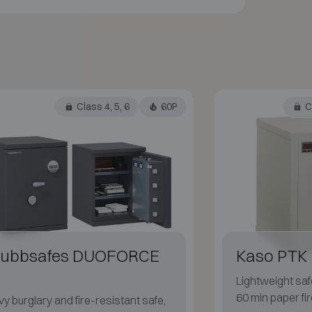
Class 4, 5, 6
60P
Cl
ubbsafes DUOFORCE
Kaso PTK 
Lightweight safe
60 min paper fir
y burglary and fire-resistant safe,