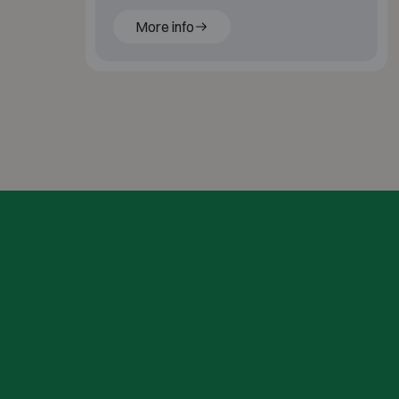
behind a shutter.
More info