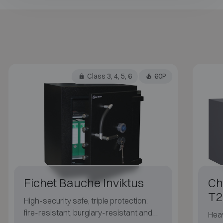
Class 3, 4, 5, 6
60P
Fichet Bauche Inviktus
Ch
T2
High-security safe, triple protection:
fire-resistant, burglary-resistant and
Heav