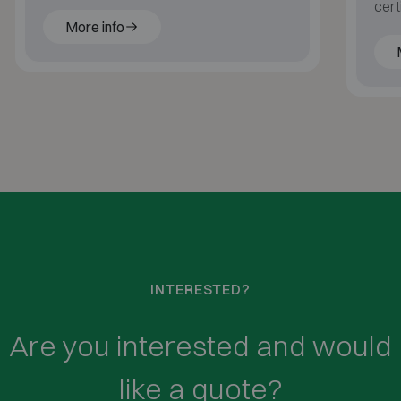
blast-resistant for ultimate protection.
cert
More info
with
INTERESTED?
Are you interested and would
like a quote?