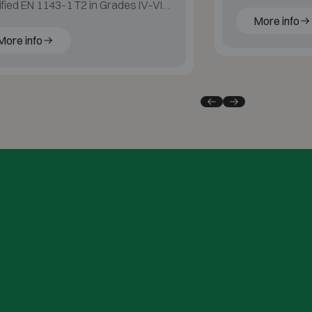
ified EN 1143-1 T2 in Grades IV–VI
More info
 60 min fire protection for paper.
More info