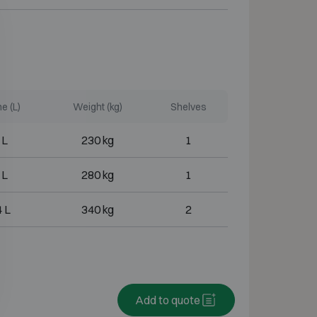
e (L)
Weight (kg)
Shelves
 L
230 kg
1
 L
280 kg
1
 L
340 kg
2
Add to quote