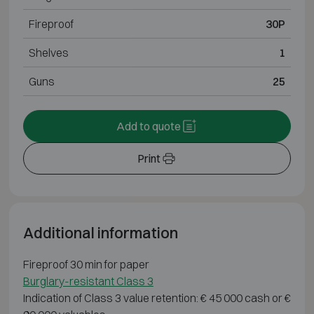
Fireproof
30P
Shelves
1
Guns
25
Add to quote
Print
Additional information
Fireproof 30 min for paper
Burglary-resistant Class 3
Indication of Class 3 value retention: € 45 000 cash or €