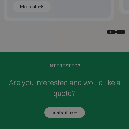
More info
INTERESTED?
Are you interested and would like a
quote?
contact us