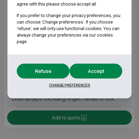
agree with this please choose accept all.
Model specifications
If you prefer to change your privacy preferences, you
can choose 'Change preferences'. If you choose
BURGLARY RESISTANT CLASS 3 FIRE
'refuse', we will only use functional cookies. You can
RESISTANT 30P
always change your preferences via our cookies
page.
Model
Outer dimensions (mm)
Internal dimens
19 Plus
H1400 W850 D550
H1303 W745
Refuse
Accept
25 Plus
H1400 W850 D550
H1303 W745
CHANGE PREFERENCES
*External depth excluding hinges, handle, or lock.
Add to quote