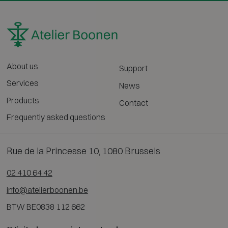
About us
Support
Services
News
Products
Contact
Frequently asked questions
Rue de la Princesse 10, 1080 Brussels
02 410 64 42
info@atelierboonen.be
BTW BE0838 112 662