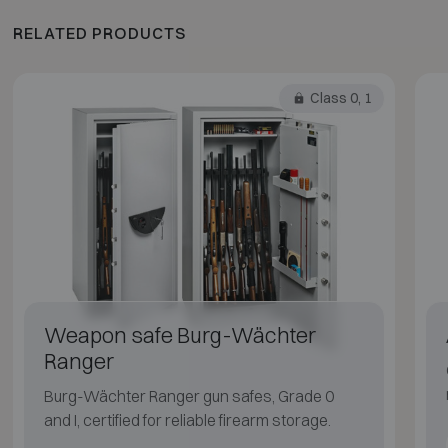
RELATED PRODUCTS
Class 0, 1
Weapon safe Burg-Wächter
Ranger
Burg-Wächter Ranger gun safes, Grade 0
and I, certified for reliable firearm storage.