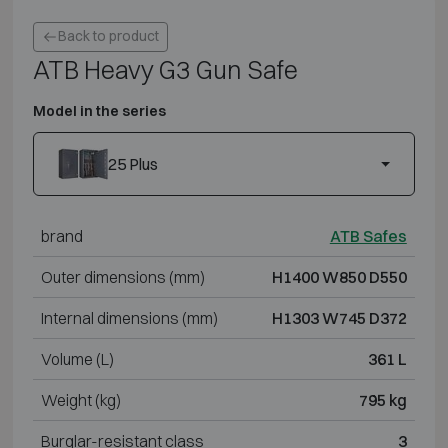
Back to product
ATB Heavy G3 Gun Safe
Model in the series
25 Plus
brand
ATB Safes
Outer dimensions (mm)
H1400 W850 D550
Internal dimensions (mm)
H1303 W745 D372
Volume (L)
361 L
Weight (kg)
795 kg
Burglar-resistant class
3