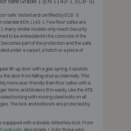
floor safe Grade 1 (EN 1143-1, ECB·S)
loor safe, tested and certified by ECB·S
n standard EN 1143-1. Few floor safes are
e 1: many similar models only reach Security
igned to be embedded in the concrete of the
self becomes part of the protection and the safe
led under a carpet, a hatch or a piece of
ar lift-up door with a gas spring: it assists
the door from falling shut accidentally. This
y more user-friendly than floor safes with a
r items and binders fit in easily. Like the ATB
sided locking with moving steel bolts on all
inges. The lock and boltwork are protected by
s equipped with a double-bitted key lock. From
 wall safe
, also Grade 1, is for those who