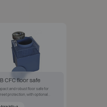
B CFC floor safe
act and robust floor safe for
reet protection, with optional
rtight cover.
More info