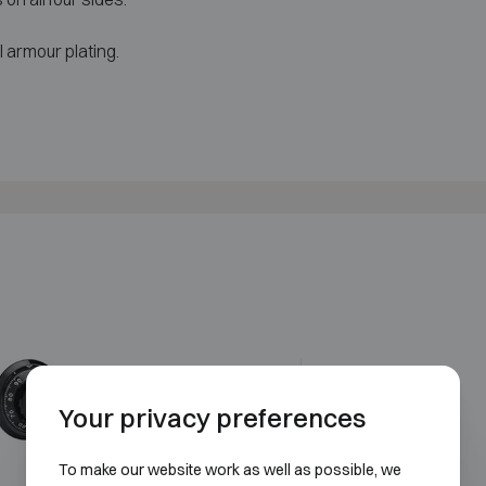
 armour plating.
Mechanical code lock
Your privacy preferences
To make our website work as well as possible, we