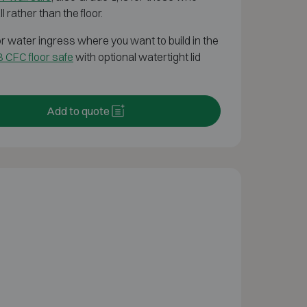
l rather than the floor.
g or water ingress where you want to build in the
 CFC floor safe
with optional watertight lid
Add to quote