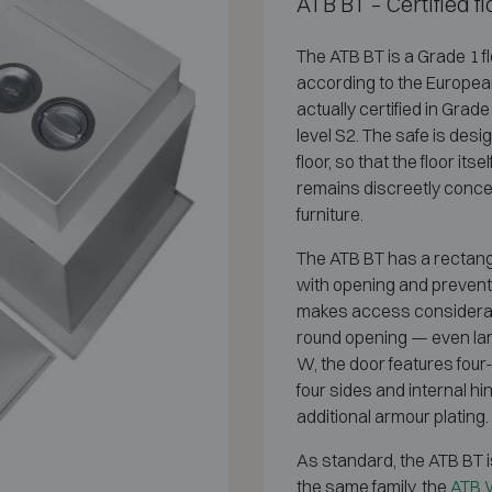
ATB BT – Certified 
The ATB BT is a Grade 1 f
according to the Europea
actually certified in Grad
level S2. The safe is des
floor, so that the floor it
remains discreetly concea
furniture.
The ATB BT has a rectangul
with opening and prevents 
makes access considerabl
round opening — even large
W, the door features four-
four sides and internal h
additional armour plating.
As standard, the ATB BT i
the same family, the
ATB W