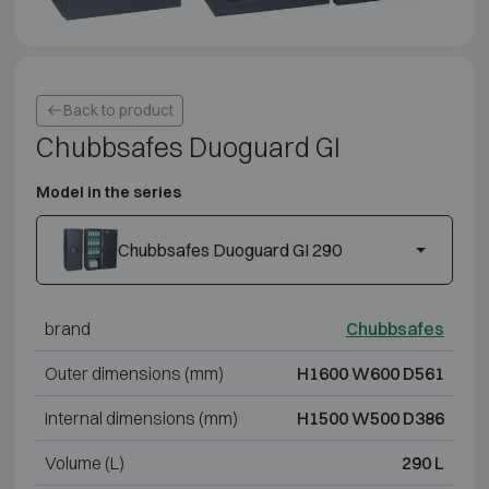
Back to product
Chubbsafes Duoguard GI
Model in the series
Chubbsafes Duoguard GI 290
brand
Chubbsafes
Outer dimensions (mm)
H1600 W600 D561
Internal dimensions (mm)
H1500 W500 D386
Volume (L)
290 L