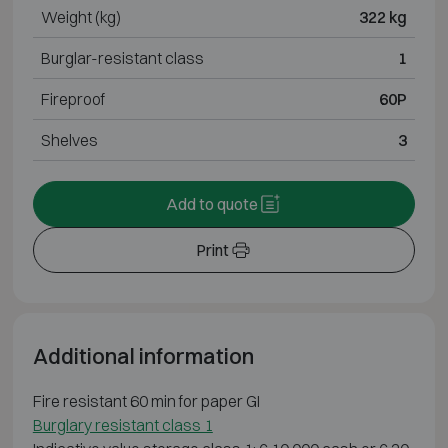
Weight (kg)
322 kg
Burglar-resistant class
1
Fireproof
60P
Shelves
3
Add to quote
Print
Additional information
Fire resistant 60 min for paper GI
Burglary resistant class 1