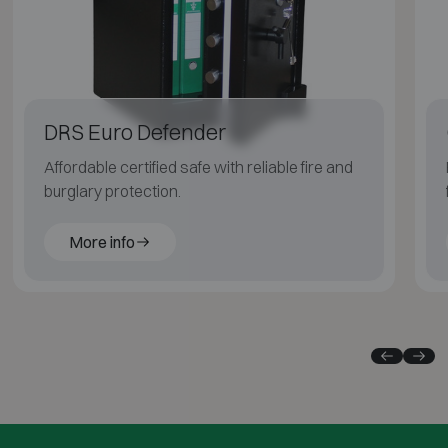
DRS Euro Defender
Affordable certified safe with reliable fire and
burglary protection.
More info