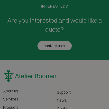
INTERESTED?
Are you interested and would like a
quote?
contact us
About us
Support
Services
News
Products
Contact