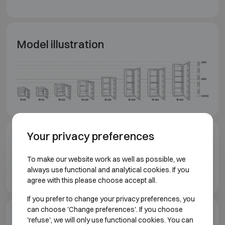
Model illustration
Your privacy preferences
Downloads
To make our website work as well as possible, we
Chubbsafes Duoguard GI T2 brochure EN
always use functional and analytical cookies. If you
agree with this please choose accept all.
If you prefer to change your privacy preferences, you
can choose 'Change preferences'. If you choose
Model specifications
'refuse', we will only use functional cookies. You can