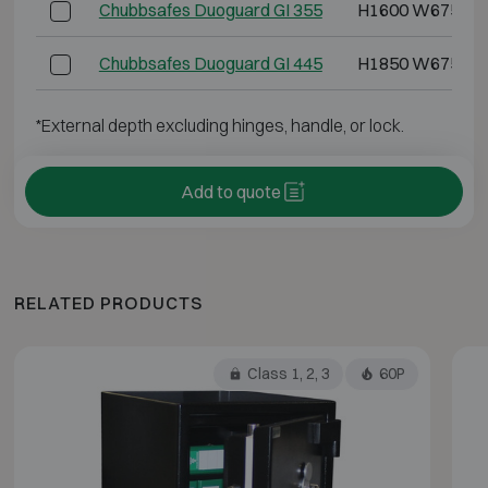
Chubbsafes Duoguard GI 355
H1600 W675 D5
Chubbsafes Duoguard GI 445
H1850 W675 D6
*External depth excluding hinges, handle, or lock.
Add to quote
RELATED PRODUCTS
Class 1, 2, 3
60P