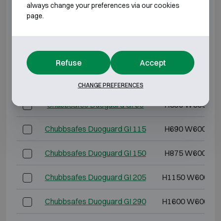
always change your preferences via our cookies
page.
BURGLARY RESISTANT CLASS 1 FIRE
RESISTANT 60P
Model
Outer dimensions 
Refuse
Accept
Chubbsafes Duoguard GI 40
H435 W500 D4
CHANGE PREFERENCES
Chubbsafes Duoguard GI 60
H530 W500 D5
Chubbsafes Duoguard GI 115
H690 W600 D5
Chubbsafes Duoguard GI 150
H875 W600 D5
Chubbsafes Duoguard GI 205
H1150 W600 D5
Chubbsafes Duoguard GI 290
H1600 W600 D5