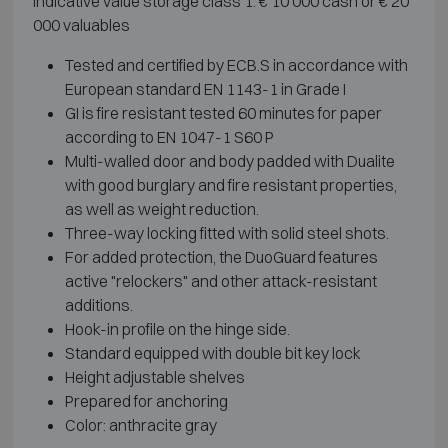
Indicative value storage class 1: € 10 000 cash or € 20
000 valuables
Tested and certified by ECB.S in accordance with
European standard EN 1143-1 in Grade I
GI is fire resistant tested 60 minutes for paper
according to EN 1047-1 S60 P
Multi-walled door and body padded with Dualite
with good burglary and fire resistant properties,
as well as weight reduction.
Three-way locking fitted with solid steel shots.
For added protection, the DuoGuard features
active "relockers" and other attack-resistant
additions.
Hook-in profile on the hinge side.
Standard equipped with double bit key lock
Height adjustable shelves
Prepared for anchoring
Color: anthracite gray