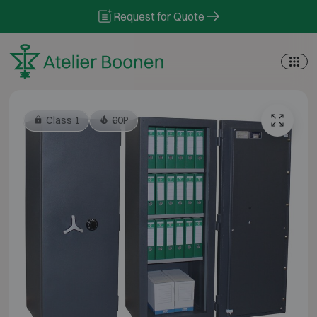
Skip to content
Request for Quote
Class 1
60P