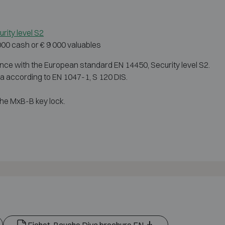
rity level S2
 000 cash or € 9 000 valuables
nce with the European standard EN 14450, Security level S2.
dia according to EN 1047-1, S 120 DIS.
he MxB-B key lock.