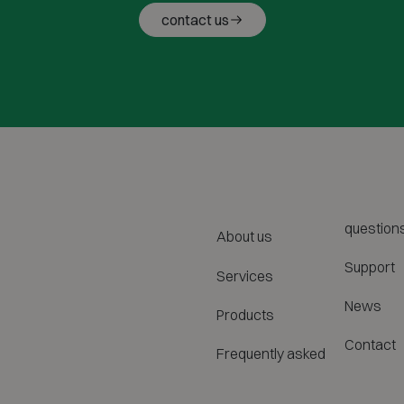
contact us
question
About us
Support
Services
News
Products
Contact
Frequently asked