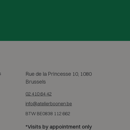
s
Rue de la Princesse 10, 1080
Brussels
02 410 64 42
info@atelierboonen.be
BTW BE0838 112 662
*Visits by appointment only