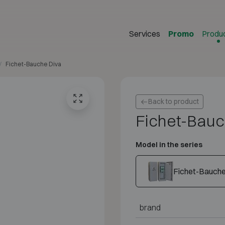
Services
Promo
Produ
Fichet-Bauche Diva
Back to product
Fichet-Bauc
Model in the series
Fichet-Bauche
brand