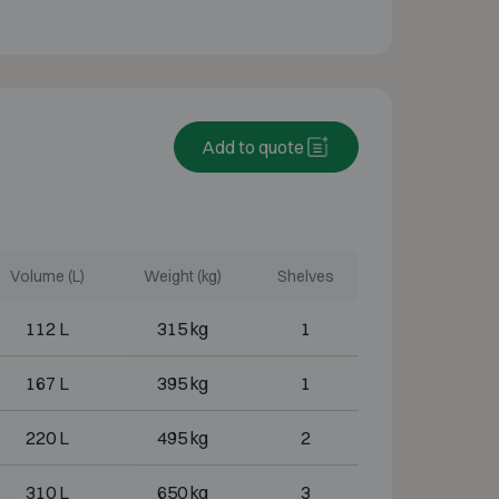
Add to quote
Volume (L)
Weight (kg)
Shelves
112 L
315 kg
1
167 L
395 kg
1
220 L
495 kg
2
310 L
650 kg
3