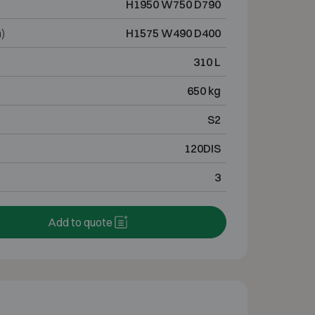
H1950 W750 D790
)
H1575 W490 D400
310 L
650 kg
S2
120DIS
3
Add to quote