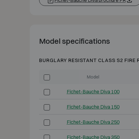
Fichet-Bauche Diva brochure FR
Model specifications
BURGLARY RESISTANT CLASS S2 FIRE 
Model
Fichet-Bauche Diva 100
Fichet-Bauche Diva 150
Fichet-Bauche Diva 250
Fichet-Bauche Diva 350