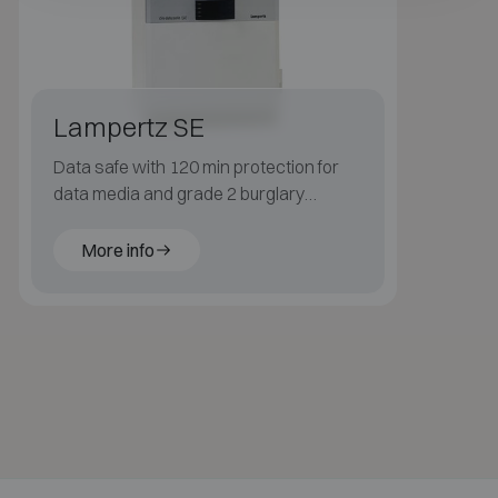
Lampertz SE
Data safe with 120 min protection for
data media and grade 2 burglary
resistance.
More info