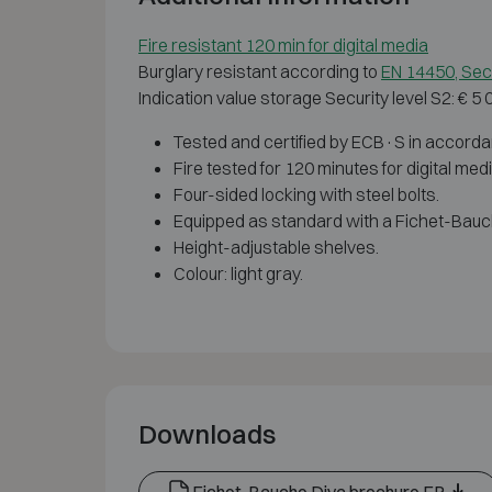
Fire resistant 120 min for digital media
Burglary resistant according to
EN 14450, Secu
Indication value storage Security level S2: € 5
Tested and certified by ECB·S in accorda
Fire tested for 120 minutes for digital me
Four-sided locking with steel bolts.
Equipped as standard with a Fichet-Bauc
Height-adjustable shelves.
Colour: light gray.
Downloads