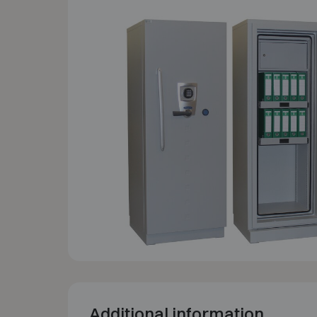
Additional information