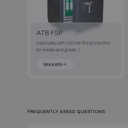
ATB FSP
Data safe with 120 min fire protection
for media and grade 1.
More info
FREQUENTLY ASKED QUESTIONS