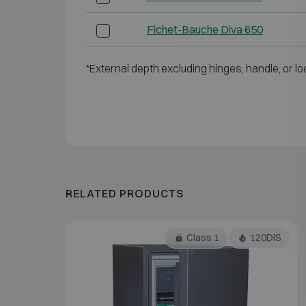
Fichet-Bauche Diva 650
*External depth excluding hinges, handle, or lo
RELATED PRODUCTS
Class 1
120DIS