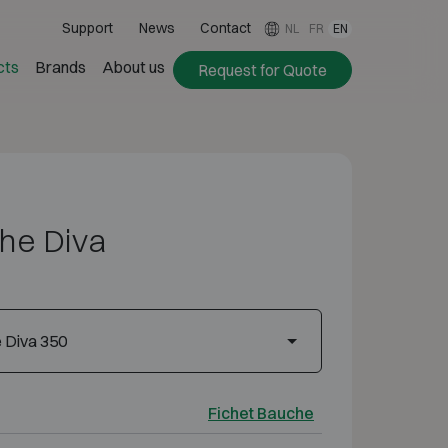
Support
News
Contact
NL
FR
EN
cts
Brands
About us
Request for Quote
he Diva
 Diva 350
Fichet Bauche