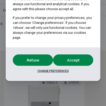
always use functional and analytical cookies. If you
agree with this please choose accept all.
H1950 W1050 D850
H1575 W780 D460
If you prefer to change your privacy preferences, you
can choose 'Change preferences'. If you choose
ck.
'refuse', we will only use functional cookies. You can
always change your preferences via our cookies
page.
Refuse
Accept
CHANGE PREFERENCES
Class 2
120DIS