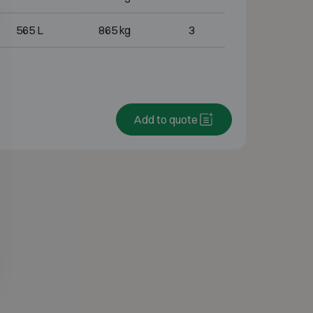
565 L
865 kg
3
Add to quote