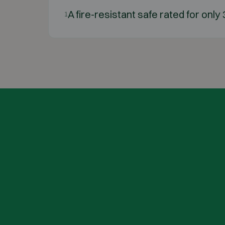
A fire-resistant safe rated for only
1