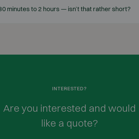
 30 minutes to 2 hours — isn’t that rather short?
INTERESTED?
Are you interested and would
like a quote?