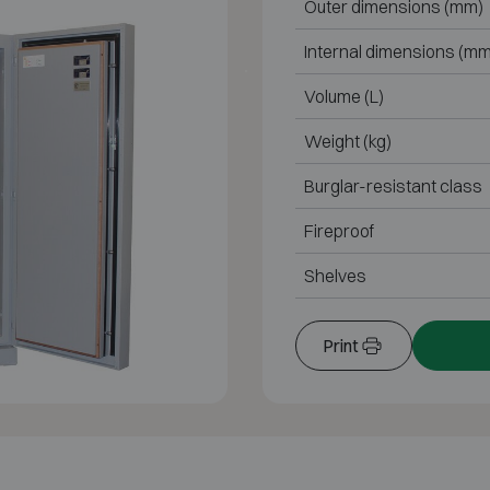
Outer dimensions (mm)
Internal dimensions (mm
Volume (L)
Weight (kg)
Burglar-resistant class
Fireproof
Shelves
Print