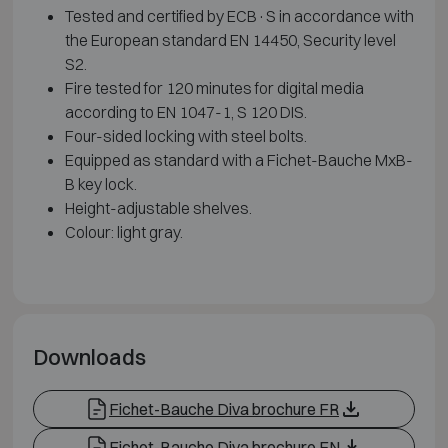
Tested and certified by ECB·S in accordance with
the European standard EN 14450, Security level
S2.
Fire tested for 120 minutes for digital media
according to EN 1047-1, S 120 DIS.
Four-sided locking with steel bolts.
Equipped as standard with a Fichet-Bauche MxB-
B key lock.
Height-adjustable shelves.
Colour: light gray.
Downloads
Fichet-Bauche Diva brochure FR
Fichet-Bauche Diva brochure EN