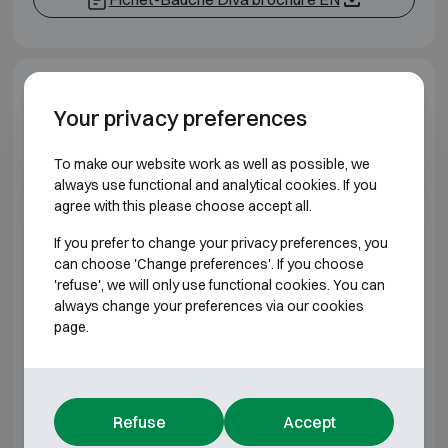
Model specifications
Your privacy preferences
BURGLARY RESISTANT CLASS S2 FIRE
To make our website work as well as possible, we
RESISTANT 120DIS
always use functional and analytical cookies. If you
agree with this please choose accept all.
Model
Outer dimensions (mm)
If you prefer to change your privacy preferences, you
can choose 'Change preferences'. If you choose
Fichet-Bauche Diva 100
H920 W750 D790
'refuse', we will only use functional cookies. You can
always change your preferences via our cookies
Fichet-Bauche Diva 150
H1200 W750 D790
page.
Fichet-Bauche Diva 250
H1480 W750 D790
Fichet-Bauche Diva 350
H1950 W750 D790
Refuse
Accept