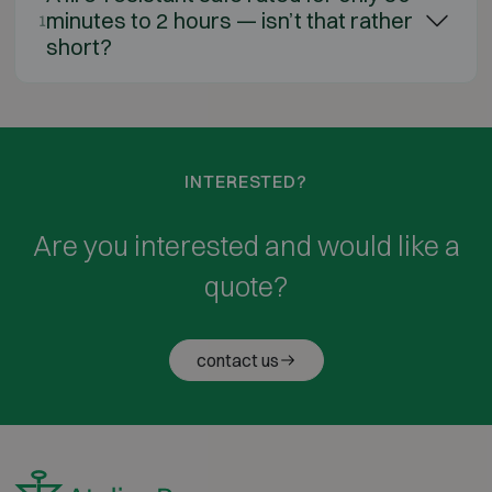
minutes to 2 hours — isn’t that rather
1
short?
INTERESTED?
Are you interested and would like a
quote?
contact us