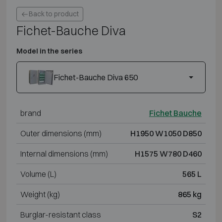
Back to product
Fichet-Bauche Diva
Model in the series
Fichet-Bauche Diva 650
brand
Fichet Bauche
Outer dimensions (mm)
H1950 W1050 D850
Internal dimensions (mm)
H1575 W780 D460
Volume (L)
565 L
Weight (kg)
865 kg
Burglar-resistant class
S2