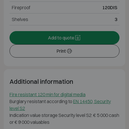
Fireproof
120DIS
Shelves
3
Add to quote
Print
Additional information
Fire resistant 120 min for digital media
Burglary resistant according to
EN 14450, Security
level S2
Indication value storage Security level S2: € 5 000 cash
or € 9 000 valuables