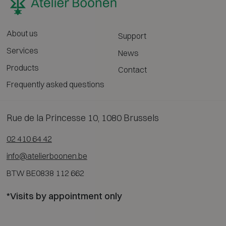
About us
Support
Services
News
Products
Contact
Frequently asked questions
Rue de la Princesse 10, 1080 Brussels
02 410 64 42
info@atelierboonen.be
BTW BE0838 112 662
*Visits by appointment only