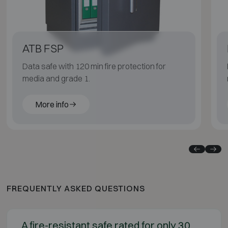
ATB FSP
Data safe with 120 min fire protection for
media and grade 1.
More info
FREQUENTLY ASKED QUESTIONS
A fire-resistant safe rated for only 30