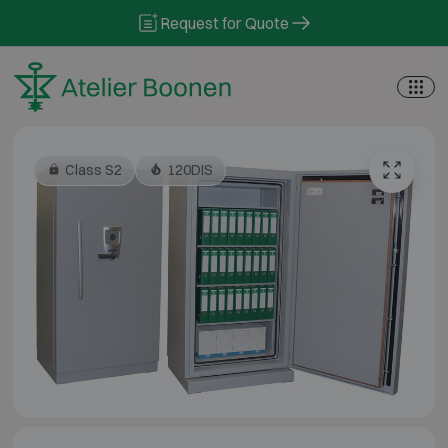
Skip to content
Request for Quote
Class S2
120DIS