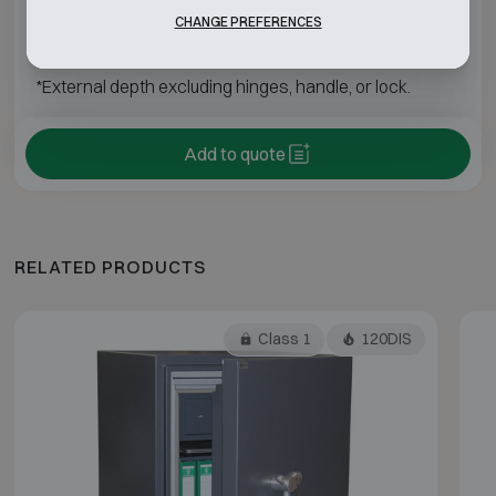
Fichet-Bauche Diva 650
H1950 W1050 D850
CHANGE PREFERENCES
*External depth excluding hinges, handle, or lock.
Add to quote
RELATED PRODUCTS
Class 1
120DIS