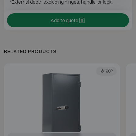
*External depth excluding hinges, handle, or lock.
Add to quote
RELATED PRODUCTS
60P