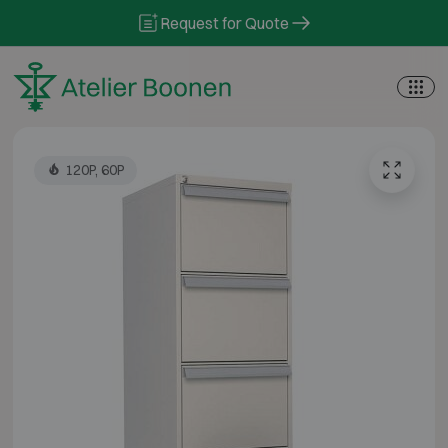
Skip to content
Request for Quote
120P, 60P