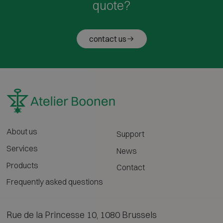
quote?
contact us
About us
Support
Services
News
Products
Contact
Frequently asked questions
Rue de la Princesse 10, 1080 Brussels