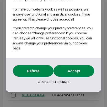
To make our website work as well as possible, we
V21 60 A4 2
H729 W441 D499
H0
always use functional and analytical cookies. If you
agree with this please choose accept all.
V21 60 A4 4
H1409 W441 D499
H0
If you prefer to change your privacy preferences, you
can choose 'Change preferences'. If you choose
*External depth excluding hinges, handle, or lock.
'refuse', we will only use functional cookies. You can
always change your preferences via our cookies
FIRE-RESISTANT 120P
page.
Model
Outer dimensions (mm)
Internal 
Refuse
Accept
V31 120 A4 2
H744 W471 D771
H
CHANGE PREFERENCES
V31 120 A4 3
H1084 W471 D771
H
V31 120 A4 4
H1424 W471 D771
H