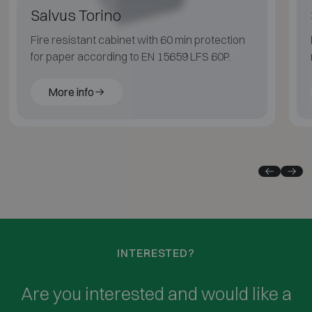
Salvus Torino
Fire resistant cabinet with 60 min protection
for paper according to EN 15659 LFS 60P.
More info
INTERESTED?
Are you interested and would like a