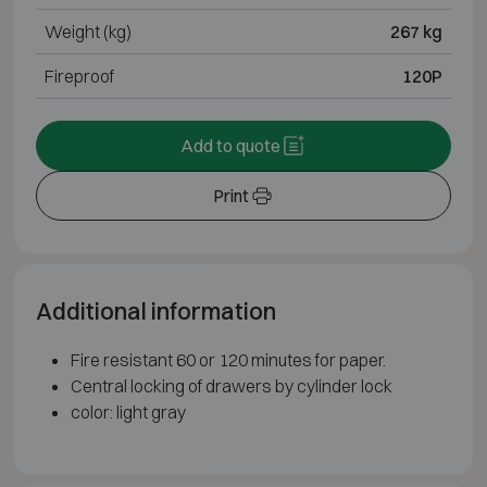
Weight (kg)
267 kg
Fireproof
120P
Add to quote
Print
Additional information
Fire resistant 60 or 120 minutes for paper.
Central locking of drawers by cylinder lock
color: light gray