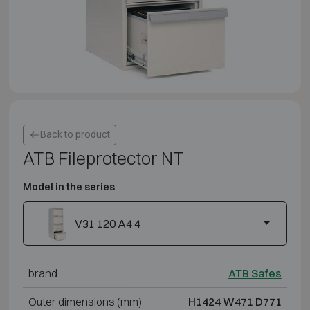
Back to product
ATB Fileprotector NT
Model in the series
V31 120 A4 4
brand
ATB Safes
Outer dimensions (mm)
H1424 W471 D771