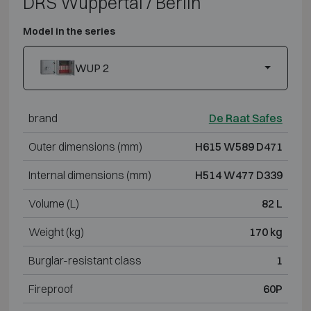
DRS Wuppertal / Berlin
Model in the series
WUP 2
brand
De Raat Safes
Outer dimensions (mm)
H615 W589 D471
Internal dimensions (mm)
H514 W477 D339
Volume (L)
82 L
Weight (kg)
170 kg
Burglar-resistant class
1
Fireproof
60P