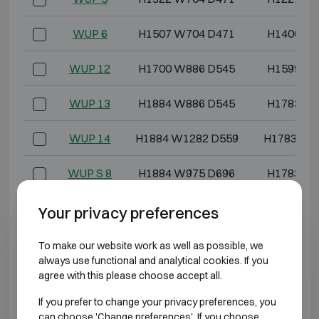
WUP 6
H1507 W704 D471
H1406 W5
WUP 12
H1700 W886 D545
H1599 W7
WUP 13
H1884 W886 D545
H1783 W7
WUP 14
H1884 W1282 D559
H1783 W1
WUP S 8
H1884 W975 D696
H1783 W8
WUP S 11
H1884 W1128 D696
H1783 W1
Your privacy preferences
WUP S 14
H1884 W1282 D696
H1783 W1
To make our website work as well as possible, we
always use functional and analytical cookies. If you
agree with this please choose accept all.
*External depth excluding hinges, handle, or lock.
If you prefer to change your privacy preferences, you
can choose 'Change preferences'. If you choose