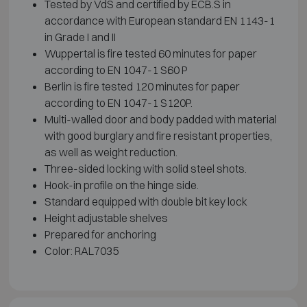
Tested by VdS and certified by ECB.S in
accordance with European standard EN 1143-1
in Grade I and II
Wuppertal is fire tested 60 minutes for paper
according to EN 1047-1 S60 P
Berlin is fire tested 120 minutes for paper
according to EN 1047-1 S120P.
Multi-walled door and body padded with material
with good burglary and fire resistant properties,
as well as weight reduction.
Three-sided locking with solid steel shots.
Hook-in profile on the hinge side.
Standard equipped with double bit key lock
Height adjustable shelves
Prepared for anchoring
Color: RAL7035