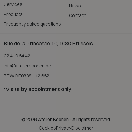
Services
News
Products
Contact
Frequently asked questions
Rue de la Princesse 10, 1080 Brussels
02 410 64 42
info@atelierboonen.be
BTW BE0838 112 662
*Visits by appointment only
© 2026 Atelier Boonen - All rights reserved.
Cookies
Privacy
Disclaimer