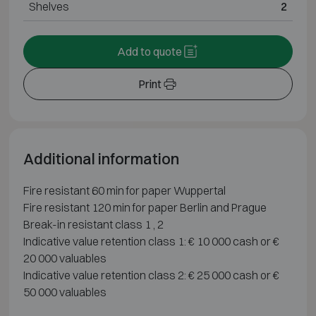
Shelves
2
Add to quote
Print
Additional information
Fire resistant 60 min for paper Wuppertal
Fire resistant 120 min for paper Berlin and Prague
Break-in resistant class 1 , 2
Indicative value retention class 1: € 10 000 cash or €
20 000 valuables
Indicative value retention class 2: € 25 000 cash or €
50 000 valuables