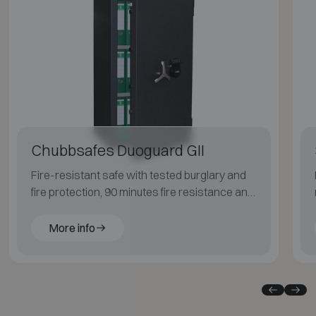
Chubbsafes Duoguard GII
Fire-resistant safe with tested burglary and
fire protection, 90 minutes fire resistance and
Grade 2 burglary resistance.
More info