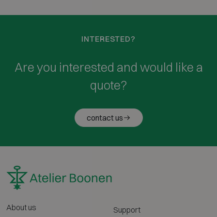
INTERESTED?
Are you interested and would like a
quote?
contact us
About us
Support