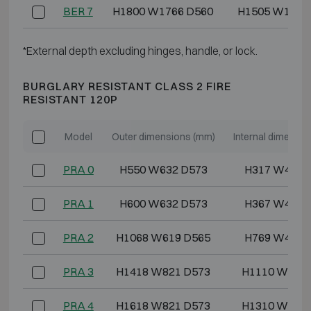
BER 7
H1800 W1766 D560
H1505 W1609
*External depth excluding hinges, handle, or lock.
BURGLARY RESISTANT CLASS 2 FIRE
RESISTANT 120P
Model
Outer dimensions (mm)
Internal dimensi
PRA 0
H550 W632 D573
H317 W448 
PRA 1
H600 W632 D573
H367 W448 
PRA 2
H1068 W619 D565
H769 W435 
PRA 3
H1418 W821 D573
H1110 W637 
PRA 4
H1618 W821 D573
H1310 W637 