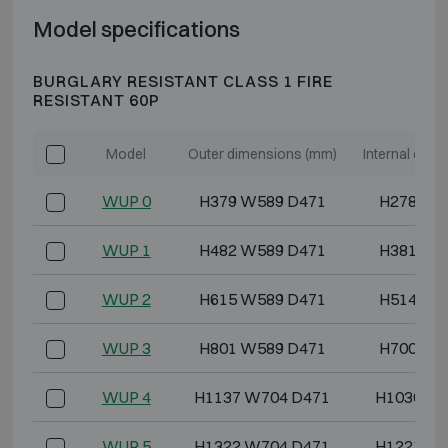
Model specifications
BURGLARY RESISTANT CLASS 1 FIRE
RESISTANT 60P
Model
Outer dimensions (mm)
Internal dim
WUP 0
H379 W589 D471
H278 W4
WUP 1
H482 W589 D471
H381 W4
WUP 2
H615 W589 D471
H514 W4
WUP 3
H801 W589 D471
H700 W4
WUP 4
H1137 W704 D471
H1036 W5
WUP 5
H1322 W704 D471
H1221 W5