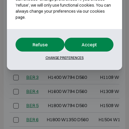
BURGLARY RESISTANT CLASS 1 FIRE
'refuse', we will only use functional cookies. You can
RESISTANT 120P
always change your preferences via our cookies
page.
Model
Outer dimensions (mm)
Internal dimensi
BER 0
H489 W605 D560
H273 W448 
Refuse
Accept
BER 1
H590 W605 D560
H374 W448 
CHANGE PREFERENCES
BER 2
H1050 W605 D560
H769 W448 
BER 3
H1400 W794 D560
H1109 W637 
BER 4
H1600 W794 D560
H1309 W637 
BER 5
H1800 W794 D560
H1509 W637 
BER 6
H1800 W1350 D560
H1504 W1193