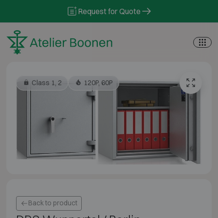
Skip to content
Request for Quote
Class 1, 2
120P, 60P
Back to product