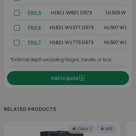
PRA 5
H1811 W821 D573
H1503 W637 
PRA 6
H1821 W1377 D573
H1507 W1193
PRA 7
H1821 W1775 D573
H1507 W1591
*External depth excluding hinges, handle, or lock.
Add to quote
RELATED PRODUCTS
Class 2
60P