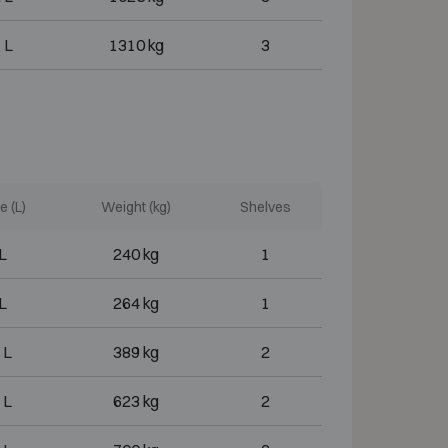
 L
1310 kg
3
 (L)
Weight (kg)
Shelves
L
240 kg
1
L
264 kg
1
 L
389 kg
2
 L
623 kg
2