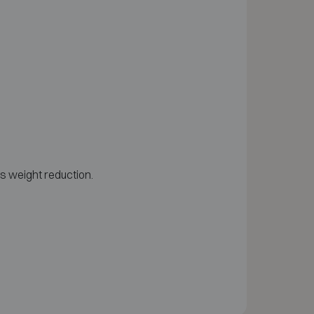
as weight reduction.