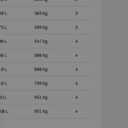
39 L
365 kg
3
75 L
395 kg
3
98 L
547 kg
4
56 L
586 kg
4
19 L
886 kg
4
16 L
795 kg
4
60 L
851 kg
4
06 L
951 kg
4