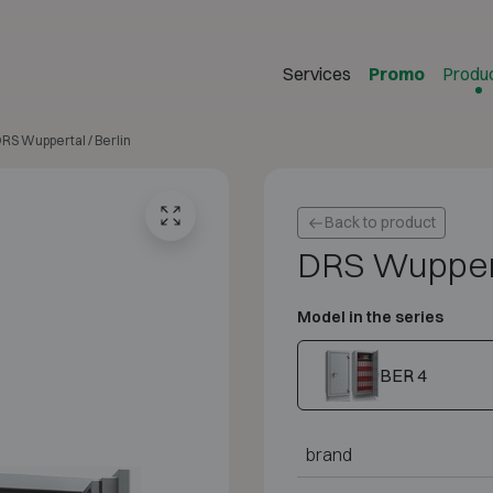
Services
Promo
Produ
RS Wuppertal / Berlin
Back to product
DRS Wuppert
Model in the series
BER 4
brand