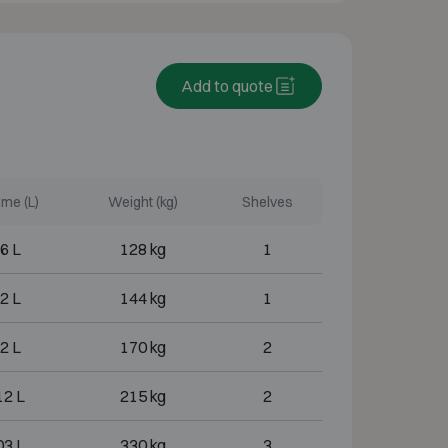
Add to quote
me (L)
Weight (kg)
Shelves
6 L
128 kg
1
2 L
144 kg
1
2 L
170 kg
2
12 L
215 kg
2
03 L
330 kg
3