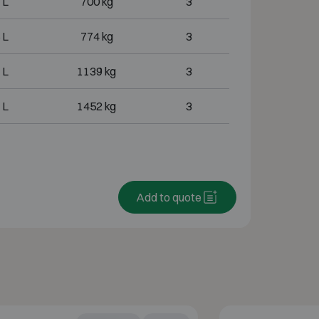
 L
700 kg
3
 L
774 kg
3
 L
1139 kg
3
 L
1452 kg
3
Add to quote