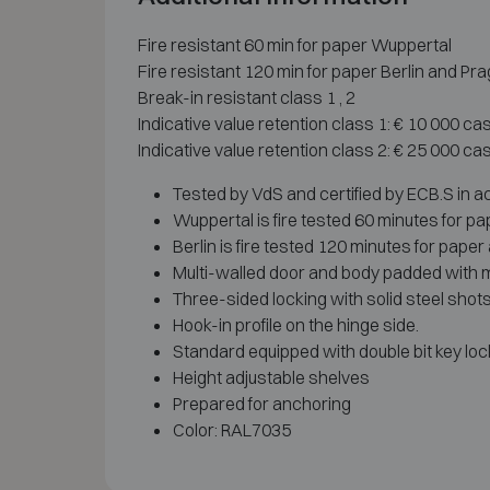
Fire resistant 60 min for paper Wuppertal
Fire resistant 120 min for paper Berlin and Pr
Break-in resistant class 1 , 2
Indicative value retention class 1: € 10 000 ca
Indicative value retention class 2: € 25 000 ca
Tested by VdS and certified by ECB.S in 
Wuppertal is fire tested 60 minutes for p
Berlin is fire tested 120 minutes for pape
Multi-walled door and body padded with ma
Three-sided locking with solid steel shots
Hook-in profile on the hinge side.
Standard equipped with double bit key loc
Height adjustable shelves
Prepared for anchoring
Color: RAL7035