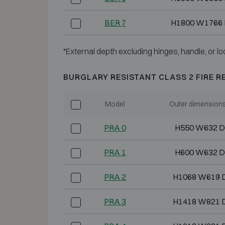
BER 7
H1800 W1766
*External depth excluding hinges, handle, or lo
BURGLARY RESISTANT CLASS 2 FIRE R
Model
Outer dimension
PRA 0
H550 W632 D
PRA 1
H600 W632 D
PRA 2
H1068 W619 
PRA 3
H1418 W821 