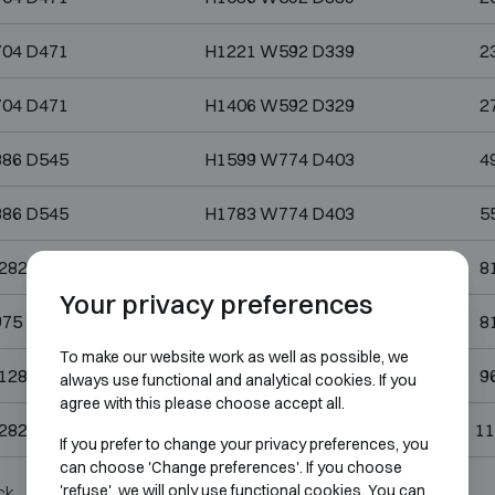
04 D471
H1221 W592 D339
2
04 D471
H1406 W592 D329
2
86 D545
H1599 W774 D403
4
86 D545
H1783 W774 D403
5
282 D559
H1783 W1170 D393
8
Your privacy preferences
75 D696
H1783 W863 D530
8
To make our website work as well as possible, we
128 D696
H1783 W1060 D530
9
always use functional and analytical cookies. If you
agree with this please choose accept all.
282 D696
H1783 W1170 D530
11
If you prefer to change your privacy preferences, you
can choose 'Change preferences'. If you choose
'refuse', we will only use functional cookies. You can
ck.