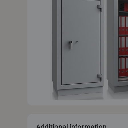
Additional information