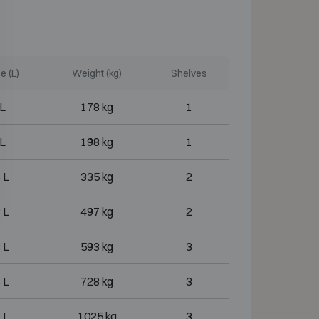
 (L)
Weight (kg)
Shelves
 L
178 kg
1
 L
198 kg
1
 L
335 kg
2
 L
497 kg
2
 L
593 kg
3
 L
728 kg
3
 L
1025 kg
3