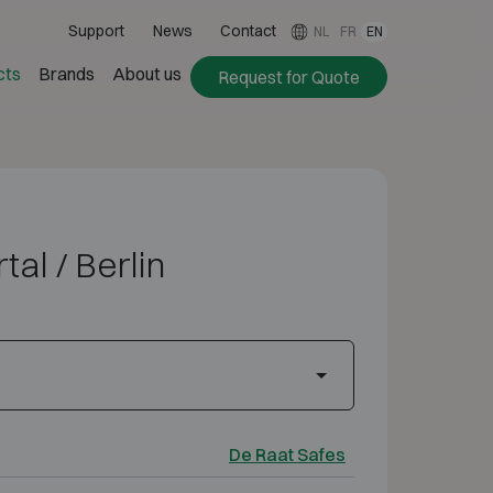
Support
News
Contact
NL
FR
EN
cts
Brands
About us
Request for Quote
al / Berlin
De Raat Safes