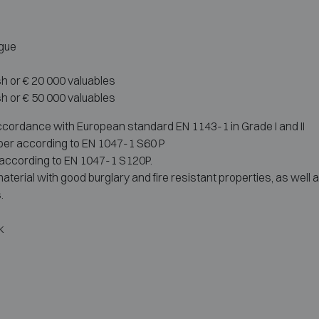
ague
sh or € 20 000 valuables
sh or € 50 000 valuables
accordance with European standard EN 1143-1 in Grade I and II
aper according to EN 1047-1 S60 P
r according to EN 1047-1 S120P.
terial with good burglary and fire resistant properties, as well 
.
k