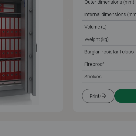
Outer dimensions (mm)
Internal dimensions (mm
Volume (L)
Weight (kg)
Burglar-resistant class
Fireproof
Shelves
Print