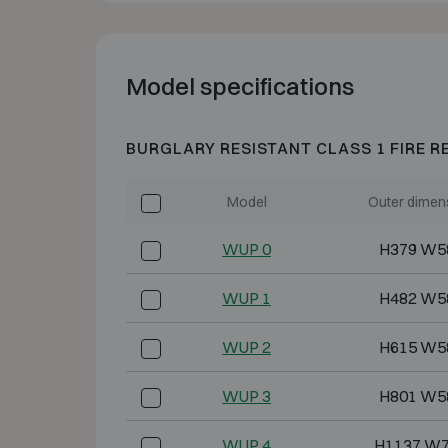
Model specifications
BURGLARY RESISTANT CLASS 1 FIRE R
Model
Outer dimen
WUP 0
H379 W5
WUP 1
H482 W5
WUP 2
H615 W5
WUP 3
H801 W5
WUP 4
H1137 W7