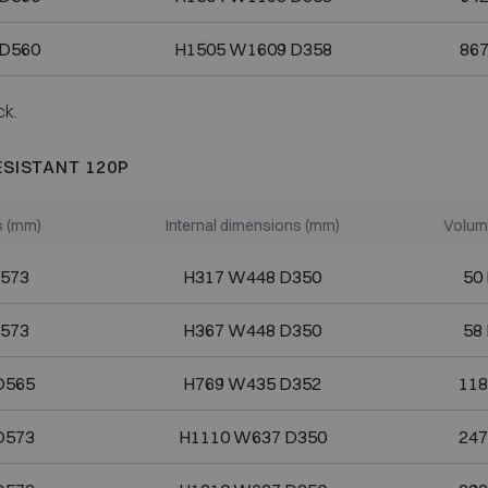
 D560
H1505 W1609 D358
867
ck.
ESISTANT 120P
s (mm)
Internal dimensions (mm)
Volume
573
H317 W448 D350
50 
573
H367 W448 D350
58 
D565
H769 W435 D352
118
D573
H1110 W637 D350
247