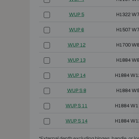
WUP 5
H1322 W7
WUP 6
H1507 W7
WUP 12
H1700 W8
WUP 13
H1884 W8
WUP 14
H1884 W1
WUP S 8
H1884 W9
WUP S 11
H1884 W1
WUP S 14
H1884 W1
*External depth excluding hinges, handle, or lo