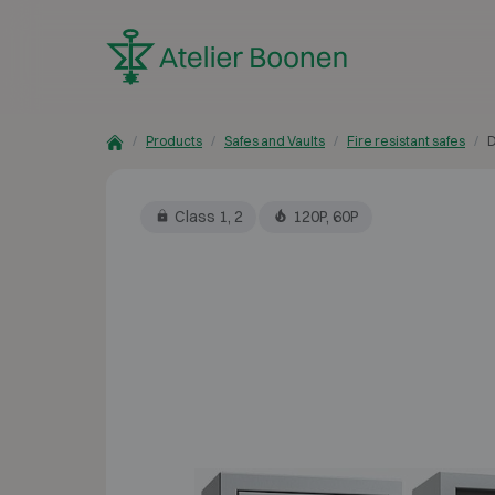
Skip to content
Products
Safes and Vaults
Fire resistant safes
D
Class 1, 2
120P, 60P