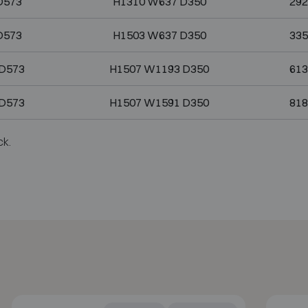
D573
H1310 W637 D350
292
D573
H1503 W637 D350
335
D573
H1507 W1193 D350
613
D573
H1507 W1591 D350
818
ck.