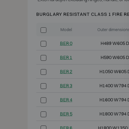
BURGLARY RESISTANT CLASS 1 FIRE R
Model
Outer dimension
BER 0
H489 W605 
BER 1
H590 W605 
BER 2
H1050 W605 
BER 3
H1400 W794 
BER 4
H1600 W794 
BER 5
H1800 W794 
BER 6
H1800 W1350