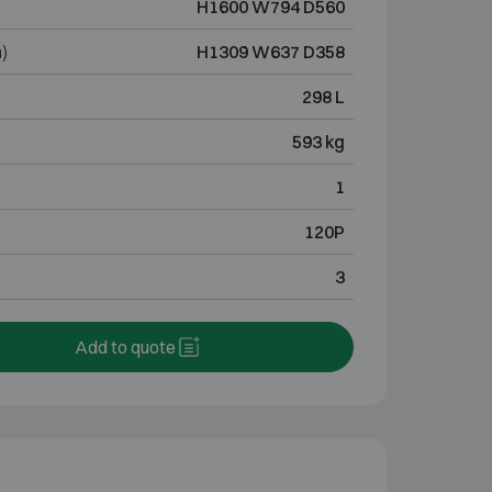
H1600 W794 D560
)
H1309 W637 D358
298 L
593 kg
1
120P
3
Add to quote