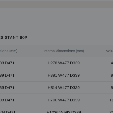
ESISTANT 60P
sions (mm)
Internal dimensions (mm)
Volu
89 D471
H278 W477 D339
4
89 D471
H381 W477 D339
6
89 D471
H514 W477 D339
8
89 D471
H700 W477 D339
1
04 D471
H1036 W592 D339
2