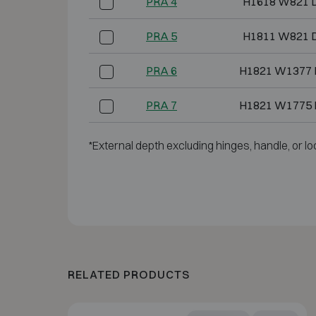
PRA 4
H1618 W821 
PRA 5
H1811 W821 
PRA 6
H1821 W1377 
PRA 7
H1821 W1775 
*External depth excluding hinges, handle, or lo
RELATED PRODUCTS