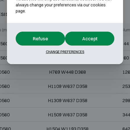
always change your preferences via our cookies
page.
ESISTANT 120P
s (mm)
Internal dimensions (mm)
Volume
Refuse
Accept
D560
H273 W448 D358
44
CHANGE PREFERENCES
D560
H374 W448 D358
60
D560
H769 W448 D368
126
D560
H1109 W637 D358
253
D560
H1309 W637 D358
298
D560
H1509 W637 D358
344
 D560
H1504 W1193 D358
642