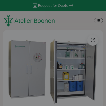
Skip to content
Request for Quote