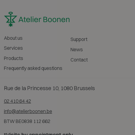
About us
Support
Services
News
Products
Contact
Frequently asked questions
Rue de la Princesse 10, 1080 Brussels
02 410 64 42
info@atelierboonen.be
BTW BE0838 112 662
*Visits by appointment only