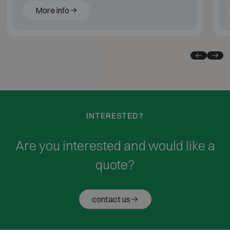
More info
INTERESTED?
Are you interested and would like a
quote?
contact us