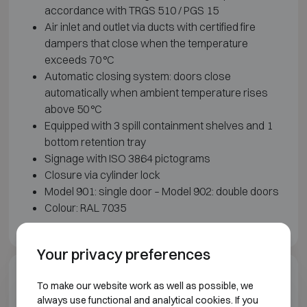
accordance with TRGS 510 / PGS 15
Air inlet and outlet via ducts with certified fire
dampers that close when the temperature
exceeds 70 °C
Automatic closing system: doors close
automatically when ambient temperature rises
above 50 °C
Equipped with 3 spill containment shelves and 1
bottom retention tray
Signage with ISO 3864 pictograms
Closure via cylinder lock
Model 901: single door – Model 902: double doors
Colour: RAL 7035
Your privacy preferences
Downloads
To make our website work as well as possible, we
always use functional and analytical cookies. If you