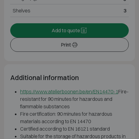
Shelves
3
Add to quote
Print
Additional information
https://www.atelierboonen.be/en/EN14470-1
Fire-
resistant for 90 minutes for hazardous and
flammable substances
Fire certification: 90 minutes for hazardous
materials according to EN 14470
Certified according to EN 16121 standard
Suitable for the storage of hazardous products in