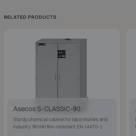
RELATED PRODUCTS
Asecos S-CLASSIC-90
Sturdy chemical cabinet for laboratories and
industry. 90 min fire-resistant, EN 14470-1.