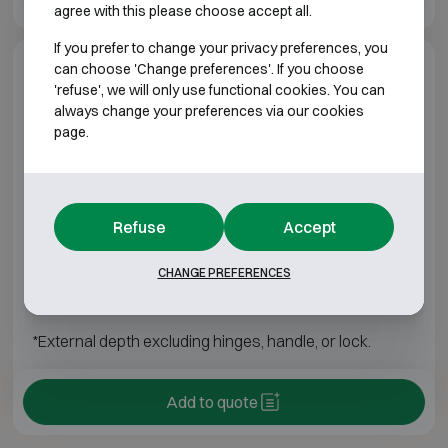
agree with this please choose accept all.
If you prefer to change your privacy preferences, you
can choose 'Change preferences'. If you choose
Model specifications
'refuse', we will only use functional cookies. You can
always change your preferences via our cookies
page.
ATB CHEMISAFE
Model
Outer dimensions (mm)
Internal dimensio
Refuse
Accept
901
H1950 W595 D600
H1540 W496 
CHANGE PREFERENCES
902
H1950 W1200 D600
H1540 W1095
*External depth excluding hinges, handle, or lock.
Add to quote