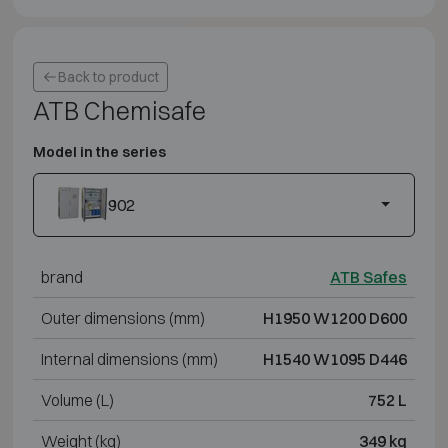
Back to product
ATB Chemisafe
Model in the series
902
brand
ATB Safes
Outer dimensions (mm)
H1950 W1200 D600
Internal dimensions (mm)
H1540 W1095 D446
Volume (L)
752 L
Weight (kg)
349 kg