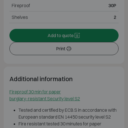
Fireproof
30P
Shelves
2
Add to quote
Print
Additional information
Fireproof 30 min for paper
burglary-resistant Security level S2
Tested and certified by ECB.S in accordance with
European standard EN 14450 security level S2
Fire resistant tested 30 minutes for paper