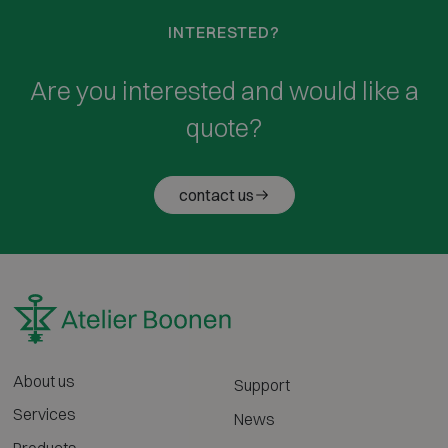
INTERESTED?
Are you interested and would like a
quote?
contact us
About us
Support
Services
News
Products