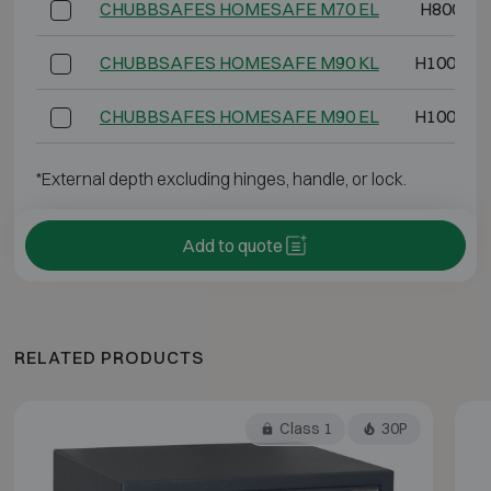
CHUBBSAFES HOMESAFE M70 EL
H800 W4
CHUBBSAFES HOMESAFE M90 KL
H1000 W
CHUBBSAFES HOMESAFE M90 EL
H1000 W
*External depth excluding hinges, handle, or lock.
Add to quote
RELATED PRODUCTS
Class 1
30P