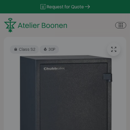
Skip to content
Request for Quote
Class S2
30P