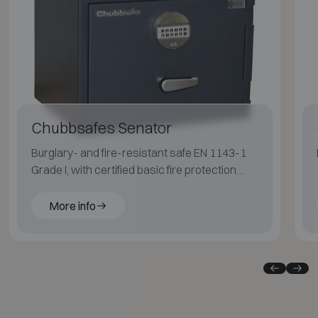
Chubbsafes Senator
Burglary- and fire-resistant safe EN 1143-1
Grade I, with certified basic fire protection
(LFS 30P EN 15659) for paper.
More info