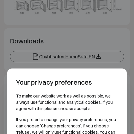
Downloads
Chubbsafes HomeSafe EN
Your privacy preferences
Model specifications
To make our website work as well as possible, we
always use functional and analytical cookies. If you
BURGLARY RESISTANT CLASS S2 FIRE
RESISTANT 30P
agree with this please choose accept all.
If you prefer to change your privacy preferences, you
Model
Outer dime
can choose 'Change preferences'. If you choose
'refuse', we will only use functional cookies. You can