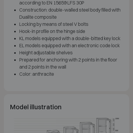
according to EN 15659 LFS 30P
Construction: double-walled steel body filled with
Dualite composite
Locking by means of steel V bolts
Hook-in profile on the hinge side
KL models equipped with a double-bitted key lock
EL models equipped with an electronic code lock
Height adjustable shelves
Prepared for anchoring with 2 points in the floor
and 2 points in the wall
Color: anthracite
Model illustration