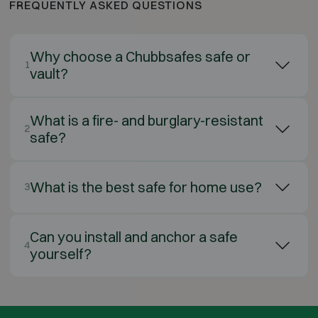
FREQUENTLY ASKED QUESTIONS
Why choose a Chubbsafes safe or
1
vault?
What is a fire- and burglary-resistant
2
safe?
What is the best safe for home use?
3
Can you install and anchor a safe
4
yourself?