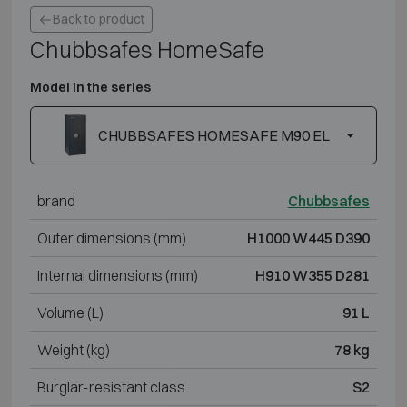
Back to product
Chubbsafes HomeSafe
Model in the series
CHUBBSAFES HOMESAFE M90 EL
brand
Chubbsafes
Outer dimensions (mm)
H1000 W445 D390
Internal dimensions (mm)
H910 W355 D281
Volume (L)
91 L
Weight (kg)
78 kg
Burglar-resistant class
S2