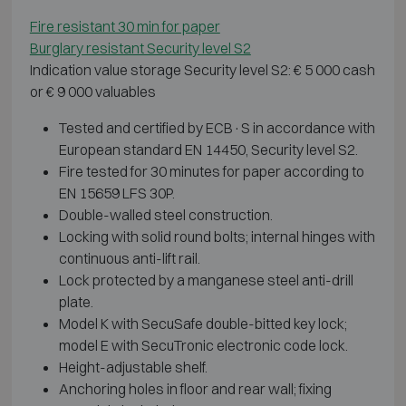
Fire resistant 30 min for paper
Burglary resistant Security level S2
Indication value storage Security level S2: € 5 000 cash
or € 9 000 valuables
Tested and certified by ECB·S in accordance with
European standard EN 14450, Security level S2.
Fire tested for 30 minutes for paper according to
EN 15659 LFS 30P.
Double-walled steel construction.
Locking with solid round bolts; internal hinges with
continuous anti-lift rail.
Lock protected by a manganese steel anti-drill
plate.
Model K with SecuSafe double-bitted key lock;
model E with SecuTronic electronic code lock.
Height-adjustable shelf.
Anchoring holes in floor and rear wall; fixing