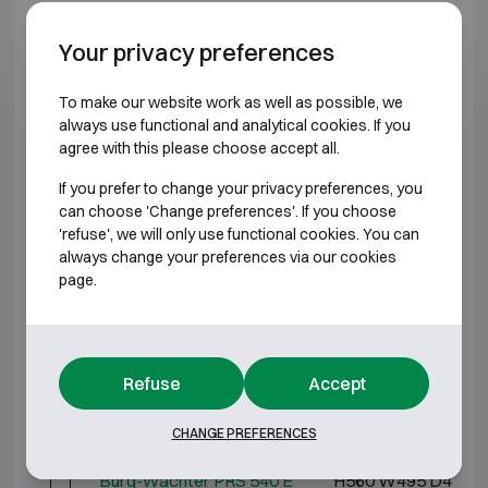
Model specifications
Your privacy preferences
BURGLARY RESISTANT CLASS S2 FIRE
To make our website work as well as possible, we
RESISTANT 30P
always use functional and analytical cookies. If you
agree with this please choose accept all.
Model
Outer dimensions (mm)
If you prefer to change your privacy preferences, you
can choose 'Change preferences'. If you choose
Burg-Wächter PRS 510 K
H320 W435 D380
'refuse', we will only use functional cookies. You can
always change your preferences via our cookies
Burg-Wächter PRS 510 E
H320 W435 D380
page.
Burg-Wächter PRS 520 K
H360 W495 D445
Burg-Wächter PRS 520 E
H360 W495 D445
Refuse
Accept
Burg-Wächter PRS 540 K
H560 W495 D445
CHANGE PREFERENCES
Burg-Wächter PRS 540 E
H560 W495 D445