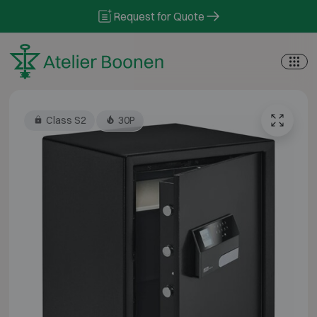
Skip to content
Request for Quote
Class S2
30P