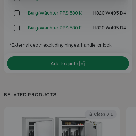
Burg-Wächter PRS 580 K
H820 W495 D445
Burg-Wächter PRS 580 E
H820 W495 D445
*External depth excluding hinges, handle, or lock.
Add to quote
RELATED PRODUCTS
Class 0, 1