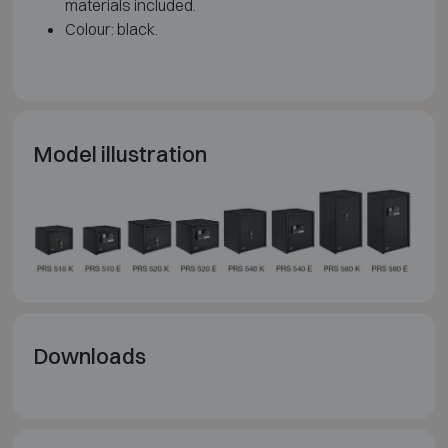
materials included.
Colour: black.
Model illustration
Downloads