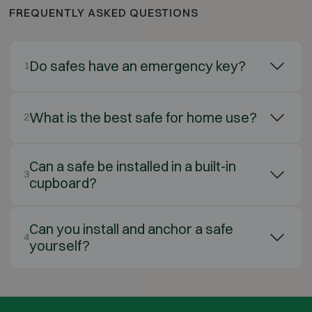
FREQUENTLY ASKED QUESTIONS
Do safes have an emergency key?
1
What is the best safe for home use?
2
Can a safe be installed in a built-in
3
cupboard?
Can you install and anchor a safe
4
yourself?