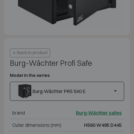
Back to product
Burg-Wächter Profi Safe
Model in the series
Burg-Wächter PRS 540 E
brand
Burg-Wächter safes
Outer dimensions (mm)
H560 W495 D445