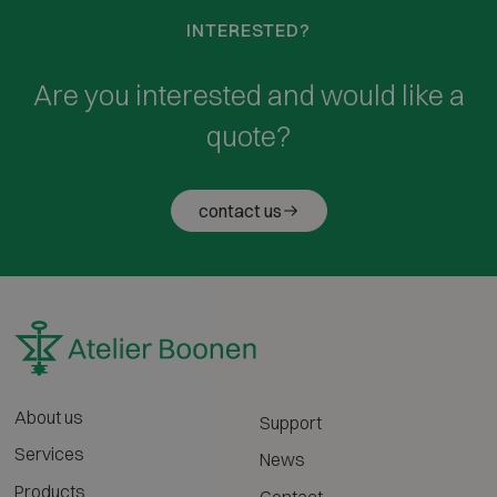
INTERESTED?
Are you interested and would like a
quote?
contact us
About us
Support
Services
News
Products
Contact