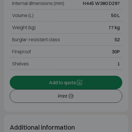
Internal dimensions (mm)
H445 W380 D297
Volume (L)
50 L
Weight (kg)
77 kg
Burglar-resistant class
S2
Fireproof
30P
Shelves
1
Add to quote
Print
Additional information