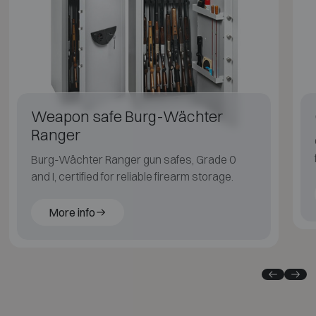
Weapon safe Burg-Wächter
Ranger
Burg-Wächter Ranger gun safes, Grade 0
and I, certified for reliable firearm storage.
More info