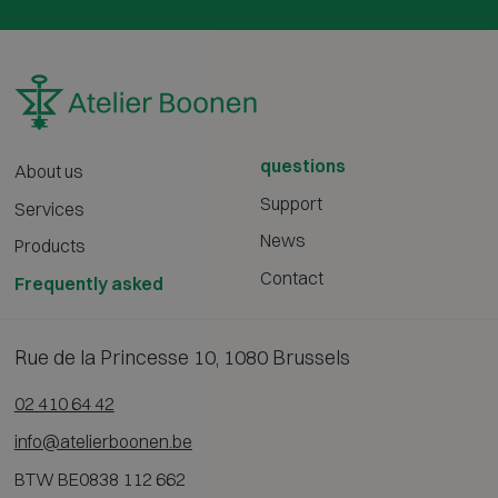
questions
About us
Support
Services
News
Products
Contact
Frequently asked
Rue de la Princesse 10, 1080 Brussels
02 410 64 42
info@atelierboonen.be
BTW BE0838 112 662