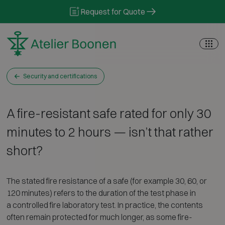
Skip to content
Request for Quote
Security and certifications
A fire-resistant safe rated for only 30
minutes to 2 hours — isn’t that rather
short?
The stated fire resistance of a safe (for example 30, 60, or
120 minutes) refers to the duration of the test phase in
a controlled fire laboratory test. In practice, the contents
often remain protected for much longer, as some fire-