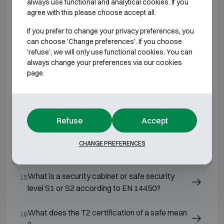
always use functional and analytical cookies. If you
What is a Grade 4 safe?
09
agree with this please choose accept all.
If you prefer to change your privacy preferences, you
What is a Grade 7 safe?
10
can choose 'Change preferences'. If you choose
'refuse', we will only use functional cookies. You can
always change your preferences via our cookies
What is a Grade 3 safe?
11
page.
What is a Grade 2 safe?
12
Refuse
Accept
What is a Grade 1 safe?
13
CHANGE PREFERENCES
What is a Grade 0 safe?
14
What is a security cabinet or safe security
15
level S1 or S2 according to EN 14450?
What does the T2 certification of a safe mean
16