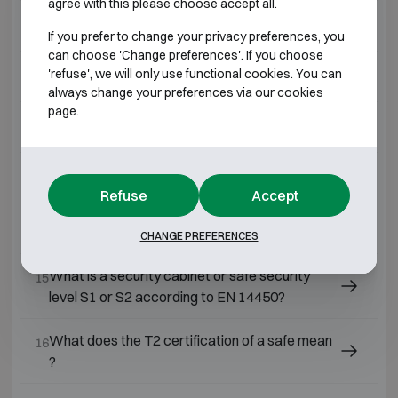
agree with this please choose accept all.
What is a Grade 4 safe?
10
If you prefer to change your privacy preferences, you
can choose 'Change preferences'. If you choose
'refuse', we will only use functional cookies. You can
What is a Grade 7 safe?
11
always change your preferences via our cookies
page.
What is a Grade 3 safe?
12
What is a Grade 2 safe?
13
Refuse
Accept
What is a Grade 0 safe?
14
CHANGE PREFERENCES
What is a security cabinet or safe security
15
level S1 or S2 according to EN 14450?
What does the T2 certification of a safe mean
16
?