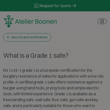
Skip to content
Request for Quote
Security and certifications
What is a Grade 1 safe?
EN 1143-1 grade 1 is a European certification for the
burglary resistance of safes for applications with a low risk
profile. A certified grade 1 safe offers resistance against a
burglar using hand tools, prying tools and simple electric
tools, with limited experience. Grade 1 is available as a
freestanding safe, wall safe, floor safe, gun safe and key
safe, and is particularly suitable for those who want to