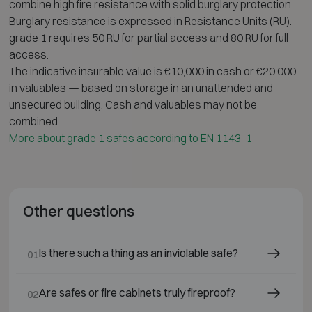
combine high fire resistance with solid burglary protection.
Burglary resistance is expressed in Resistance Units (RU):
grade 1 requires 50 RU for partial access and 80 RU for full
access.
The indicative insurable value is €10,000 in cash or €20,000
in valuables — based on storage in an unattended and
unsecured building. Cash and valuables may not be
combined.
More about grade 1 safes according to EN 1143-1
Other questions
Is there such a thing as an inviolable safe?
01
Are safes or fire cabinets truly fireproof?
02