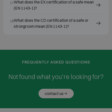
What does the EX certification of a safe mean
17
(EN 1143-1)?
What does the CD certification of a safe or
18
strongroom mean (EN 1143-1)?
FREQUENTLY ASKED QUESTIONS
Not found what you're looking for?
contact us