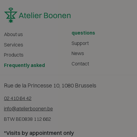
questions
About us
Support
Services
News
Products
Contact
Frequently asked
Rue de la Princesse 10, 1080 Brussels
02 410 64 42
info@atelierboonen.be
BTW BE0838 112 662
*Visits by appointment only