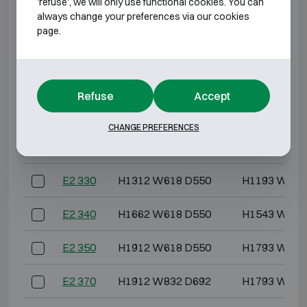
'refuse', we will only use functional cookies. You can
Model
Outer dimensions (mm)
Internal dimensi
always change your preferences via our cookies
page.
E2 308
H612 W576 D560
H493 W444
E2 309
H789 W576 D560
H670 W444
Refuse
Accept
E2 310
H612 W618 D550
H493 W486
CHANGE PREFERENCES
E2 320
H962 W618 D550
H843 W486
E2 330
H1312 W618 D550
H1193 W486
E2 340
H1662 W618 D550
H1543 W486
E2 350
H1912 W618 D550
H1793 W486
E2 370
H1912 W832 D692
H1793 W700