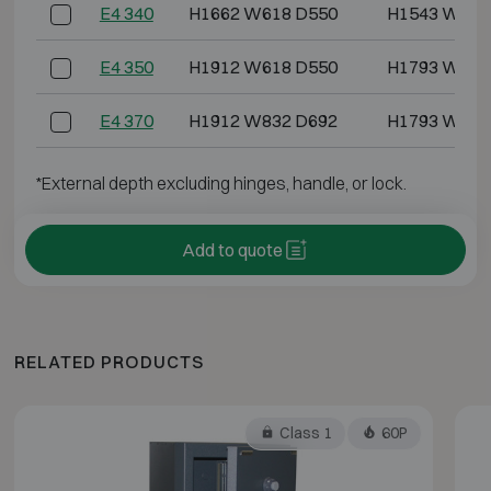
E4 340
H1662 W618 D550
H1543 W486
E4 350
H1912 W618 D550
H1793 W486
E4 370
H1912 W832 D692
H1793 W700
*External depth excluding hinges, handle, or lock.
Add to quote
RELATED PRODUCTS
Class 1
60P