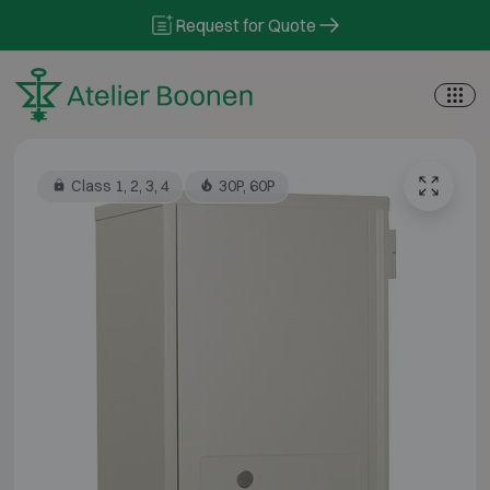
Skip to content
Request for Quote
Class 1, 2, 3, 4
30P, 60P