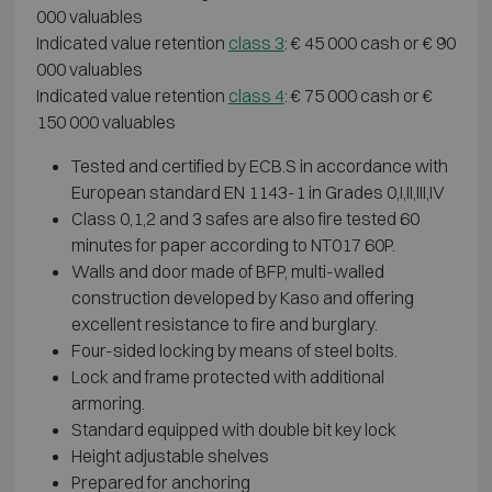
000 valuables
Indicated value retention
class 3
: € 45 000 cash or € 90
000 valuables
Indicated value retention
class 4
: € 75 000 cash or €
150 000 valuables
Tested and certified by ECB.S in accordance with
European standard EN 1143-1 in Grades 0,I,II,III,IV
Class 0,1,2 and 3 safes are also fire tested 60
minutes for paper according to NT017 60P.
Walls and door made of BFP, multi-walled
construction developed by Kaso and offering
excellent resistance to fire and burglary.
Four-sided locking by means of steel bolts.
Lock and frame protected with additional
armoring.
Standard equipped with double bit key lock
Height adjustable shelves
Prepared for anchoring