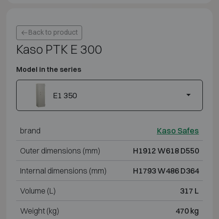
Back to product
Kaso PTK E 300
Model in the series
E1 350
brand
Kaso Safes
Outer dimensions (mm)
H1912 W618 D550
Internal dimensions (mm)
H1793 W486 D364
Volume (L)
317 L
Weight (kg)
470 kg