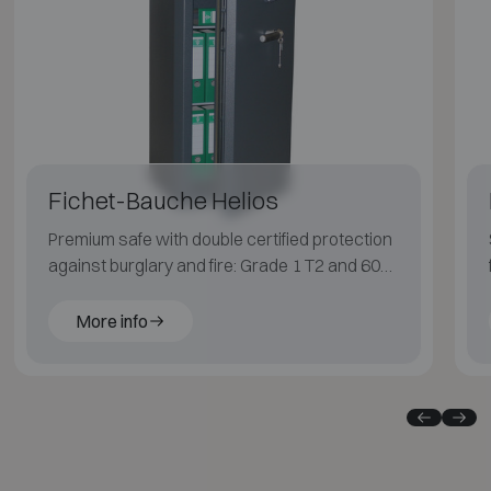
Fichet-Bauche Helios
Premium safe with double certified protection
against burglary and fire: Grade 1 T2 and 60
min for paper.
More info