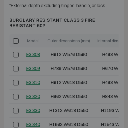
*External depth excluding hinges, handle, or lock.
BURGLARY RESISTANT CLASS 3 FIRE
RESISTANT 60P
Model
Outer dimensions (mm)
Internal dimensi
E3 308
H612 W576 D560
H493 W444
E3 309
H789 W576 D560
H670 W444
E3 310
H612 W618 D550
H493 W486
E3 320
H962 W618 D550
H843 W486
E3 330
H1312 W618 D550
H1193 W486
E3 340
H1662 W618 D550
H1543 W486