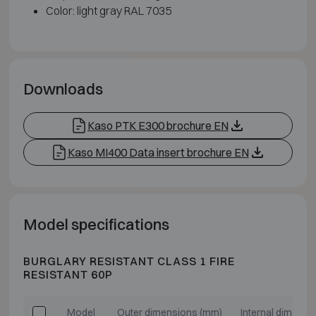
Color: light gray RAL 7035
Downloads
Kaso PTK E300 brochure EN
Kaso MI400 Data insert brochure EN
Model specifications
BURGLARY RESISTANT CLASS 1 FIRE
RESISTANT 60P
Model
Outer dimensions (mm)
Internal dimensi