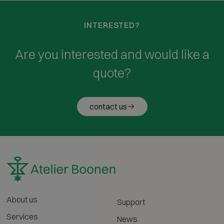
INTERESTED?
Are you interested and would like a
quote?
contact us
About us
Support
Services
News