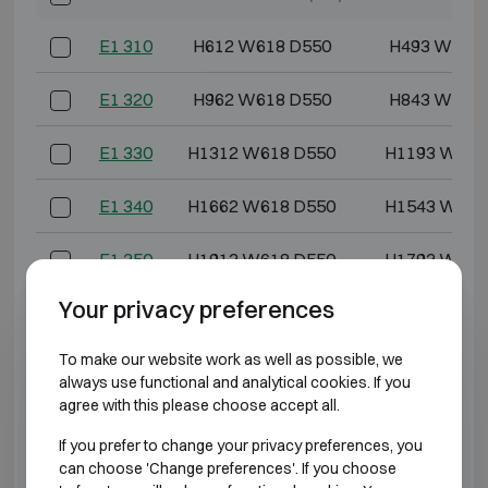
E1 310
H612 W618 D550
H493 W486
E1 320
H962 W618 D550
H843 W486
E1 330
H1312 W618 D550
H1193 W486
E1 340
H1662 W618 D550
H1543 W486
E1 350
H1912 W618 D550
H1793 W486
Your privacy preferences
E1 370
H1912 W832 D692
H1793 W700
To make our website work as well as possible, we
*External depth excluding hinges, handle, or lock.
always use functional and analytical cookies. If you
agree with this please choose accept all.
BURGLARY RESISTANT CLASS 2 FIRE
If you prefer to change your privacy preferences, you
RESISTANT 60P
can choose 'Change preferences'. If you choose