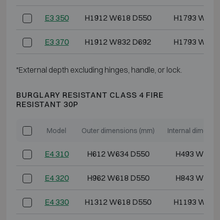
E3 350
H1912 W618 D550
H1793 W486
E3 370
H1912 W832 D692
H1793 W700
*External depth excluding hinges, handle, or lock.
BURGLARY RESISTANT CLASS 4 FIRE
RESISTANT 30P
Model
Outer dimensions (mm)
Internal dimensi
E4 310
H612 W634 D550
H493 W486
E4 320
H962 W618 D550
H843 W486
E4 330
H1312 W618 D550
H1193 W486