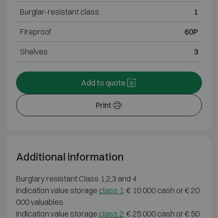
Burglar-resistant class
1
Fireproof
60P
Shelves
3
Add to quote
Print
Additional information
Burglary resistant Class 1,2,3 and 4
Indication value storage
class 1
: € 10 000 cash or € 20
000 valuables
Indication value storage
class 2
: € 25 000 cash or € 50