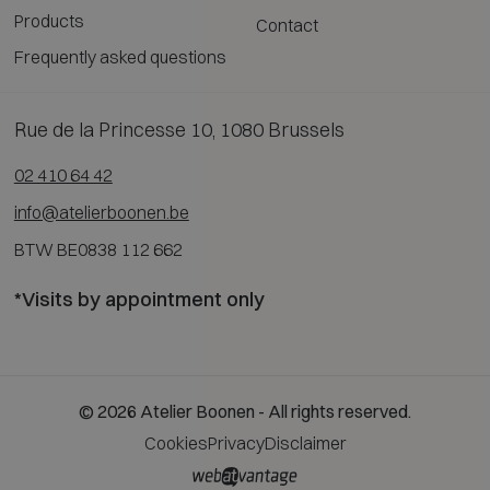
Products
Contact
Frequently asked questions
Rue de la Princesse 10, 1080 Brussels
02 410 64 42
info@atelierboonen.be
BTW BE0838 112 662
*Visits by appointment only
© 2026 Atelier Boonen - All rights reserved.
Cookies
Privacy
Disclaimer