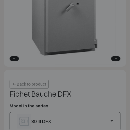
Back to product
Fichet Bauche DFX
Model in the series
80 III DFX