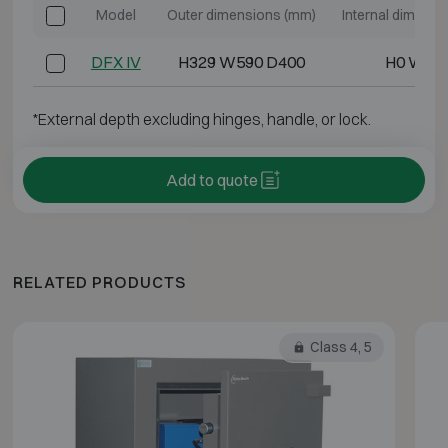
Model
Outer dimensions (mm)
Internal dimens
DFX IV
H329 W590 D400
H0 W0 
*External depth excluding hinges, handle, or lock.
Add to quote
RELATED PRODUCTS
Class 4, 5