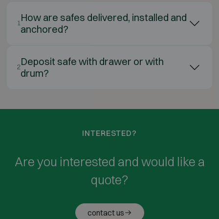
How are safes delivered, installed and
1
anchored?
Deposit safe with drawer or with
2
drum?
INTERESTED?
Are you interested and would like a
quote?
contact us