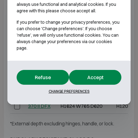
always use functional and analytical cookies. If you
agree with this please choose accept all.
BURGLARY RESISTANT CLASS D2
If you prefer to change your privacy preferences, you
can choose 'Change preferences'. If you choose
Model
Outer dimensions (mm)
Internal dim
'refuse', we will only use functional cookies. You can
always change your preferences via our cookies
80 II DFX
H944 W555 D490
H725 W4
page.
120 II DFX
H1145 W555 D490
H725 W4
150 II DFX
H1119 W655 D571
H700 W5
Refuse
Accept
240 II DFX
H1464 W655 D571
H1045 W
CHANGE PREFERENCES
370 II DFX
H1624 W765 D620
H1205 W
*External depth excluding hinges, handle, or lock.