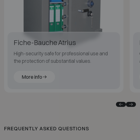
Fiche-Bauche Atrius
High-security safe for professional use and
the protection of substantial values.
More info
FREQUENTLY ASKED QUESTIONS