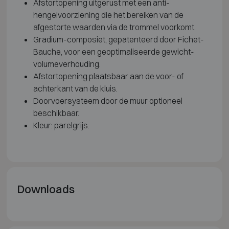
Afstortopening uitgerust met een anti-
hengelvoorziening die het bereiken van de
afgestorte waarden via de trommel voorkomt.
Gradium-composiet, gepatenteerd door Fichet-
Bauche, voor een geoptimaliseerde gewicht-
volumeverhouding.
Afstortopening plaatsbaar aan de voor- of
achterkant van de kluis.
Doorvoersysteem door de muur optioneel
beschikbaar.
Kleur: parelgrijs.
Downloads