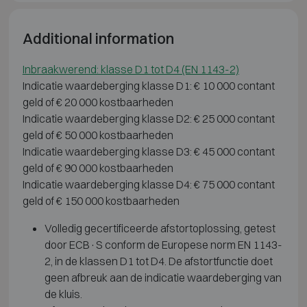
Additional information
Inbraakwerend: klasse D1 tot D4 (EN 1143-2)
Indicatie waardeberging klasse D1: € 10 000 contant
geld of € 20 000 kostbaarheden
Indicatie waardeberging klasse D2: € 25 000 contant
geld of € 50 000 kostbaarheden
Indicatie waardeberging klasse D3: € 45 000 contant
geld of € 90 000 kostbaarheden
Indicatie waardeberging klasse D4: € 75 000 contant
geld of € 150 000 kostbaarheden
Volledig gecertificeerde afstortoplossing, getest
door ECB·S conform de Europese norm EN 1143-
2, in de klassen D1 tot D4. De afstortfunctie doet
geen afbreuk aan de indicatie waardeberging van
de kluis.