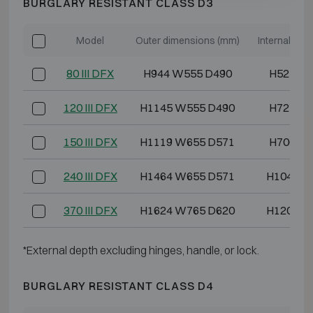
BURGLARY RESISTANT CLASS D3
Model
Outer dimensions (mm)
Internal di
80 III DFX
H944 W555 D490
H525 W
120 III DFX
H1145 W555 D490
H725 W
150 III DFX
H1119 W655 D571
H700 W
240 III DFX
H1464 W655 D571
H1045 W
370 III DFX
H1624 W765 D620
H1205 W
*External depth excluding hinges, handle, or lock.
BURGLARY RESISTANT CLASS D4