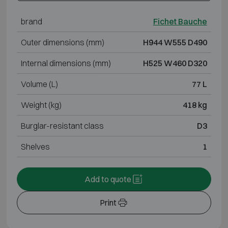
brand
Fichet Bauche
Outer dimensions (mm)
H944 W555 D490
Internal dimensions (mm)
H525 W460 D320
Volume (L)
77 L
Weight (kg)
418 kg
Burglar-resistant class
D3
Shelves
1
Add to quote
Print