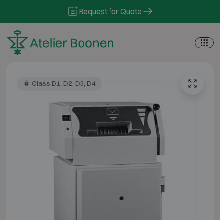
Skip to content
Request for Quote
Class D1, D2, D3, D4