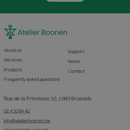
About us
Support
Services
News
Products
Contact
Frequently asked questions
Rue de la Princesse 10, 1080 Brussels
02 410 64 42
info@atelierboonen.be