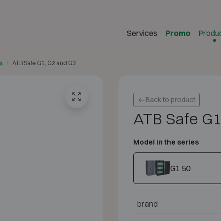
Services
Promo
Produ
s
ATB Safe G1, G2 and G3
Back to product
ATB Safe G1
Model in the series
G1 50
brand