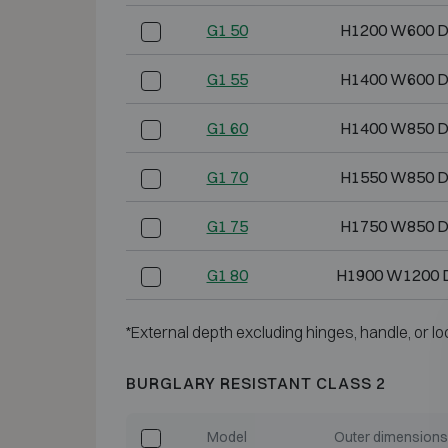
G1 50
H1200 W600 
G1 55
H1400 W600 
G1 60
H1400 W850 
G1 70
H1550 W850 
G1 75
H1750 W850 
G1 80
H1900 W1200 
*External depth excluding hinges, handle, or lo
BURGLARY RESISTANT CLASS 2
Model
Outer dimensions