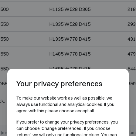
D500
H1135 W528 D365
218
D550
H1335 W528 D415
293
D550
H1335 W778 D415
431
D550
H1485 W778 D415
479
D550
H1685 W778 D415
544
Your privacy preferences
D550
H1835 W1128 D415
859
To make our website work as well as possible, we
ck.
always use functional and analytical cookies. If you
agree with this please choose accept all.
If you prefer to change your privacy preferences, you
can choose 'Change preferences'. If you choose
 (mm)
Internal dimensions (mm)
Volume
'refuse', we will only use functional cookies. You can