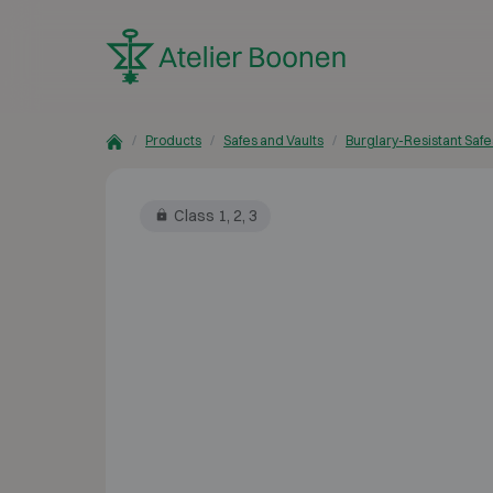
Skip to content
Products
Safes and Vaults
Burglary-Resistant Safe
Class 1, 2, 3