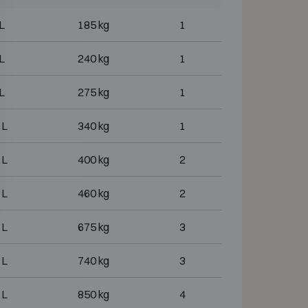
L
185 kg
1
L
240 kg
1
L
275 kg
1
 L
340 kg
1
 L
400 kg
2
 L
460 kg
2
 L
675 kg
3
 L
740 kg
3
 L
850 kg
4