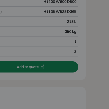
H1200 W600 D500
)
H1135 W528 D365
218 L
350 kg
1
2
Add to quote