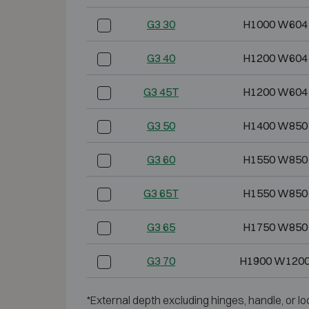
G3 30
H1000 W604
G3 40
H1200 W604
G3 45T
H1200 W604
G3 50
H1400 W850
G3 60
H1550 W850
G3 65T
H1550 W850
G3 65
H1750 W850
G3 70
H1900 W1200
*External depth excluding hinges, handle, or lo