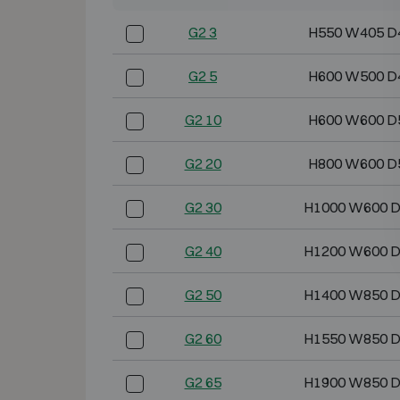
G2 3
H550 W405 D
G2 5
H600 W500 D
G2 10
H600 W600 D
G2 20
H800 W600 D
G2 30
H1000 W600 
G2 40
H1200 W600 
G2 50
H1400 W850 
G2 60
H1550 W850 
G2 65
H1900 W850 