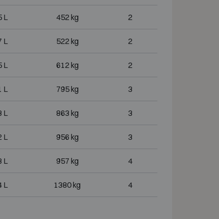
 L
452 kg
2
 L
522 kg
2
 L
612 kg
2
 L
795 kg
3
 L
863 kg
3
 L
956 kg
3
 L
957 kg
4
 L
1380 kg
4