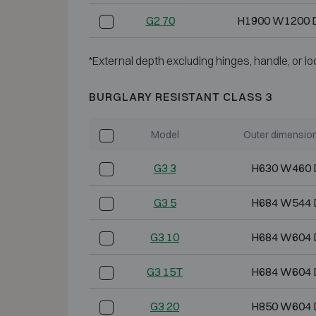
G2 70
H1900 W1200 
*External depth excluding hinges, handle, or lo
BURGLARY RESISTANT CLASS 3
Model
Outer dimensio
G3 3
H630 W460 
G3 5
H684 W544 
G3 10
H684 W604 
G3 15T
H684 W604 
G3 20
H850 W604 