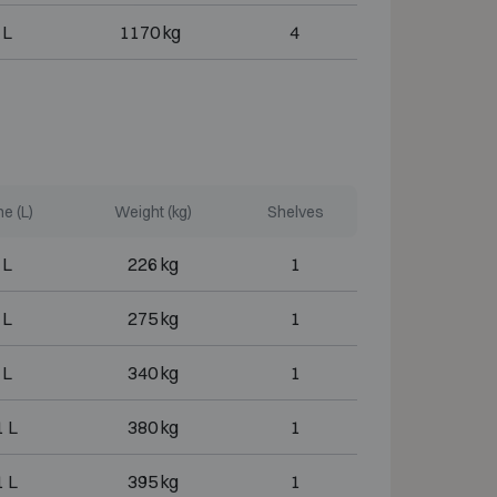
 L
1170 kg
4
e (L)
Weight (kg)
Shelves
 L
226 kg
1
 L
275 kg
1
 L
340 kg
1
 L
380 kg
1
 L
395 kg
1