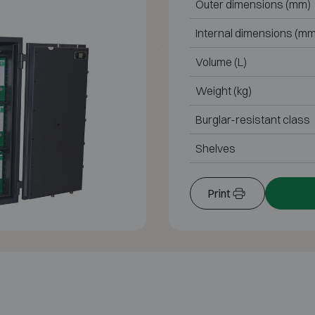
Outer dimensions (mm)
Internal dimensions (mm
Volume (L)
Weight (kg)
Burglar-resistant class
Shelves
Print