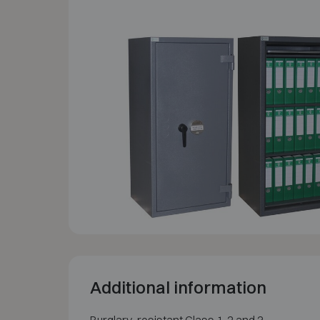
Additional information