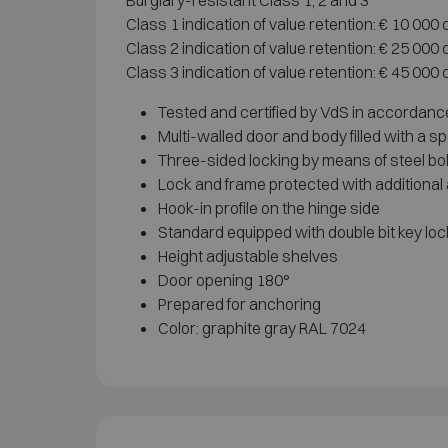
Burglary-resistant Class 1, 2 and 3
Class 1 indication of value retention: € 10 000
Class 2 indication of value retention: € 25 000
Class 3 indication of value retention: € 45 000
Tested and certified by VdS in accordance 
Multi-walled door and body filled with a s
Three-sided locking by means of steel bo
Lock and frame protected with additional
Hook-in profile on the hinge side
Standard equipped with double bit key loc
Height adjustable shelves
Door opening 180°
Prepared for anchoring
Color: graphite gray RAL 7024