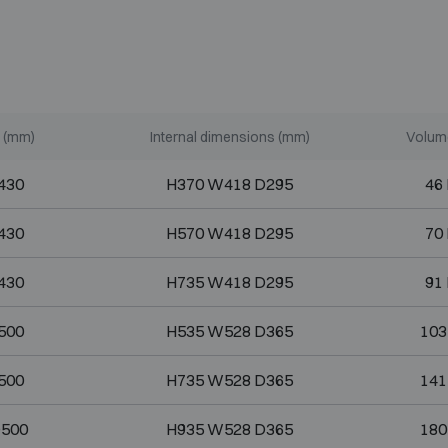
 (mm)
Internal dimensions (mm)
Volume
430
H370 W418 D295
46 
430
H570 W418 D295
70 
430
H735 W418 D295
91 
500
H535 W528 D365
103
500
H735 W528 D365
141
D500
H935 W528 D365
180