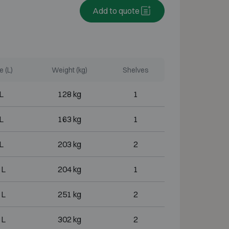
Add to quote
 (L)
Weight (kg)
Shelves
L
128 kg
1
L
163 kg
1
L
203 kg
2
 L
204 kg
1
 L
251 kg
2
 L
302 kg
2