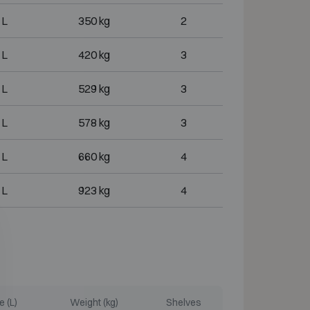
 L
350 kg
2
 L
420 kg
3
 L
529 kg
3
 L
578 kg
3
 L
660 kg
4
 L
923 kg
4
 (L)
Weight (kg)
Shelves