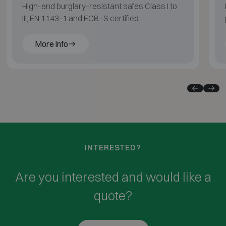
High-end burglary-resistant safes Class I to
III, EN 1143-1 and ECB·S certified.
More info
INTERESTED?
Are you interested and would like a
quote?