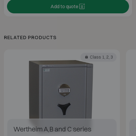
Add to quote
RELATED PRODUCTS
Class 1, 2, 3
Wertheim A,B and C series