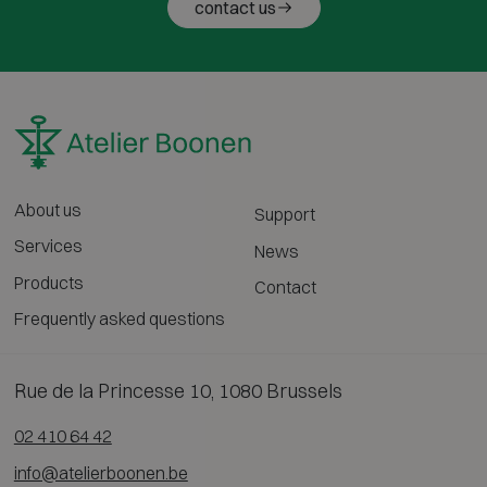
contact us
About us
Support
Services
News
Products
Contact
Frequently asked questions
Rue de la Princesse 10, 1080 Brussels
02 410 64 42
info@atelierboonen.be