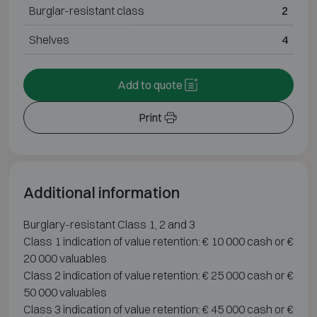
Burglar-resistant class
2
Shelves
4
Add to quote
Print
Additional information
Burglary-resistant Class 1, 2 and 3
Class 1 indication of value retention: € 10 000 cash or €
20 000 valuables
Class 2 indication of value retention: € 25 000 cash or €
50 000 valuables
Class 3 indication of value retention: € 45 000 cash or €