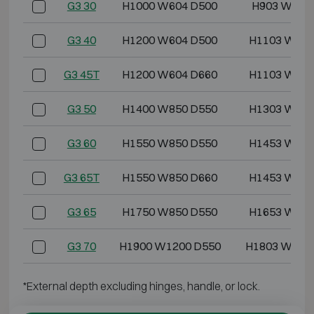
G3 30
H1000 W604 D500
H903 W499
G3 40
H1200 W604 D500
H1103 W499
G3 45T
H1200 W604 D660
H1103 W499
G3 50
H1400 W850 D550
H1303 W745
G3 60
H1550 W850 D550
H1453 W745
G3 65T
H1550 W850 D660
H1453 W745
G3 65
H1750 W850 D550
H1653 W745
G3 70
H1900 W1200 D550
H1803 W109
*External depth excluding hinges, handle, or lock.