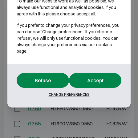
To make our website work as well as possible, we
G2 3
H550 W405 D475
H475 W322 
always use functional and analytical cookies. If you
agree with this please choose accept all.
G2 5
H600 W500 D475
H525 W417 
If you prefer to change your privacy preferences, you
can choose 'Change preferences'. If you choose
G2 10
H600 W600 D500
H525 W517 
'refuse', we will only use functional cookies. You can
always change your preferences via our cookies
G2 20
H800 W600 D500
H725 W517 
page.
G2 30
H1000 W600 D500
H925 W517 
G2 40
H1200 W600 D500
H1125 W517 
Refuse
Accept
G2 50
H1400 W850 D550
H1325 W767 
CHANGE PREFERENCES
G2 60
H1550 W850 D550
H1475 W767 
G2 65
H1900 W850 D550
H1825 W767 