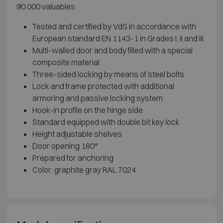
90 000 valuables
Tested and certified by VdS in accordance with
European standard EN 1143-1 in Grades I, II and III
Multi-walled door and body filled with a special
composite material
Three-sided locking by means of steel bolts
Lock and frame protected with additional
armoring and passive locking system
Hook-in profile on the hinge side
Standard equipped with double bit key lock
Height adjustable shelves
Door opening 180°
Prepared for anchoring
Color: graphite gray RAL 7024