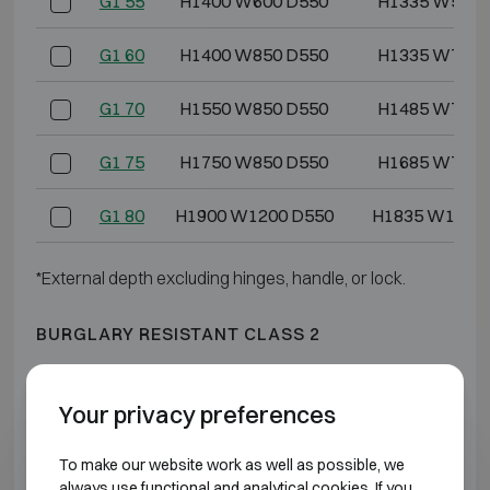
G1 55
H1400 W600 D550
H1335 W528 
G1 60
H1400 W850 D550
H1335 W778 
G1 70
H1550 W850 D550
H1485 W778 
G1 75
H1750 W850 D550
H1685 W778 
G1 80
H1900 W1200 D550
H1835 W1128
*External depth excluding hinges, handle, or lock.
BURGLARY RESISTANT CLASS 2
Model
Outer dimensions (mm)
Internal dimensio
Your privacy preferences
G2 3
H550 W405 D475
H475 W322 
To make our website work as well as possible, we
always use functional and analytical cookies. If you