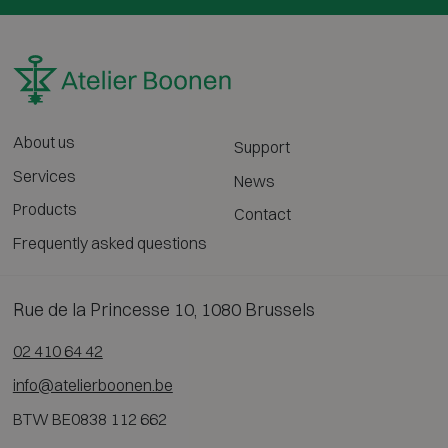
About us
Support
Services
News
Products
Contact
Frequently asked questions
Rue de la Princesse 10, 1080 Brussels
02 410 64 42
info@atelierboonen.be
BTW BE0838 112 662