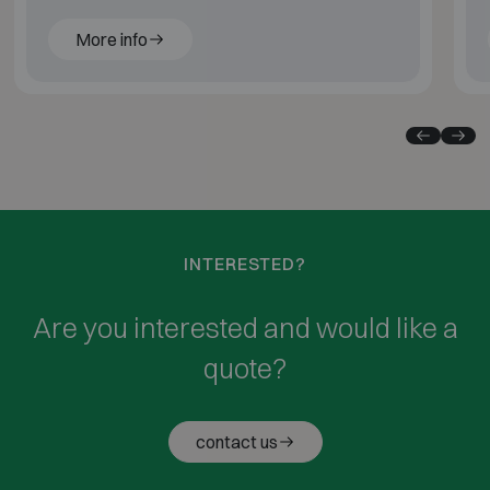
More info
INTERESTED?
Are you interested and would like a
quote?
contact us