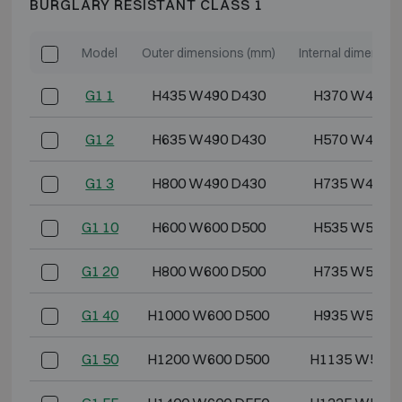
BURGLARY RESISTANT CLASS 1
Model
Outer dimensions (mm)
Internal dimensio
G1 1
H435 W490 D430
H370 W418 
G1 2
H635 W490 D430
H570 W418 
G1 3
H800 W490 D430
H735 W418 
G1 10
H600 W600 D500
H535 W528 
G1 20
H800 W600 D500
H735 W528 
G1 40
H1000 W600 D500
H935 W528 
G1 50
H1200 W600 D500
H1135 W528 