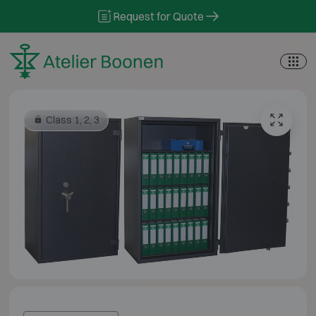
Skip to content
Request for Quote
Class 1, 2, 3