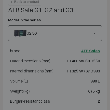
Back to product
ATB Safe G1, G2 and G3
Model in the series
G2 50
brand
ATB Safes
Outer dimensions (mm)
H1400 W850 D550
Internal dimensions (mm)
H1325 W767 D383
Volume (L)
389 L
Weight (kg)
675 kg
Burglar-resistant class
2