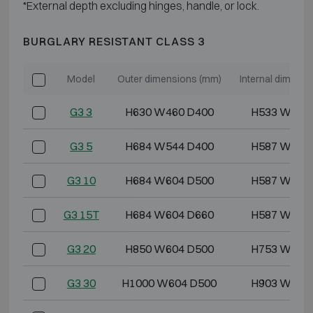
*External depth excluding hinges, handle, or lock.
BURGLARY RESISTANT CLASS 3
Model
Outer dimensions (mm)
Internal dimens
G3 3
H630 W460 D400
H533 W355
G3 5
H684 W544 D400
H587 W439
G3 10
H684 W604 D500
H587 W499
G3 15T
H684 W604 D660
H587 W499
G3 20
H850 W604 D500
H753 W499
G3 30
H1000 W604 D500
H903 W499