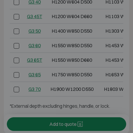
G3 40
H1200 W604 D500
H1103 W499
G3 45T
H1200 W604 D660
H1103 W499
G3 50
H1400 W850 D550
H1303 W745
G3 60
H1550 W850 D550
H1453 W745
G3 65T
H1550 W850 D660
H1453 W745
G3 65
H1750 W850 D550
H1653 W745
G3 70
H1900 W1200 D550
H1803 W109
*External depth excluding hinges, handle, or lock.
Add to quote