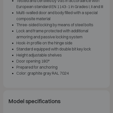
Tested and certified by VdS in accordance with
European standard EN 1143-1 in Grades I, II and III
Multi-walled door and body filled with a special
composite material
Three-sided locking by means of steel bolts
Lock and frame protected with additional
armoring and passive locking system
Hook-in profile on the hinge side
Standard equipped with double bit key lock
Height adjustable shelves
Door opening 180°
Prepared for anchoring
Color: graphite gray RAL 7024
Model specifications