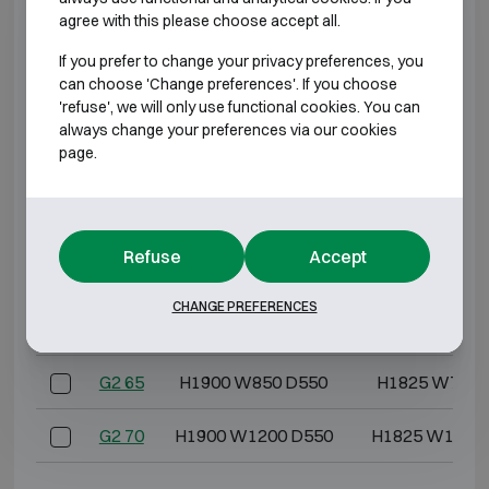
G2 5
H600 W500 D475
H525 W417 
agree with this please choose accept all.
G2 10
H600 W600 D500
H525 W517 
If you prefer to change your privacy preferences, you
can choose 'Change preferences'. If you choose
'refuse', we will only use functional cookies. You can
G2 20
H800 W600 D500
H725 W517 
always change your preferences via our cookies
page.
G2 30
H1000 W600 D500
H925 W517 
G2 40
H1200 W600 D500
H1125 W517 
Refuse
Accept
G2 50
H1400 W850 D550
H1325 W767 
CHANGE PREFERENCES
G2 60
H1550 W850 D550
H1475 W767 
G2 65
H1900 W850 D550
H1825 W767 
G2 70
H1900 W1200 D550
H1825 W1117