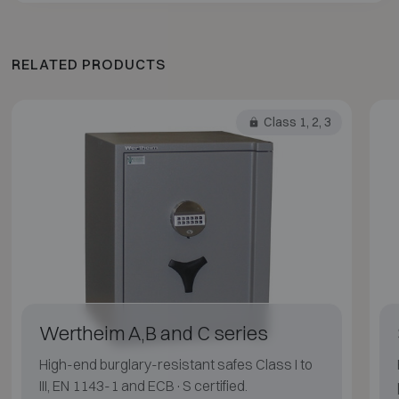
RELATED PRODUCTS
Class 1, 2, 3
Wertheim A,B and C series
High-end burglary-resistant safes Class I to
III, EN 1143-1 and ECB·S certified.