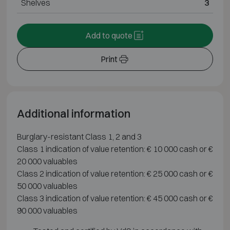
Shelves
3
Add to quote
Print
Additional information
Burglary-resistant Class 1, 2 and 3
Class 1 indication of value retention: € 10 000 cash or €
20 000 valuables
Class 2 indication of value retention: € 25 000 cash or €
50 000 valuables
Class 3 indication of value retention: € 45 000 cash or €
90 000 valuables