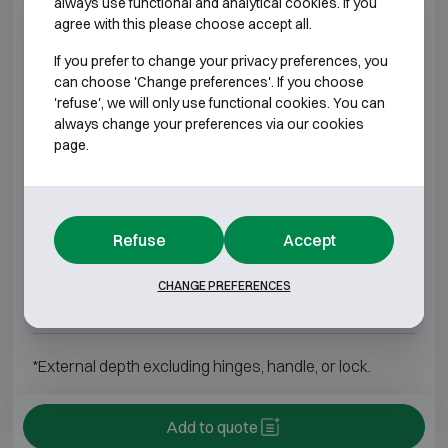
always use functional and analytical cookies. If you
AP-3M
H650 W550 D550
H550 W450
agree with this please choose accept all.
If you prefer to change your privacy preferences, you
AP-4M
H800 W550 D550
H700 W450
can choose 'Change preferences'. If you choose
'refuse', we will only use functional cookies. You can
AP-5M
H950 W550 D550
H850 W450
always change your preferences via our cookies
page.
AP-6M
H1100 W550 D550
H1000 W450
AP-7M
H1250 W550 D550
H1150 W450
Refuse
Accept
AP-8M
H1400 W650 D650
H1300 W550
CHANGE PREFERENCES
AP-9M
H1550 W800 D750
H1450 W700
*External depth excluding hinges, handle, or lock.
Add to quote