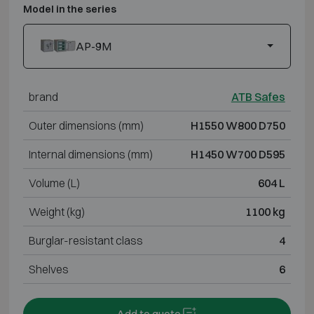
Model in the series
AP-9M
brand
ATB Safes
Outer dimensions (mm)
H1550 W800 D750
Internal dimensions (mm)
H1450 W700 D595
Volume (L)
604 L
Weight (kg)
1100 kg
Burglar-resistant class
4
Shelves
6
Add to quote