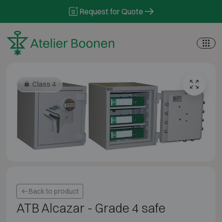
Skip to content
Request for Quote
Class 4
Back to product
ATB Alcazar - Grade 4 safe