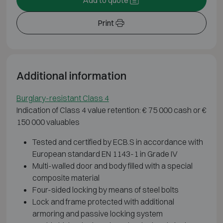
Print
Additional information
Burglary-resistant Class 4
Indication of Class 4 value retention: € 75 000 cash or €
150 000 valuables
Tested and certified by ECB.S in accordance with
European standard EN 1143-1 in Grade IV
Multi-walled door and body filled with a special
composite material
Four-sided locking by means of steel bolts
Lock and frame protected with additional
armoring and passive locking system