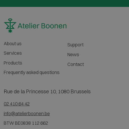
About us
Support
Services
News
Products
Contact
Frequently asked questions
Rue de la Princesse 10, 1080 Brussels
02 410 64 42
info@atelierboonen.be
BTW BE0838 112 662