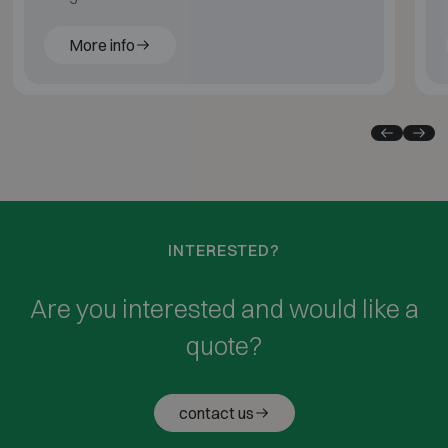
More info
INTERESTED?
Are you interested and would like a
quote?
contact us