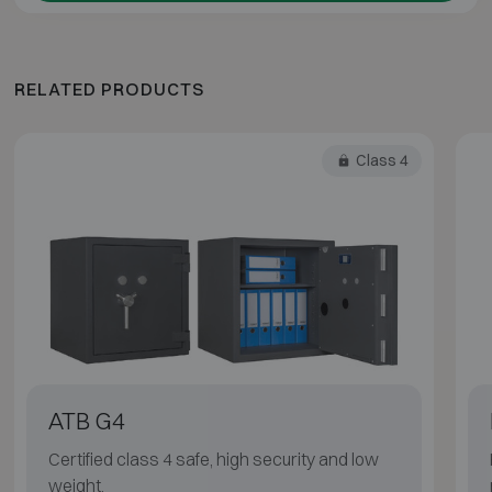
RELATED PRODUCTS
Class 4
ATB G4
Certified class 4 safe, high security and low
weight.