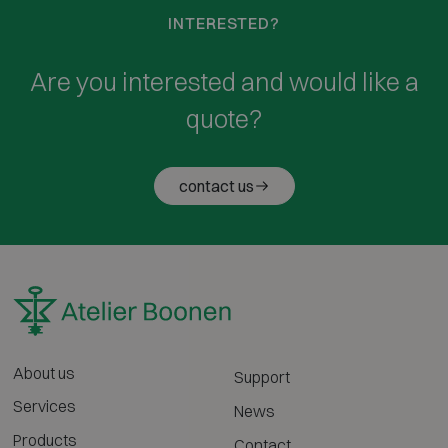
INTERESTED?
Are you interested and would like a
quote?
contact us
About us
Support
Services
News
Products
Contact