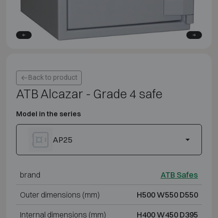
Back to product
ATB Alcazar - Grade 4 safe
Model in the series
AP25
brand
ATB Safes
Outer dimensions (mm)
H500 W550 D550
Internal dimensions (mm)
H400 W450 D395