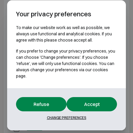
BURGLARY RESISTANT CLASS 4
Your privacy preferences
Model
Outer dimensions (mm)
Internal dimens
To make our website work as well as possible, we
always use functional and analytical cookies. If you
agree with this please choose accept all.
AP-2M
H500 W450 D450
H400 W350
If you prefer to change your privacy preferences, you
AP25
H500 W550 D550
H400 W450
can choose 'Change preferences'. If you choose
'refuse', we will only use functional cookies. You can
always change your preferences via our cookies
AP-3M
H650 W550 D550
H550 W450
page.
AP-4M
H800 W550 D550
H700 W450
AP-5M
H950 W550 D550
H850 W450
Refuse
Accept
AP-6M
H1100 W550 D550
H1000 W450
CHANGE PREFERENCES
AP-7M
H1250 W550 D550
H1150 W450