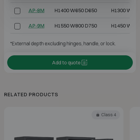
AP-8M
H1400 W650 D650
H1300 W550
AP-9M
H1550 W800 D750
H1450 W700
*External depth excluding hinges, handle, or lock.
Add to quote
RELATED PRODUCTS
Class 4