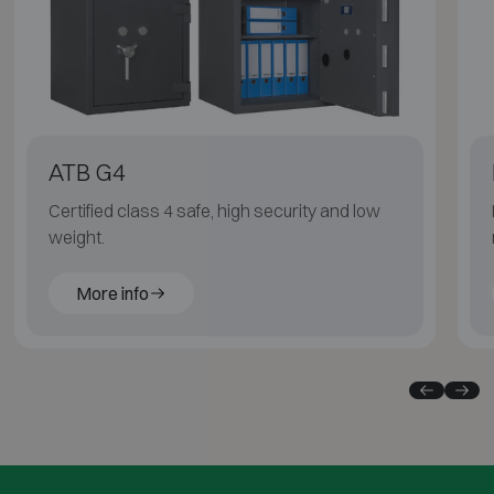
ATB G4
Certified class 4 safe, high security and low
weight.
More info