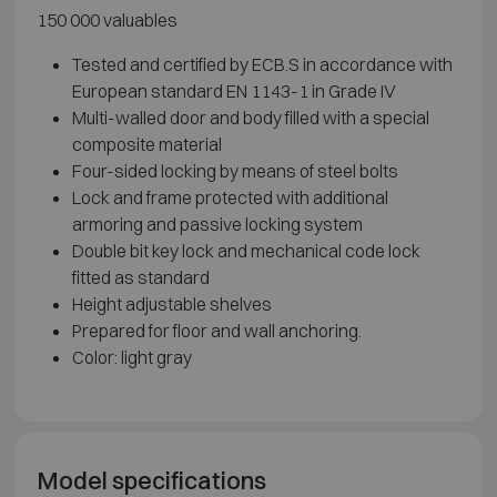
150 000 valuables
Tested and certified by ECB.S in accordance with
European standard EN 1143-1 in Grade IV
Multi-walled door and body filled with a special
composite material
Four-sided locking by means of steel bolts
Lock and frame protected with additional
armoring and passive locking system
Double bit key lock and mechanical code lock
fitted as standard
Height adjustable shelves
Prepared for floor and wall anchoring.
Color: light gray
Model specifications