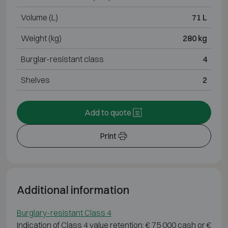
Volume (L)
71 L
Weight (kg)
280 kg
Burglar-resistant class
4
Shelves
2
Add to quote
Print
Additional information
Burglary-resistant Class 4
Indication of Class 4 value retention: € 75 000 cash or €