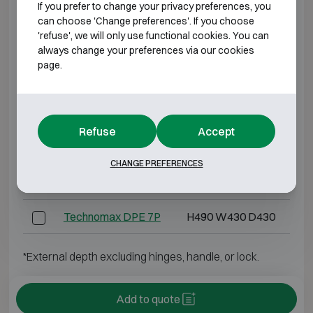
If you prefer to change your privacy preferences, you
Technomax DPK 7
H490 W430 D430
can choose 'Change preferences'. If you choose
'refuse', we will only use functional cookies. You can
Technomax DPD 4
H280 W400 D355
always change your preferences via our cookies
page.
Technomax DPD 5
H350 W490 D430
Technomax DPD 7
H490 W430 D430
Refuse
Accept
Technomax DPE 4P
H280 W400 D355
CHANGE PREFERENCES
Technomax DPE 5P
H350 W490 D430
Technomax DPE 7P
H490 W430 D430
*External depth excluding hinges, handle, or lock.
Add to quote