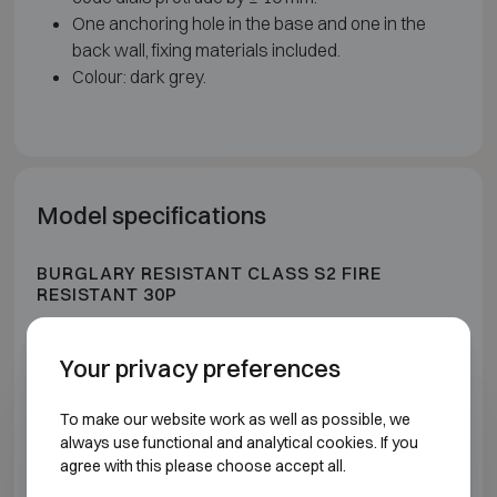
One anchoring hole in the base and one in the
back wall, fixing materials included.
Colour: dark grey.
Model specifications
BURGLARY RESISTANT CLASS S2 FIRE
RESISTANT 30P
Model
Outer dimensions (mm)
In
Your privacy preferences
Technomax DPK 4
H280 W400 D355
To make our website work as well as possible, we
always use functional and analytical cookies. If you
Technomax DPK 5
H350 W490 D430
agree with this please choose accept all.