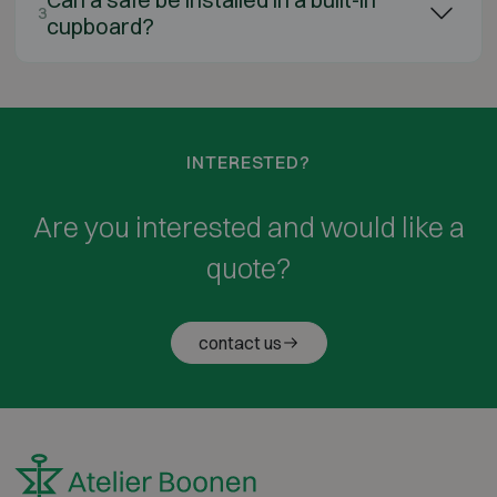
3
cupboard?
INTERESTED?
Are you interested and would like a
quote?
contact us