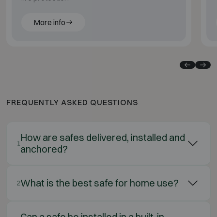
More info
FREQUENTLY ASKED QUESTIONS
How are safes delivered, installed and
1
anchored?
What is the best safe for home use?
2
Can a safe be installed in a built-in