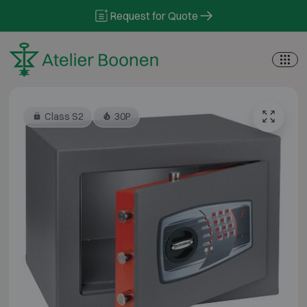
Skip to content
Request for Quote
Class S2
30P