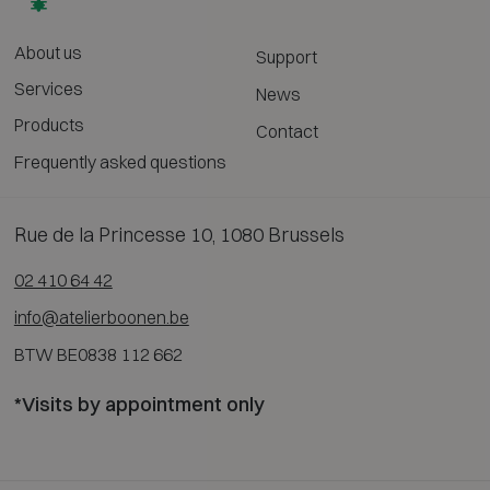
About us
Support
Services
News
Products
Contact
Frequently asked questions
Rue de la Princesse 10, 1080 Brussels
02 410 64 42
info@atelierboonen.be
BTW BE0838 112 662
*Visits by appointment only