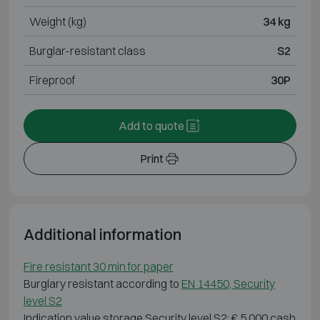
Weight (kg)
34 kg
Burglar-resistant class
S2
Fireproof
30P
Add to quote
Print
Additional information
Fire resistant 30 min for paper
Burglary resistant according to
EN 14450, Security
level S2
Indication value storage Security level S2: € 5 000 cash