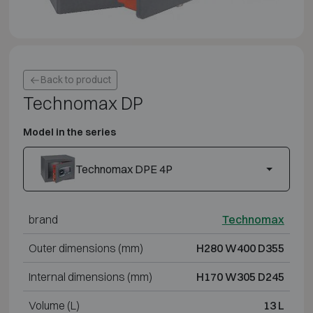
Back to product
Technomax DP
Model in the series
Technomax DPE 4P
brand
Technomax
Outer dimensions (mm)
H280 W400 D355
Internal dimensions (mm)
H170 W305 D245
Volume (L)
13 L