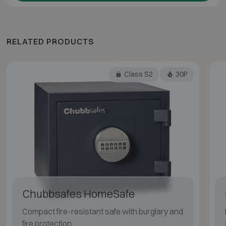
RELATED PRODUCTS
Class S2
30P
Chubbsafes HomeSafe
Compact fire-resistant safe with burglary and
fire protection