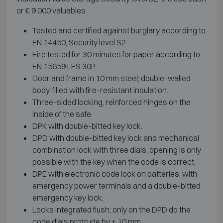
or € 9 000 valuables
Tested and certified against burglary according to
EN 14450, Security level S2.
Fire tested for 30 minutes for paper according to
EN 15659 LFS 30P.
Door and frame in 10 mm steel; double-walled
body, filled with fire-resistant insulation.
Three-sided locking, reinforced hinges on the
inside of the safe.
DPK with double-bitted key lock.
DPD with double-bitted key lock and mechanical
combination lock with three dials; opening is only
possible with the key when the code is correct.
DPE with electronic code lock on batteries, with
emergency power terminals and a double-bitted
emergency key lock.
Locks integrated flush; only on the DPD do the
code dials protrude by ± 10 mm.