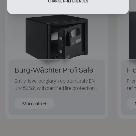
CHANGE PREFERENCES
Class S2
30P
Burg-Wächter Profi Safe
Fi
Entry-level burglary-resistant safe EN
Prem
14450 S2, with certified fire protection
refi
LFS 30P (EN 15659) for paper.
fire
More info