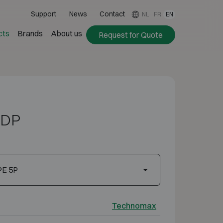
Support
News
Contact
NL
FR
EN
cts
Brands
About us
Request for Quote
 DP
PE 5P
Technomax