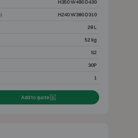
H350 W490 D430
)
H240 W380 D310
28 L
52 kg
S2
30P
1
Add to quote