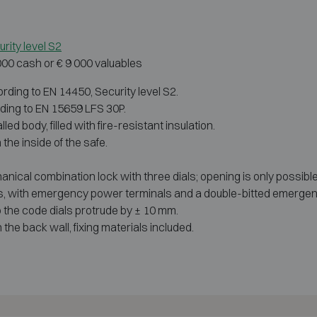
rity level S2
 000 cash or € 9 000 valuables
rding to EN 14450, Security level S2.
rding to EN 15659 LFS 30P.
d body, filled with fire-resistant insulation.
the inside of the safe.
nical combination lock with three dials; opening is only possible
es, with emergency power terminals and a double-bitted emergen
o the code dials protrude by ± 10 mm.
the back wall, fixing materials included.