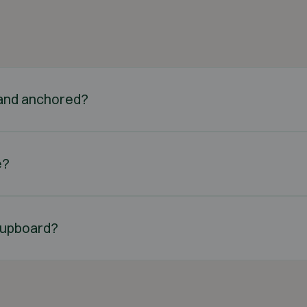
d and anchored?
e?
n cupboard?