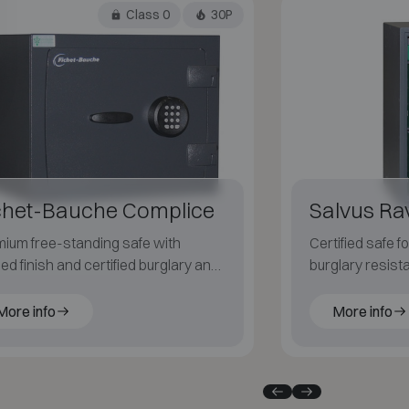
Class 0
30P
chet-Bauche Complice
Salvus R
ium free-standing safe with
Certified safe 
ned finish and certified burglary and
burglary resist
 protection.
resistant for pa
More info
More info