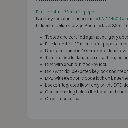
Fire resistant 30 min for paper
Burglary resistant according to
EN 14450, Secu
Indication value storage Security level S2: € 5
Tested and certified against burglary acco
Fire tested for 30 minutes for paper acco
Door and frame in 10 mm steel; double-walle
Three-sided locking, reinforced hinges on 
DPK with double-bitted key lock.
DPD with double-bitted key lock and mecha
DPE with electronic code lock on batteri
Locks integrated flush; only on the DPD d
One anchoring hole in the base and one in 
Colour: dark grey.