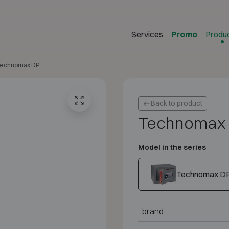
Services
Promo
Produ
echnomax DP
Back to product
Technomax
Model in the series
Technomax D
brand