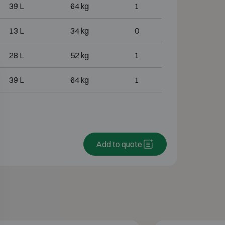
39 L
64 kg
1
13 L
34 kg
0
28 L
52 kg
1
39 L
64 kg
1
Add to quote