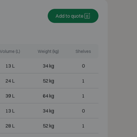
Add to quote
Volume (L)
Weight (kg)
Shelves
13 L
34 kg
0
24 L
52 kg
1
39 L
64 kg
1
13 L
34 kg
0
28 L
52 kg
1