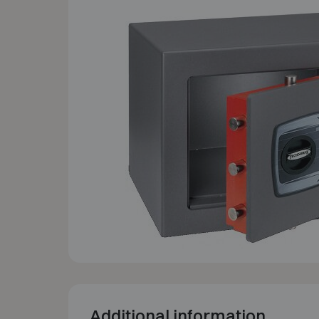
Additional information