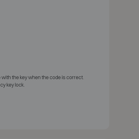
 with the key when the code is correct.
cy key lock.