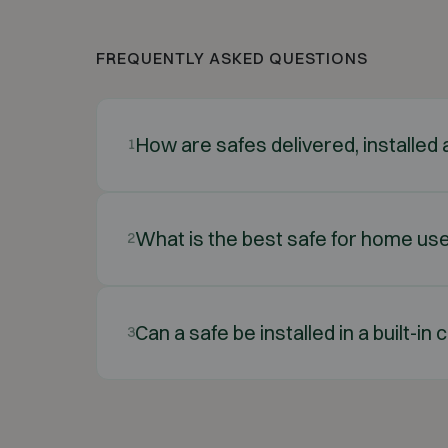
FREQUENTLY ASKED QUESTIONS
How are safes delivered, installe
1
What is the best safe for home us
2
Can a safe be installed in a built-i
3