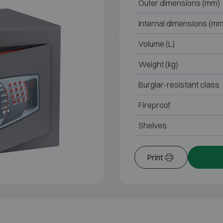
Outer dimensions (mm)
Internal dimensions (mm
Volume (L)
Weight (kg)
Burglar-resistant class
Fireproof
Shelves
Print