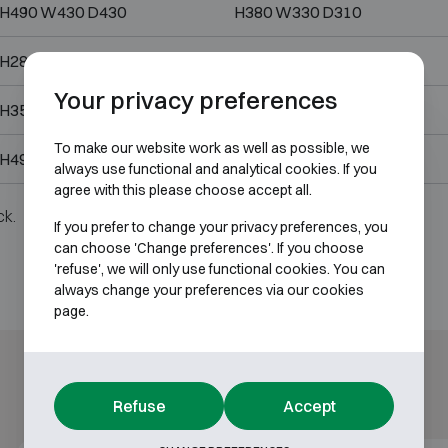
H490 W430 D430
H380 W330 D310
H280 W400 D355
H170 W305 D245
Your privacy preferences
H350 W490 D430
H240 W380 D310
To make our website work as well as possible, we
H490 W430 D430
H380 W330 D310
always use functional and analytical cookies. If you
agree with this please choose accept all.
ck.
If you prefer to change your privacy preferences, you
can choose 'Change preferences'. If you choose
'refuse', we will only use functional cookies. You can
always change your preferences via our cookies
page.
Refuse
Accept