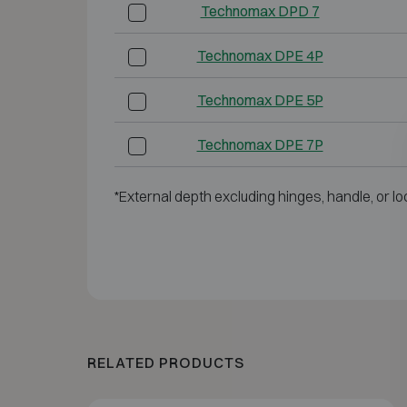
Technomax DPD 7
Technomax DPE 4P
Technomax DPE 5P
Technomax DPE 7P
*External depth excluding hinges, handle, or lo
RELATED PRODUCTS