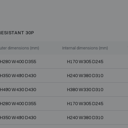
RESISTANT 30P
uter dimensions (mm)
Internal dimensions (mm)
H280 W400 D355
H170 W305 D245
H350 W490 D430
H240 W380 D310
H490 W430 D430
H380 W330 D310
H280 W400 D355
H170 W305 D245
H350 W490 D430
H240 W380 D310