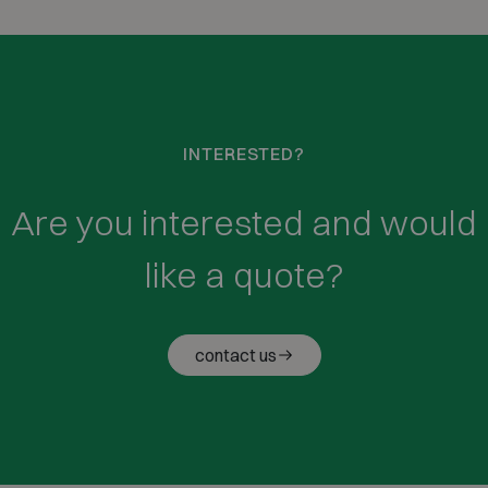
INTERESTED?
Are you interested and would
like a quote?
contact us