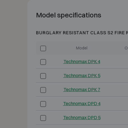
Model specifications
BURGLARY RESISTANT CLASS S2 FIRE 
Model
O
Technomax DPK 4
Technomax DPK 5
Technomax DPK 7
Technomax DPD 4
Technomax DPD 5