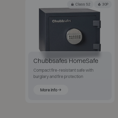
Class S2
30P
Chubbsafes HomeSafe
Compact fire-resistant safe with
burglary and fire protection
More info