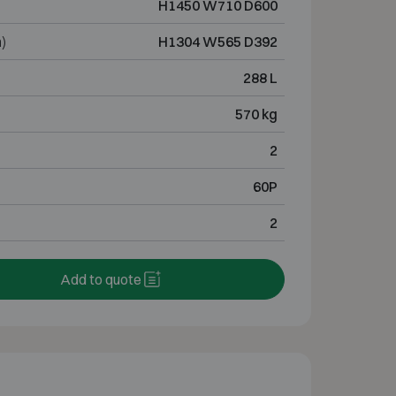
H1450 W710 D600
)
H1304 W565 D392
288 L
570 kg
2
60P
2
Add to quote