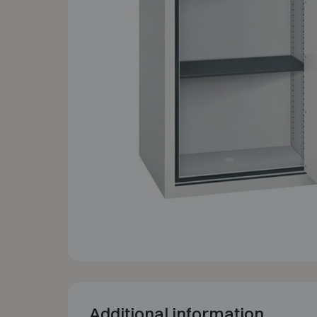
Additional information