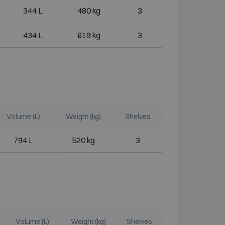
344 L
480 kg
3
434 L
619 kg
3
Volume (L)
Weight (kg)
Shelves
794 L
520 kg
3
Volume (L)
Weight (kg)
Shelves