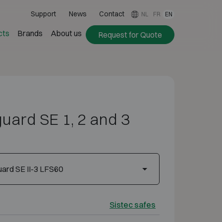
Support
News
Contact
NL
FR
EN
cts
Brands
About us
Request for Quote
uard SE 1, 2 and 3
ard SE II-3 LFS60
Sistec safes