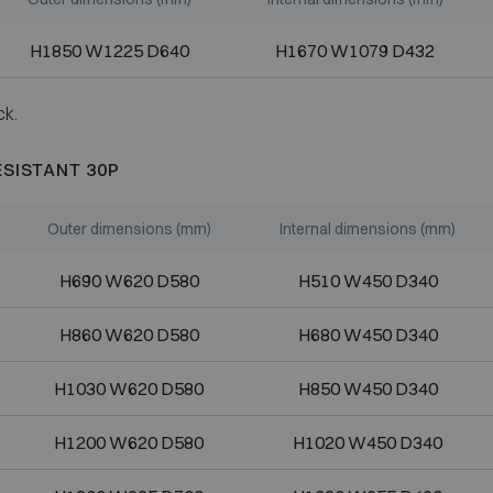
H1850 W1225 D640
H1670 W1079 D432
ck.
ESISTANT 30P
Outer dimensions (mm)
Internal dimensions (mm)
H690 W620 D580
H510 W450 D340
H860 W620 D580
H680 W450 D340
H1030 W620 D580
H850 W450 D340
H1200 W620 D580
H1020 W450 D340