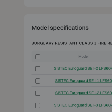
Model specifications
BURGLARY RESISTANT CLASS 1 FIRE R
Model
SISTEC Euroguard SE I-0 LFS60
SISTEC Euroguard SE I-1 LFS60
SISTEC Euroguard SE I-2 LFS60
SISTEC Euroguard SE I-3 LFS60