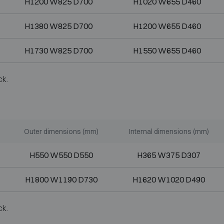
H1200 W825 D700
H1020 W655 D460
H1380 W825 D700
H1200 W655 D460
H1730 W825 D700
H1550 W655 D460
ck.
Outer dimensions (mm)
Internal dimensions (mm)
H550 W550 D550
H365 W375 D307
H1800 W1190 D730
H1620 W1020 D490
ck.