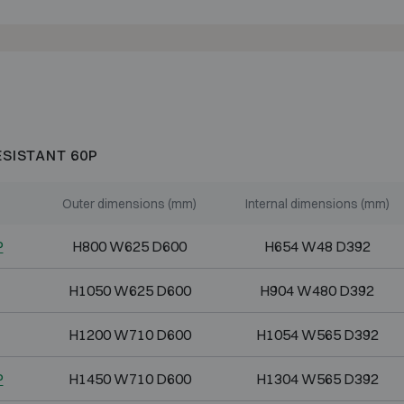
ESISTANT 60P
Outer dimensions (mm)
Internal dimensions (mm)
P
H800 W625 D600
H654 W48 D392
H1050 W625 D600
H904 W480 D392
H1200 W710 D600
H1054 W565 D392
P
H1450 W710 D600
H1304 W565 D392