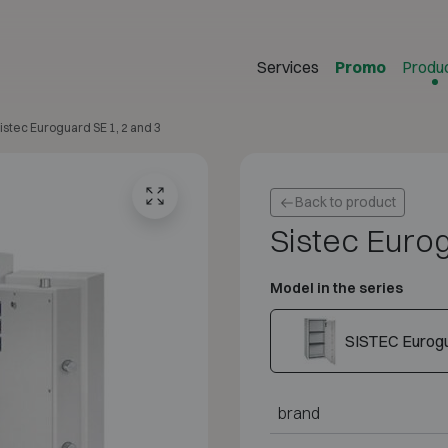
Services
Promo
Produ
istec Euroguard SE 1, 2 and 3
Back to product
Sistec Eurog
Model in the series
SISTEC Eurogu
brand