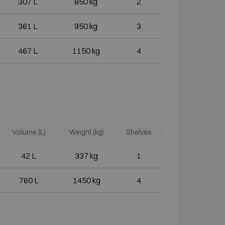
307 L
850 kg
2
361 L
950 kg
3
467 L
1150 kg
4
Volume (L)
Weight (kg)
Shelves
42 L
337 kg
1
760 L
1450 kg
4