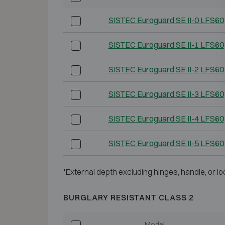
SISTEC Euroguard SE II-0 LFS60
SISTEC Euroguard SE II-1 LFS60
SISTEC Euroguard SE II-2 LFS60
SISTEC Euroguard SE II-3 LFS60
SISTEC Euroguard SE II-4 LFS60
SISTEC Euroguard SE II-5 LFS60
*External depth excluding hinges, handle, or lo
BURGLARY RESISTANT CLASS 2
Model