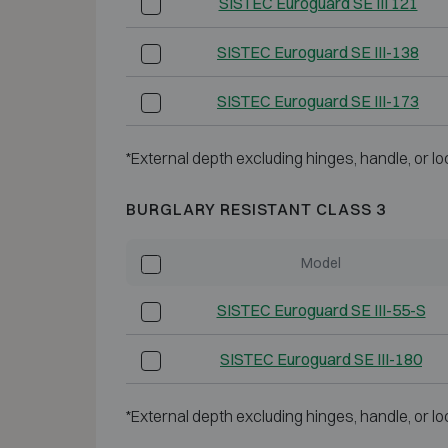
SISTEC Euroguard SE III 121
SISTEC Euroguard SE III-138
SISTEC Euroguard SE III-173
*External depth excluding hinges, handle, or lo
BURGLARY RESISTANT CLASS 3
Model
SISTEC Euroguard SE III-55-S
SISTEC Euroguard SE III-180
*External depth excluding hinges, handle, or lo