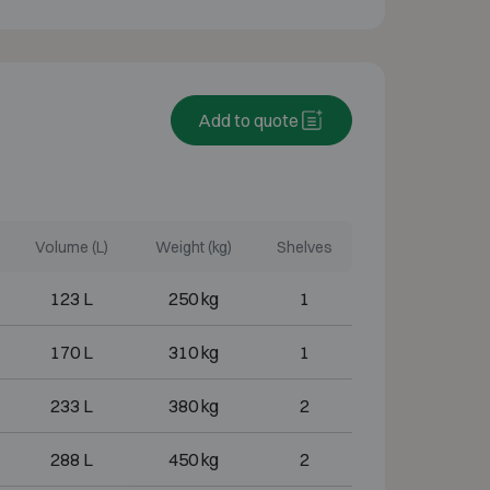
Add to quote
Volume (L)
Weight (kg)
Shelves
123 L
250 kg
1
170 L
310 kg
1
233 L
380 kg
2
288 L
450 kg
2