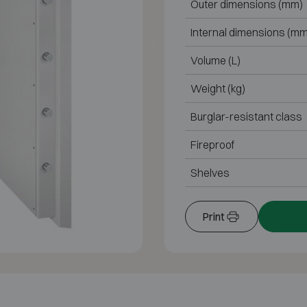
Outer dimensions (mm)
Internal dimensions (mm
Volume (L)
Weight (kg)
Burglar-resistant class
Fireproof
Shelves
Print