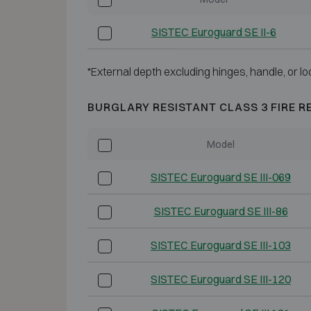
SISTEC Euroguard SE II-6
*External depth excluding hinges, handle, or lo
BURGLARY RESISTANT CLASS 3 FIRE R
Model
SISTEC Euroguard SE III-069
SISTEC Euroguard SE III-86
SISTEC Euroguard SE III-103
SISTEC Euroguard SE III-120