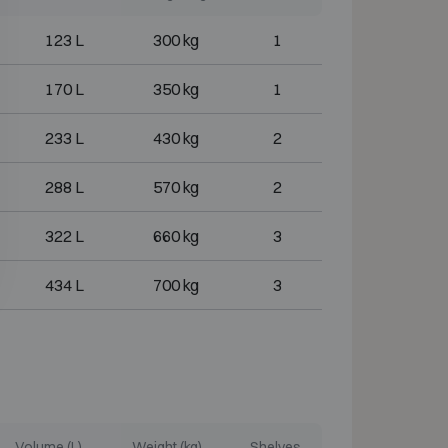
123 L
300 kg
1
170 L
350 kg
1
233 L
430 kg
2
288 L
570 kg
2
322 L
660 kg
3
434 L
700 kg
3
Volume (L)
Weight (kg)
Shelves