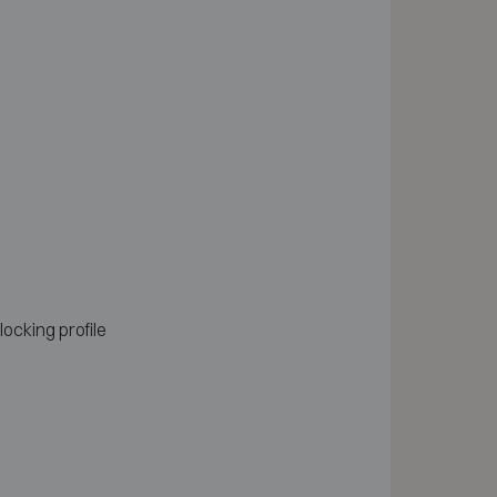
locking profile