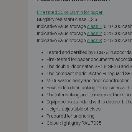
Fire rated 30 or 60 min for paper
Burglary resistant class 1,2,3
Indicative value storage
class 1
: € 10 000 cas
Indicative value storage
class 2
: € 25 000 cas
Indicative value storage
class 3
: € 45 000 cas
Tested and certified by ECB·S in accordan
Fire-tested for paper documents accordin
The double-door safes SE1 6, SE2 6 and S
The compact model Sistec Euroguard SE III
Multi-walled body and door construction
Four-sided door locking: three sides with m
The interlocking profile makes attacks on 
Equipped as standard with a double-bit ke
Height-adjustable shelves
Prepared for anchoring
Colour: light grey RAL 7035