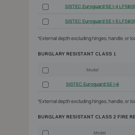
SISTEC Euroguard SE I-4 LFS60
SISTEC Euroguard SE I-5 LFS60
*External depth excluding hinges, handle, or lo
BURGLARY RESISTANT CLASS 1
Model
SISTEC Euroguard SE I-6
*External depth excluding hinges, handle, or lo
BURGLARY RESISTANT CLASS 2 FIRE R
Model