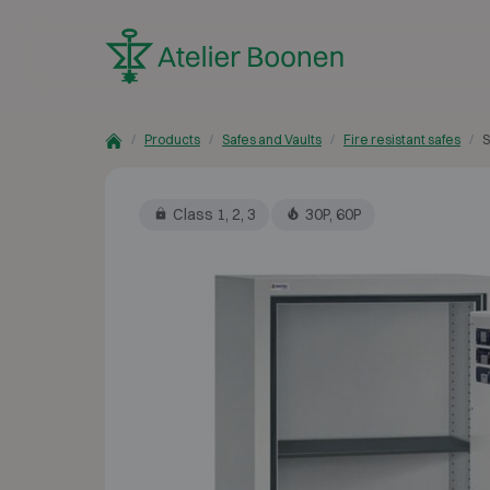
Skip to content
Products
Safes and Vaults
Fire resistant safes
S
Class 1, 2, 3
30P, 60P