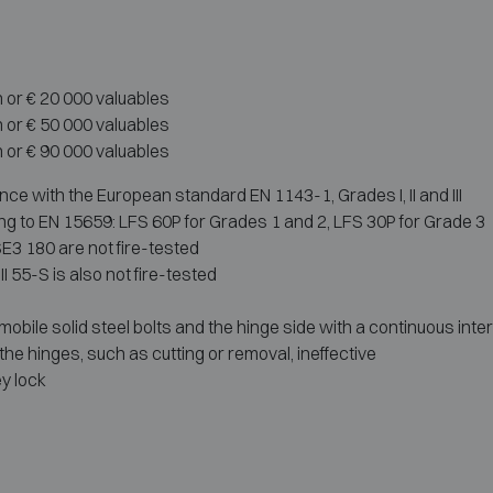
h or € 20 000 valuables
h or € 50 000 valuables
h or € 90 000 valuables
ce with the European standard EN 1143-1, Grades I, II and III
g to EN 15659: LFS 60P for Grades 1 and 2, LFS 30P for Grade 3
E3 180 are not fire-tested
 55-S is also not fire-tested
obile solid steel bolts and the hinge side with a continuous inter
the hinges, such as cutting or removal, ineffective
y lock