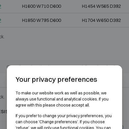
P
H1600 W710 D600
H1454 W565 D392
P
H1850 W795 D600
H1704 W650 D392
ck.
Outer dimensions (mm)
Internal dimensions (mm)
Your privacy preferences
H1850 W1225 D640
H1704 W1079 D432
To make our website work as well as possible, we
ck.
always use functional and analytical cookies. If you
agree with this please choose accept all.
ESISTANT 60P
If you prefer to change your privacy preferences, you
can choose 'Change preferences'. If you choose
Outer dimensions (mm)
Internal dimensions (mm)
'refuse', we will only use functional cookies. You can