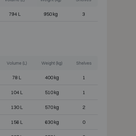
794 L
950 kg
3
Volume (L)
Weight (kg)
Shelves
78 L
400 kg
1
104 L
510 kg
1
130 L
570 kg
2
156 L
630 kg
0