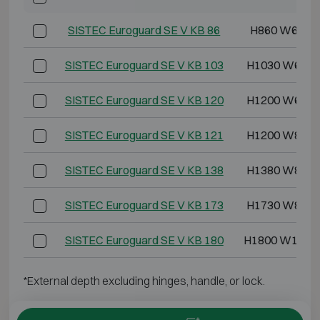
SISTEC Euroguard SE V KB 86
H860 W620 
SISTEC Euroguard SE V KB 103
H1030 W620 
SISTEC Euroguard SE V KB 120
H1200 W620 
SISTEC Euroguard SE V KB 121
H1200 W825 
SISTEC Euroguard SE V KB 138
H1380 W825 
SISTEC Euroguard SE V KB 173
H1730 W825 
SISTEC Euroguard SE V KB 180
H1800 W1190
*External depth excluding hinges, handle, or lock.