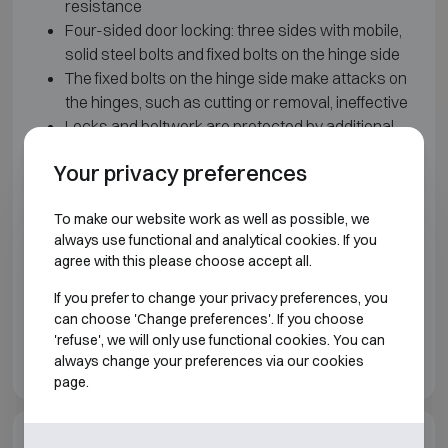
resistance
Four-sided door locking: three sides with mobile,
solid steel bolts and fixed bolts on the hinge side
The fixed bolts on the hinge side make attacks on
the hinges, such as cutting or removal, ineffective
Locks and boltwork are protected by additional
armour and relocking systems, including a glass-
Your privacy preferences
plate relocker
Equipped as standard with two EN 1300 Class B-
To make our website work as well as possible, we
certified locks: a double-bit key lock and a
always use functional and analytical cookies. If you
mechanical combination lock
agree with this please choose accept all.
Model 180 is supplied as a double-door safe
Height-adjustable shelves
If you prefer to change your privacy preferences, you
Prepared as standard for floor anchoring
can choose 'Change preferences'. If you choose
'refuse', we will only use functional cookies. You can
Colour: light grey RAL 7035
always change your preferences via our cookies
page.