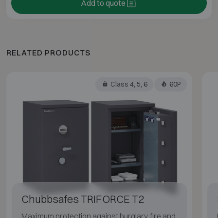
Add to quote
RELATED PRODUCTS
Class 4, 5, 6
60P
Chubbsafes TRIFORCE T2
Maximum protection against burglary, fire and