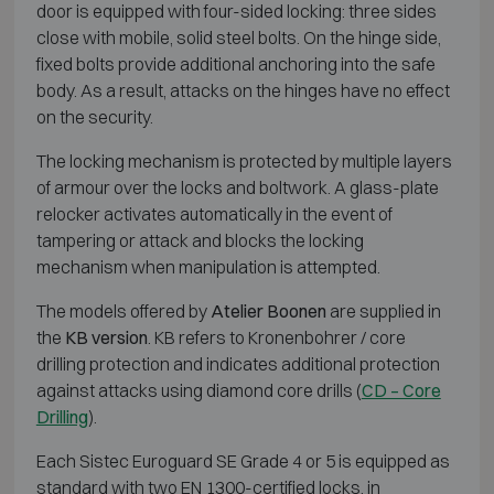
door is equipped with four-sided locking: three sides
close with mobile, solid steel bolts. On the hinge side,
fixed bolts provide additional anchoring into the safe
body. As a result, attacks on the hinges have no effect
on the security.
The locking mechanism is protected by multiple layers
of armour over the locks and boltwork. A glass-plate
relocker activates automatically in the event of
tampering or attack and blocks the locking
mechanism when manipulation is attempted.
The models offered by
Atelier Boonen
are supplied in
the
KB version
. KB refers to
Kronenbohrer
/ core
drilling protection and indicates additional protection
against attacks using diamond core drills (
CD – Core
Drilling
).
Each Sistec Euroguard SE Grade 4 or 5 is equipped as
standard with two EN 1300-certified locks, in