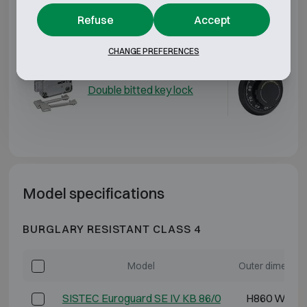
Additional options
Refuse
Accept
Matching locks
CHANGE PREFERENCES
Double bitted key lock
Me
Model specifications
BURGLARY RESISTANT CLASS 4
Model
Outer dimensio
SISTEC Euroguard SE IV KB 86/0
H860 W620