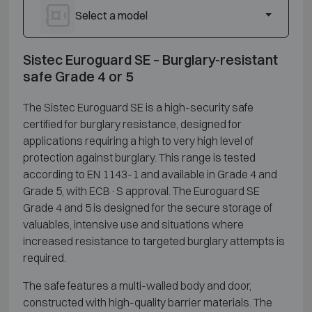
Select a model
Sistec Euroguard SE – Burglary-resistant
safe Grade 4 or 5
The Sistec Euroguard SE is a high-security safe
certified for burglary resistance, designed for
applications requiring a high to very high level of
protection against burglary. This range is tested
according to EN 1143-1 and available in Grade 4 and
Grade 5, with ECB·S approval. The Euroguard SE
Grade 4 and 5 is designed for the secure storage of
valuables, intensive use and situations where
increased resistance to targeted burglary attempts is
required.
The safe features a multi-walled body and door,
constructed with high-quality barrier materials. The