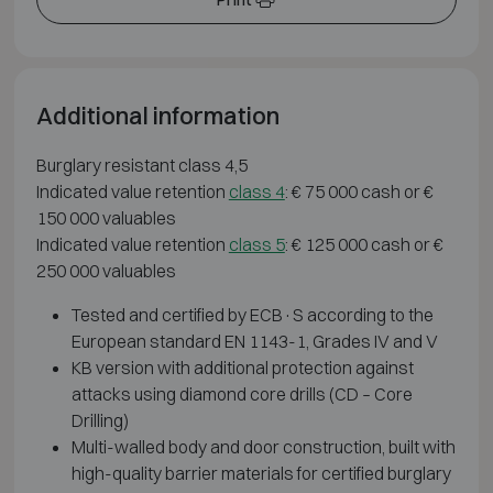
Additional information
Burglary resistant class 4,5
Indicated value retention
class 4
: € 75 000 cash or €
150 000 valuables
Indicated value retention
class 5
: € 125 000 cash or €
250 000 valuables
Tested and certified by ECB·S according to the
European standard EN 1143-1, Grades IV and V
KB version with additional protection against
attacks using diamond core drills (CD – Core
Drilling)
Multi-walled body and door construction, built with
high-quality barrier materials for certified burglary