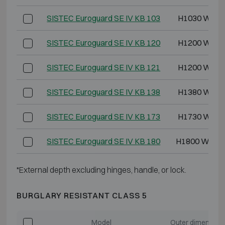
SISTEC Euroguard SE IV KB 103
H1030 W620
SISTEC Euroguard SE IV KB 120
H1200 W620
SISTEC Euroguard SE IV KB 121
H1200 W825
SISTEC Euroguard SE IV KB 138
H1380 W825
SISTEC Euroguard SE IV KB 173
H1730 W825
SISTEC Euroguard SE IV KB 180
H1800 W119
*External depth excluding hinges, handle, or lock.
BURGLARY RESISTANT CLASS 5
Model
Outer dimension