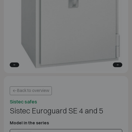
Back to overview
Sistec safes
Sistec Euroguard SE 4 and 5
Model in the series