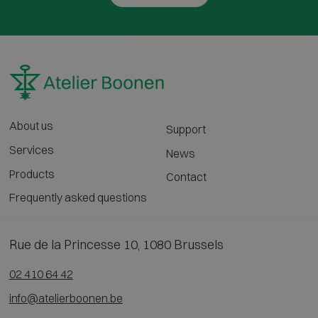
About us
Support
Services
News
Products
Contact
Frequently asked questions
Rue de la Princesse 10, 1080 Brussels
02 410 64 42
info@atelierboonen.be