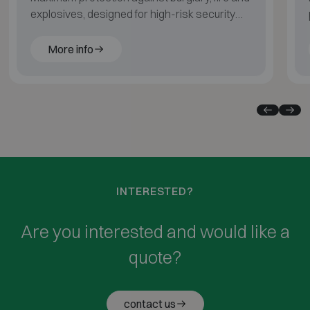
explosives, designed for high-risk security
environments.
More info
INTERESTED?
Are you interested and would like a
quote?
contact us