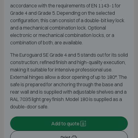
accordance with the requirements of EN 1143-1 for
Grade 4 and Grade 5. Depending on the selected
configuration, this can consist of a double-bit key lock
and a mechanical combination lock. Optional
electronic or mechanical combination locks, or a
combination of both, are available.
The Euroguard SE Grade 4 and 5 stands out for its solid
construction, refined finish and high-quality execution,
making it suitable for intensive professional use.
External hinges allow a door opening of up to 180°. The
safe is prepared for anchoring through the base and
rear wall and is supplied with adjustable shelves and a
RAL 7035 light grey finish. Model 180 is supplied as a
double-door safe.
Add to quote
Print