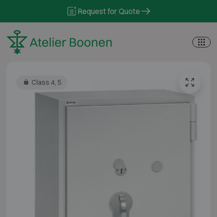
Skip to content
Request for Quote
Class 4, 5