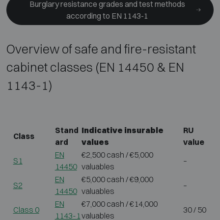
Burglary resistance grades and test methods
according to EN 1143-1
Overview of safe and fire-resistant
cabinet classes (EN 14450 & EN
1143-1)
Stand
Indicative insurable
RU
Class
ard
values
value
EN
€2,500 cash / €5,000
S1
–
14450
valuables
EN
€5,000 cash / €9,000
S2
–
14450
valuables
EN
€7,000 cash / €14,000
Class 0
30 / 50
1143-1
valuables