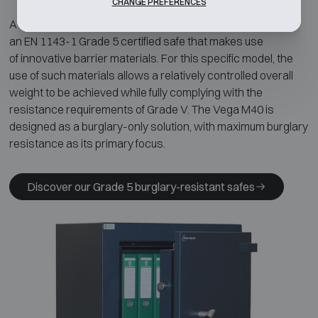
CHANGE PREFERENCES
A representative example is the
Chubbsafes Vega M40
,
an EN 1143-1 Grade 5 certified safe that makes use
of innovative barrier materials. For this specific model, the
use of such materials allows a relatively controlled overall
weight to be achieved while fully complying with the
resistance requirements of Grade V. The Vega M40 is
designed as a burglary-only solution, with maximum burglary
resistance as its primary focus.
Discover our Grade 5 burglary-resistant safes