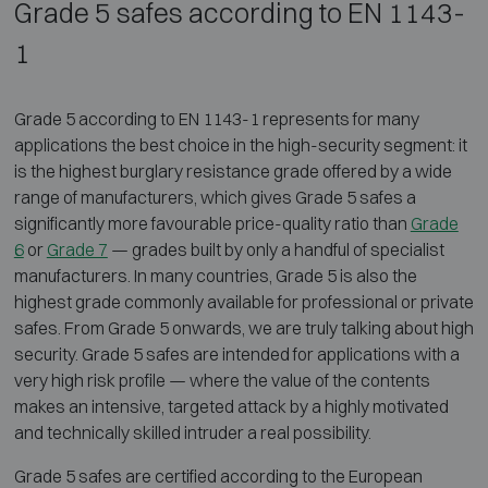
Grade 5 safes according to EN 1143-
1
Grade 5 according to EN 1143-1 represents for many
applications the best choice in the high-security segment: it
is the highest burglary resistance grade offered by a wide
range of manufacturers, which gives Grade 5 safes a
significantly more favourable price-quality ratio than
Grade
6
or
Grade 7
— grades built by only a handful of specialist
manufacturers. In many countries, Grade 5 is also the
highest grade commonly available for professional or private
safes. From Grade 5 onwards, we are truly talking about high
security. Grade 5 safes are intended for applications with a
very high risk profile — where the value of the contents
makes an intensive, targeted attack by a highly motivated
and technically skilled intruder a real possibility.
Grade 5 safes are certified according to the European