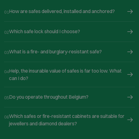
How are safes delivered, installed and anchored?
01
Which safe lock should I choose?
02
What is a fire- and burglary-resistant safe?
03
Help, the insurable value of safes is far too low. What
04
can I do?
Do you operate throughout Belgium?
05
Which safes or fire-resistant cabinets are suitable for
06
jewellers and diamond dealers?