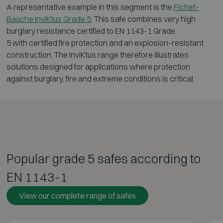
A representative example in this segment is the
Fichet-
Bauche InviKtus Grade 5
. This safe combines very high
burglary resistance certified to EN 1143-1 Grade
5 with certified fire protection and an explosion-resistant
construction. The InviKtus range therefore illustrates
solutions designed for applications where protection
against burglary, fire and extreme conditions is critical.
Popular grade 5 safes according to
EN 1143-1
View our complete range of safes