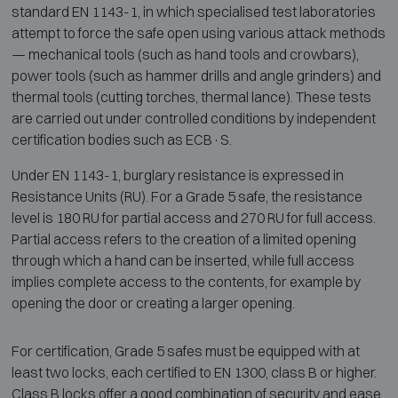
standard EN 1143-1, in which specialised test laboratories
attempt to force the safe open using various attack methods
— mechanical tools (such as hand tools and crowbars),
power tools (such as hammer drills and angle grinders) and
thermal tools (cutting torches, thermal lance). These tests
are carried out under controlled conditions by independent
certification bodies such as ECB·S.
Under EN 1143-1, burglary resistance is expressed in
Resistance Units (RU). For a Grade 5 safe, the resistance
level is 180 RU for partial access and 270 RU for full access.
Partial access refers to the creation of a limited opening
through which a hand can be inserted, while full access
implies complete access to the contents, for example by
opening the door or creating a larger opening.
For certification, Grade 5 safes must be equipped with at
least two locks, each certified to EN 1300, class B or higher.
Class B locks offer a good combination of security and ease