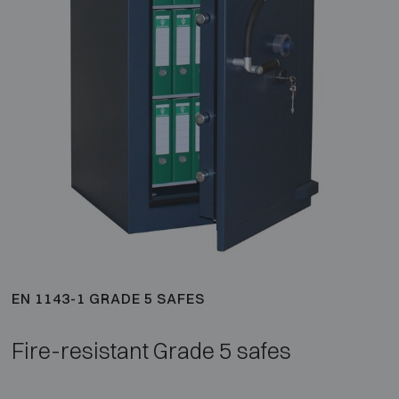
EN 1143-1 GRADE 5 SAFES
Fire-resistant Grade 5 safes