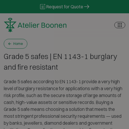
Skip to content
Request for Quote
Home
Grade 5 safes | EN 1143-1 burglary
and fire resistant
Grade 5 safes according to EN 1143-1 provide a very high
level of burglary resistance for applications with a very high
risk profile, such as the secure storage of large amounts of
cash, high-value assets or sensitive records. Buying a
Grade 5 safe means choosing a solution that meets the
most stringent professional security requirements — used
by banks, jewellers, diamond dealers and government