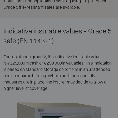
institutions. For applications also requiring fire protection,
Grade 5 fire-resistant safes are available.
Indicative insurable values – Grade 5
safe (EN 1143-1)
For resistance grade V, the indicative insurable value
is
€125,000 in cash
or
€250,000 in valuables
. This indication
is based on standard storage conditions in an unattended
and unsecured building. Where additional security
measures are in place, the insurer may decide to allow a
higher level of coverage.