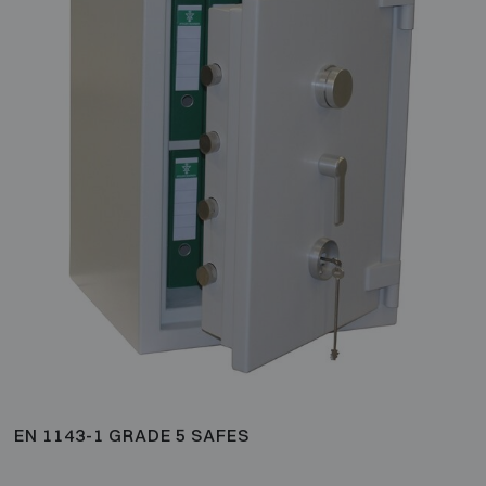
EN 1143-1 GRADE 5 SAFES