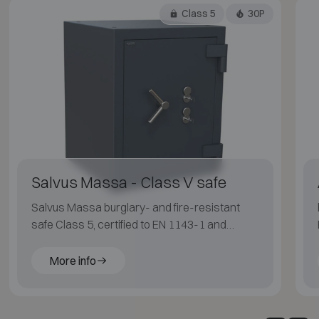
Class 5
30P
Salvus Massa - Class V safe
Salvus Massa burglary- and fire-resistant
safe Class 5, certified to EN 1143-1 and
ECB·S, with LFS 30P fire protection for
applications with an elevated risk profile.
More info