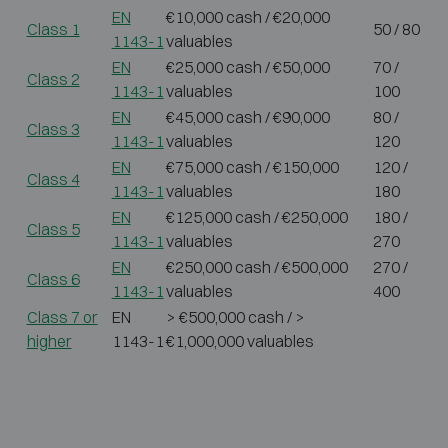
EN
€10,000 cash / €20,000
Class 1
50 / 80
1143-1
valuables
EN
€25,000 cash / €50,000
70 /
Class 2
1143-1
valuables
100
EN
€45,000 cash / €90,000
80 /
Class 3
1143-1
valuables
120
EN
€75,000 cash / €150,000
120 /
Class 4
1143-1
valuables
180
EN
€125,000 cash / €250,000
180 /
Class 5
1143-1
valuables
270
EN
€250,000 cash / €500,000
270 /
Class 6
1143-1
valuables
400
Class 7 or
EN
> €500,000 cash / >
higher
1143-1
€1,000,000 valuables