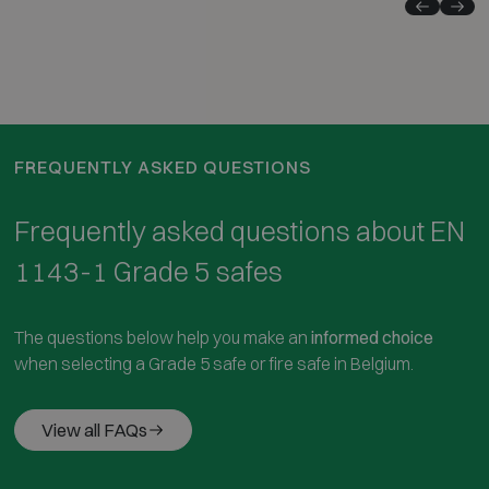
FREQUENTLY ASKED QUESTIONS
Frequently asked questions about EN
1143-1 Grade 5 safes
The questions below help you make an
informed choice
when selecting a Grade 5 safe or fire safe in Belgium.
View all FAQs