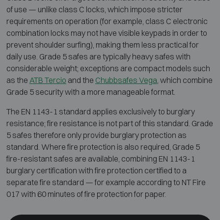
of use — unlike class C locks, which impose stricter
requirements on operation (for example, class C electronic
combination locks may not have visible keypads in order to
prevent shoulder surfing), making them less practical for
daily use. Grade 5 safes are typically heavy safes with
considerable weight; exceptions are compact models such
as the
ATB Tercio
and the
Chubbsafes Vega
, which combine
Grade 5 security with a more manageable format.
The EN 1143-1 standard applies exclusively to burglary
resistance; fire resistance is not part of this standard. Grade
5 safes therefore only provide burglary protection as
standard. Where fire protection is also required, Grade 5
fire-resistant safes are available, combining EN 1143-1
burglary certification with fire protection certified to a
separate fire standard — for example according to NT Fire
017 with 60 minutes of fire protection for paper.