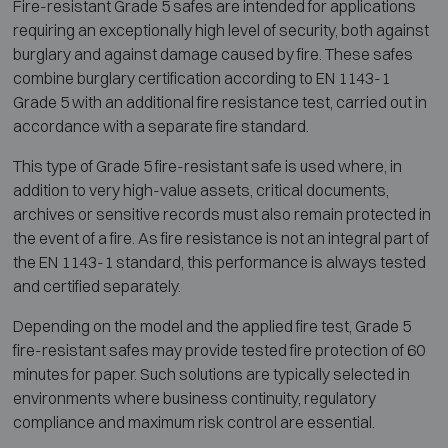
Fire-resistant Grade 5 safes are intended for applications
requiring an exceptionally high level of security, both against
burglary and against damage caused by fire. These safes
combine burglary certification according to EN 1143-1
Grade 5 with an additional fire resistance test, carried out in
accordance with a separate fire standard.
This type of Grade 5 fire-resistant safe is used where, in
addition to very high-value assets, critical documents,
archives or sensitive records must also remain protected in
the event of a fire. As fire resistance is not an integral part of
the EN 1143-1 standard, this performance is always tested
and certified separately.
Depending on the model and the applied fire test, Grade 5
fire-resistant safes may provide tested fire protection of 60
minutes for paper. Such solutions are typically selected in
environments where business continuity, regulatory
compliance and maximum risk control are essential.