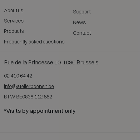
About us
Support
Services
News
Products
Contact
Frequently asked questions
Rue de la Princesse 10, 1080 Brussels
02 410 64 42
info@atelierboonen.be
BTW BE0838 112 662
*Visits by appointment only