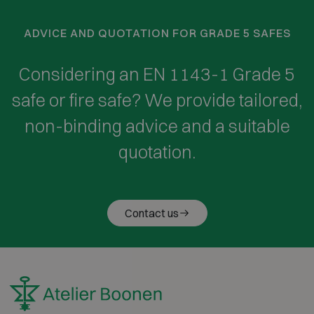
ADVICE AND QUOTATION FOR GRADE 5 SAFES
Considering an EN 1143-1 Grade 5
safe or fire safe? We provide tailored,
non-binding advice and a suitable
quotation.
Contact us