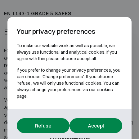
EN 1143-1 GRADE 5 SAFES
Burglary-tested Grade 5 safes
Your privacy preferences
To make our website work as well as possible, we
Exclusively burglary-tested Grade 5 safes, certified in
always use functional and analytical cookies. If you
accordance with EN 1143-1, are intended for applications
agree with this please choose accept all.
requiring a very high level of security, without the need for
If you prefer to change your privacy preferences, you
additional fire resistance testing. These safes are used
can choose 'Change preferences'. If you choose
where protection against heavy and prolonged burglary
'refuse', we will only use functional cookies. You can
attacks is the primary requirement.
always change your preferences via our cookies
page.
Within EN 1143-1 Grade 5, very stringent requirements
apply to the construction and composition of the safe. The
standard defines the resistance levels to be achieved but
does not prescribe specific construction methods, allowing
Refuse
Accept
manufacturers to apply different materials and design
solutions to meet the certification criteria.