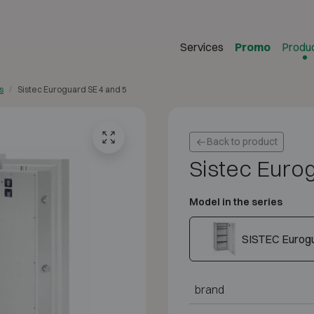
Services
Promo
Produ
s
Sistec Euroguard SE 4 and 5
Back to product
Sistec Euro
Model in the series
SISTEC Eurogu
brand