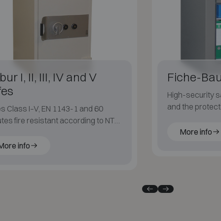
ur I, II, III, IV and V
Fiche-Bau
fes
High-security s
and the protect
s Class I–V, EN 1143-1 and 60
values.
tes fire resistant according to NT
More info
 017 S60P.
More info