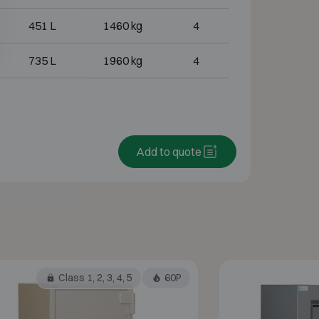
451 L
1460 kg
4
735 L
1960 kg
4
Add to quote
Class 1, 2, 3, 4, 5
60P