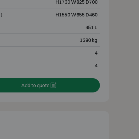
H1730 W825 D700
)
H1550 W655 D460
451 L
1380 kg
4
4
Add to quote