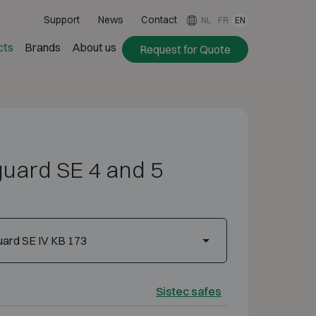
Support
News
Contact
NL
FR
EN
cts
Brands
About us
Request for Quote
guard SE 4 and 5
ard SE IV KB 173
Sistec safes