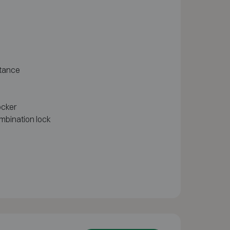
stance
ocker
mbination lock