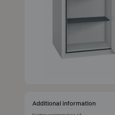
Additional information