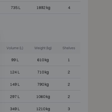
735 L
1892 kg
4
Volume (L)
Weight (kg)
Shelves
99 L
610 kg
1
124 L
710 kg
2
149 L
790 kg
2
297 L
1060 kg
2
349 L
1210 kg
3