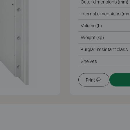
Outer dimensions (mm)
Internal dimensions (mm
Volume (L)
Weight (kg)
Burglar-resistant class
Shelves
Print