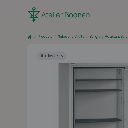
Skip to content
Products
Safes and Vaults
Burglary-Resistant Safe
Class 4, 5