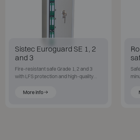
Sistec Euroguard SE 1, 2
Rob
and 3
sa
Fire-resistant safe Grade 1, 2 and 3
Safe
with LFS protection and high-quality
minu
construction.
FIRE
More info