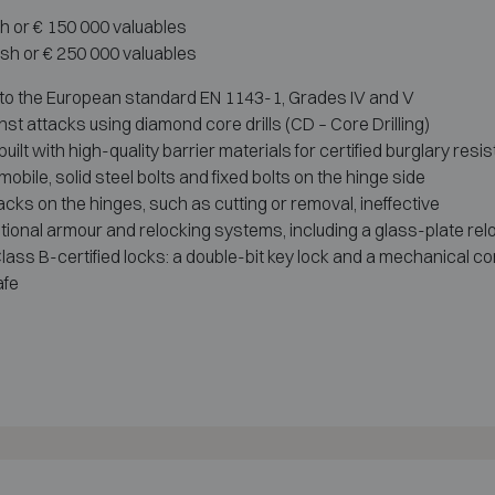
sh or € 150 000 valuables
ash or € 250 000 valuables
 to the European standard EN 1143-1, Grades IV and V
nst attacks using diamond core drills (CD – Core Drilling)
ilt with high-quality barrier materials for certified burglary resi
obile, solid steel bolts and fixed bolts on the hinge side
acks on the hinges, such as cutting or removal, ineffective
tional armour and relocking systems, including a glass-plate rel
ass B-certified locks: a double-bit key lock and a mechanical co
afe