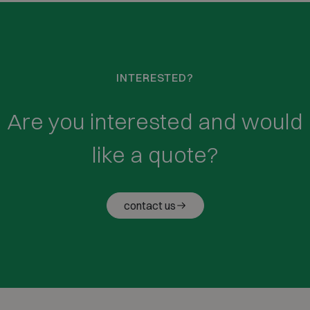
INTERESTED?
Are you interested and would
like a quote?
contact us