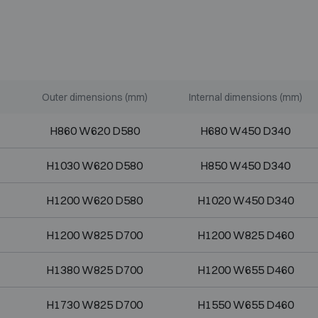
Outer dimensions (mm)
Internal dimensions (mm)
H860 W620 D580
H680 W450 D340
H1030 W620 D580
H850 W450 D340
H1200 W620 D580
H1020 W450 D340
H1200 W825 D700
H1200 W825 D460
H1380 W825 D700
H1200 W655 D460
H1730 W825 D700
H1550 W655 D460