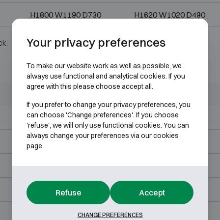
H1800 W1190 D730
H1620 W1020 D490
Your privacy preferences
ck.
To make our website work as well as possible, we
always use functional and analytical cookies. If you
agree with this please choose accept all.
Outer dimensions (mm)
Internal dimensions (mm)
If you prefer to change your privacy preferences, you
can choose 'Change preferences'. If you choose
H860 W620 D580
H680 W450 D340
'refuse', we will only use functional cookies. You can
always change your preferences via our cookies
H1030 W620 D580
H850 W450 D340
page.
H1200 W620 D580
H1020 W450 D340
H1200 W825 D700
H1020 W655 D460
Refuse
Accept
H1380 W825 D700
H1200 W655 D460
CHANGE PREFERENCES