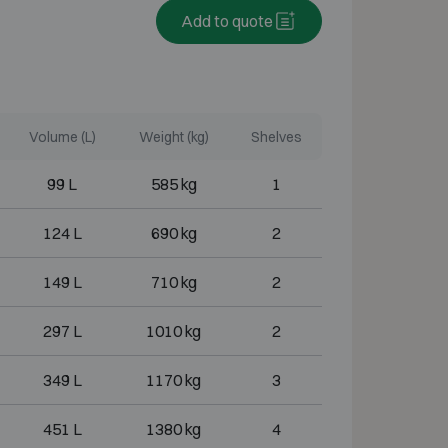
Add to quote
Volume (L)
Weight (kg)
Shelves
99 L
585 kg
1
124 L
690 kg
2
149 L
710 kg
2
297 L
1010 kg
2
349 L
1170 kg
3
451 L
1380 kg
4