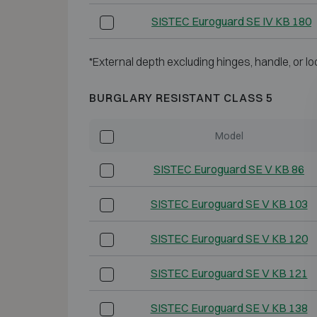
SISTEC Euroguard SE IV KB 180
*External depth excluding hinges, handle, or lo
BURGLARY RESISTANT CLASS 5
Model
SISTEC Euroguard SE V KB 86
SISTEC Euroguard SE V KB 103
SISTEC Euroguard SE V KB 120
SISTEC Euroguard SE V KB 121
SISTEC Euroguard SE V KB 138