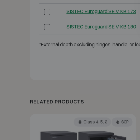
SISTEC Euroguard SE V KB 173
SISTEC Euroguard SE V KB 180
*External depth excluding hinges, handle, or lo
RELATED PRODUCTS
Class 4, 5, 6
60P