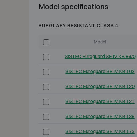
Model specifications
BURGLARY RESISTANT CLASS 4
Model
SISTEC Euroguard SE IV KB 86/0
SISTEC Euroguard SE IV KB 103
SISTEC Euroguard SE IV KB 120
SISTEC Euroguard SE IV KB 121
SISTEC Euroguard SE IV KB 138
SISTEC Euroguard SE IV KB 173