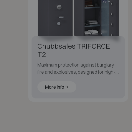
Chubbsafes TRIFORCE
T2
Maximum protection against burglary,
fire and explosives, designed for high-
risk security environments.
More info