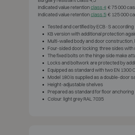
Burglary resistant class 4,5
Indicated value retention
class 4
: € 75 000 ca
Indicated value retention
class 5
: € 125 000 c
Tested and certified by ECB·S according
KB version with additional protection agai
Multi-walled body and door construction, bu
Four-sided door locking: three sides with m
The fixed bolts on the hinge side make att
Locks and boltwork are protected by addi
Equipped as standard with two EN 1300 Cl
Model 180 is supplied as a double-door s
Height-adjustable shelves
Prepared as standard for floor anchoring
Colour: light grey RAL 7035