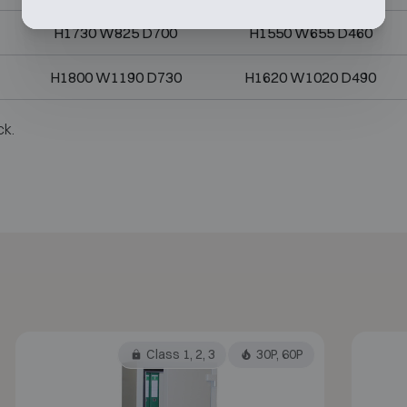
H1730 W825 D700
H1550 W655 D460
H1800 W1190 D730
H1620 W1020 D490
ck.
Class 1, 2, 3
30P, 60P