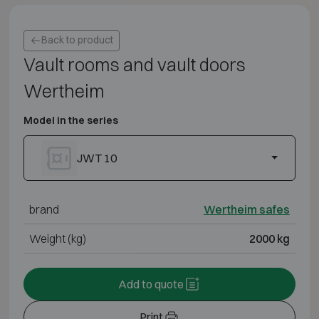
Back to product
Vault rooms and vault doors
Wertheim
Model in the series
JWT 10
brand
Wertheim safes
Weight (kg)
2000 kg
Add to quote
Print