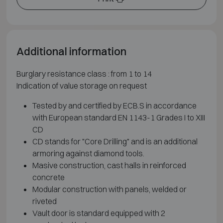
Additional information
Burglary resistance class : from 1 to 14
Indication of value storage on request
Tested by and certified by ECB.S in accordance
with European standard EN 1143-1 Grades I to XIII
CD
CD stands for "Core Drilling" and is an additional
armoring against diamond tools.
Masive construction, cast halls in reinforced
concrete
Modular construction with panels, welded or
riveted
Vault door is standard equipped with 2