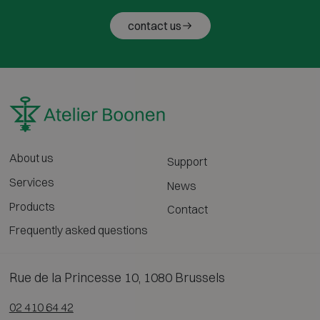
contact us
About us
Support
Services
News
Products
Contact
Frequently asked questions
Rue de la Princesse 10, 1080 Brussels
02 410 64 42