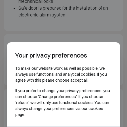
mechanical locks
Safe door is prepared for the installation of an
electronic alarm system
Downloads
Your privacy preferences
Wertheim Vault doors brochure EN
To make our website work as well as possible, we
Wertheim Prefab vaults brochure EN
always use functional and analytical cookies. If you
agree with this please choose accept all.
If you prefer to change your privacy preferences, you
can choose 'Change preferences'. If you choose
Model specifications
'refuse', we will only use functional cookies. You can
always change your preferences via our cookies
page.
VAULT ROOMS AND VAULT DOORS WERTHEIM