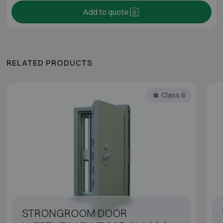
Add to quote
RELATED PRODUCTS
Class 6
STRONGROOM DOOR