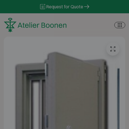
Skip to content
Request for Quote