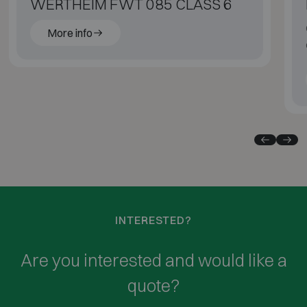
WERTHEIM FWT 085 CLASS 6
More info
INTERESTED?
Are you interested and would like a
quote?