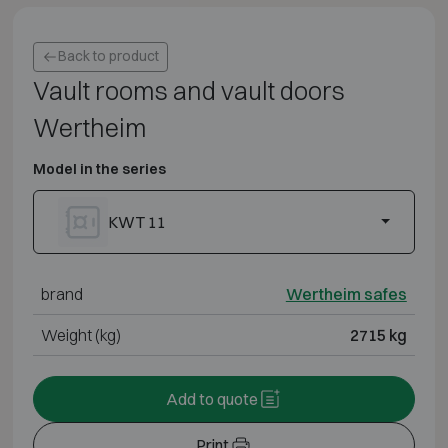
Back to product
Vault rooms and vault doors
Wertheim
Model in the series
KWT 11
brand
Wertheim safes
Weight (kg)
2715 kg
Add to quote
Print