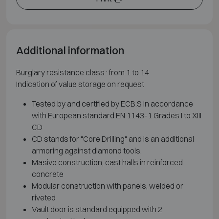
Additional information
Burglary resistance class : from 1 to 14
Indication of value storage on request
Tested by and certified by ECB.S in accordance
with European standard EN 1143-1 Grades I to XIII
CD
CD stands for "Core Drilling" and is an additional
armoring against diamond tools.
Masive construction, cast halls in reinforced
concrete
Modular construction with panels, welded or
riveted
Vault door is standard equipped with 2