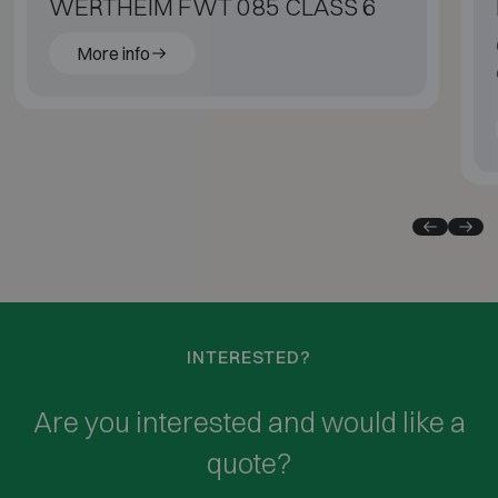
WERTHEIM FWT 085 CLASS 6
More info
INTERESTED?
Are you interested and would like a
quote?