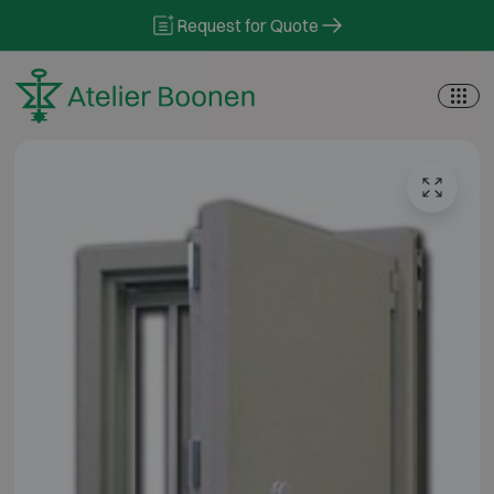
Skip to content
Request for Quote