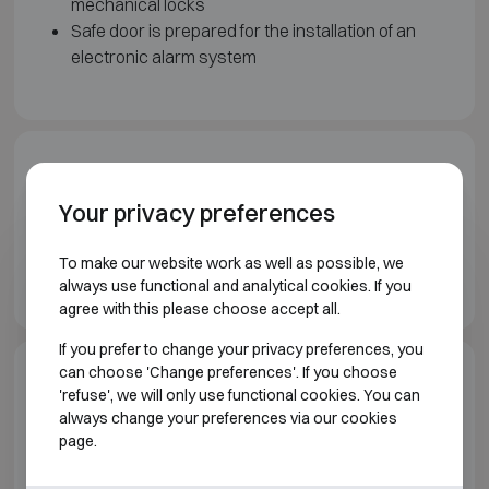
mechanical locks
Safe door is prepared for the installation of an
electronic alarm system
Downloads
Your privacy preferences
Wertheim Vault doors brochure EN
To make our website work as well as possible, we
Wertheim Prefab vaults brochure EN
always use functional and analytical cookies. If you
agree with this please choose accept all.
If you prefer to change your privacy preferences, you
can choose 'Change preferences'. If you choose
Model specifications
'refuse', we will only use functional cookies. You can
always change your preferences via our cookies
page.
VAULT ROOMS AND VAULT DOORS WERTHEIM