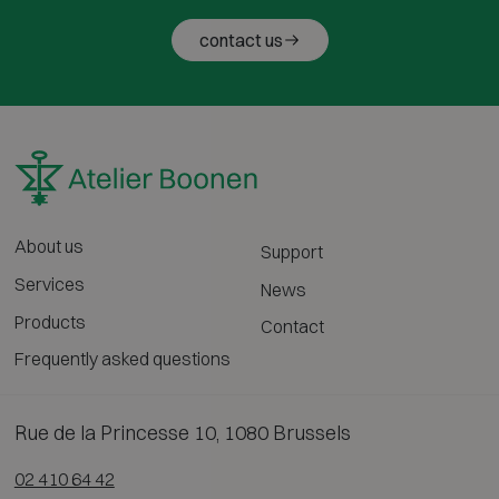
contact us
About us
Support
Services
News
Products
Contact
Frequently asked questions
Rue de la Princesse 10, 1080 Brussels
02 410 64 42