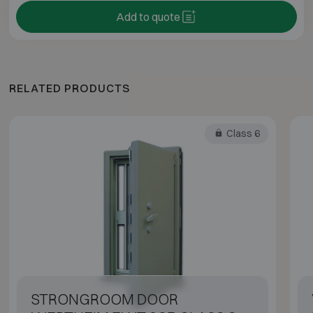
Add to quote
RELATED PRODUCTS
Class 6
STRONGROOM DOOR