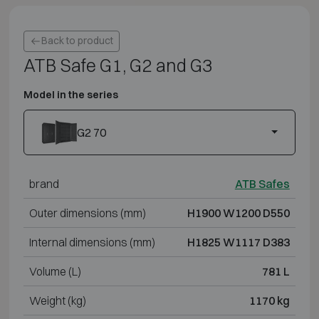
Back to product
ATB Safe G1, G2 and G3
Model in the series
G2 70
brand
ATB Safes
Outer dimensions (mm)
H1900 W1200 D550
Internal dimensions (mm)
H1825 W1117 D383
Volume (L)
781 L
Weight (kg)
1170 kg