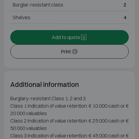
Burglar-resistant class
2
Shelves
4
Add to quote
Print
Additional information
Burglary-resistant Class 1, 2 and 3
Class 1 indication of value retention: € 10 000 cash or €
20 000 valuables
Class 2 indication of value retention: € 25 000 cash or €
50 000 valuables
Class 3 indication of value retention: € 45 000 cash or €