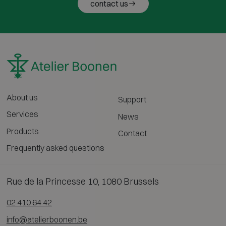
contact us
About us
Support
Services
News
Products
Contact
Frequently asked questions
Rue de la Princesse 10, 1080 Brussels
02 410 64 42
info@atelierboonen.be