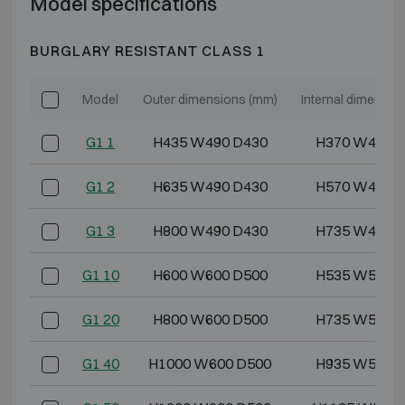
Model specifications
BURGLARY RESISTANT CLASS 1
Model
Outer dimensions (mm)
Internal dimensio
G1 1
H435 W490 D430
H370 W418 
G1 2
H635 W490 D430
H570 W418 
G1 3
H800 W490 D430
H735 W418 
G1 10
H600 W600 D500
H535 W528 
G1 20
H800 W600 D500
H735 W528 
G1 40
H1000 W600 D500
H935 W528 