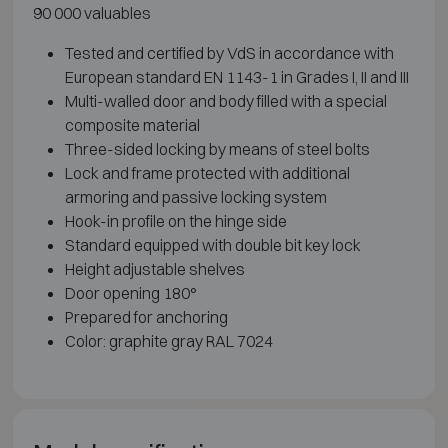
90 000 valuables
Tested and certified by VdS in accordance with
European standard EN 1143-1 in Grades I, II and III
Multi-walled door and body filled with a special
composite material
Three-sided locking by means of steel bolts
Lock and frame protected with additional
armoring and passive locking system
Hook-in profile on the hinge side
Standard equipped with double bit key lock
Height adjustable shelves
Door opening 180°
Prepared for anchoring
Color: graphite gray RAL 7024