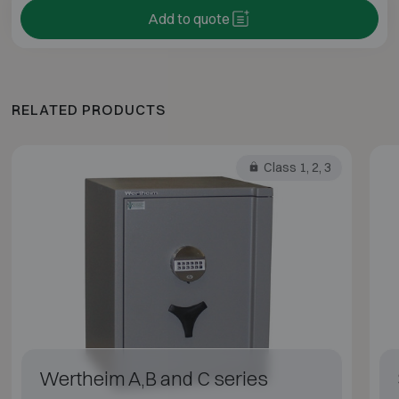
Add to quote
RELATED PRODUCTS
Class 1, 2, 3
Wertheim A,B and C series