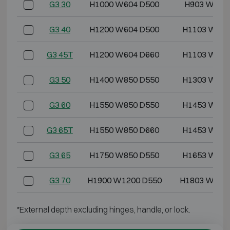
G3 30
H1000 W604 D500
H903 W499
G3 40
H1200 W604 D500
H1103 W499
G3 45T
H1200 W604 D660
H1103 W499
G3 50
H1400 W850 D550
H1303 W745
G3 60
H1550 W850 D550
H1453 W745
G3 65T
H1550 W850 D660
H1453 W745
G3 65
H1750 W850 D550
H1653 W745
G3 70
H1900 W1200 D550
H1803 W109
*External depth excluding hinges, handle, or lock.