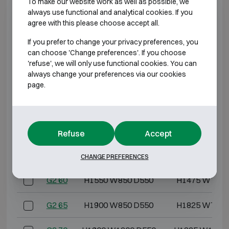
To make our website work as well as possible, we
G2 3
H550 W405 D475
H475 W322 
always use functional and analytical cookies. If you
agree with this please choose accept all.
G2 5
H600 W500 D475
H525 W417 
If you prefer to change your privacy preferences, you
can choose 'Change preferences'. If you choose
G2 10
H600 W600 D500
H525 W517 
'refuse', we will only use functional cookies. You can
always change your preferences via our cookies
G2 20
H800 W600 D500
H725 W517 
page.
G2 30
H1000 W600 D500
H925 W517 
G2 40
H1200 W600 D500
H1125 W517 
Refuse
Accept
G2 50
H1400 W850 D550
H1325 W767 
CHANGE PREFERENCES
G2 60
H1550 W850 D550
H1475 W767 
G2 65
H1900 W850 D550
H1825 W767 