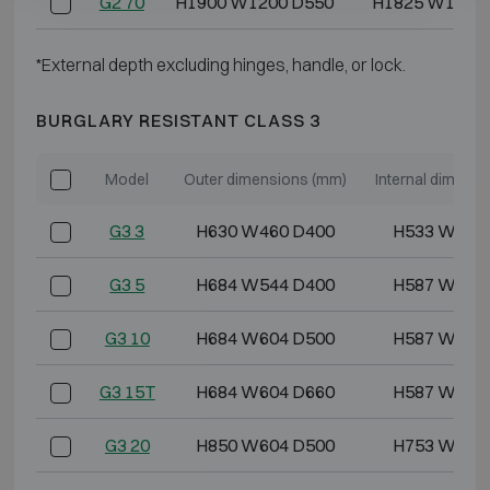
G2 70
H1900 W1200 D550
H1825 W1117
*External depth excluding hinges, handle, or lock.
BURGLARY RESISTANT CLASS 3
Model
Outer dimensions (mm)
Internal dimens
G3 3
H630 W460 D400
H533 W355
G3 5
H684 W544 D400
H587 W439
G3 10
H684 W604 D500
H587 W499
G3 15T
H684 W604 D660
H587 W499
G3 20
H850 W604 D500
H753 W499