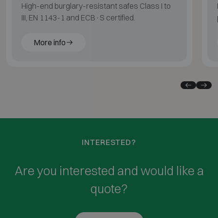
High-end burglary-resistant safes Class I to
III, EN 1143-1 and ECB·S certified.
More info
INTERESTED?
Are you interested and would like a
quote?