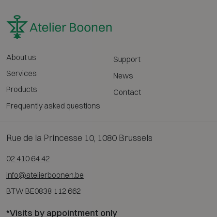
About us
Support
Services
News
Products
Contact
Frequently asked questions
Rue de la Princesse 10, 1080 Brussels
02 410 64 42
info@atelierboonen.be
BTW BE0838 112 662
*Visits by appointment only