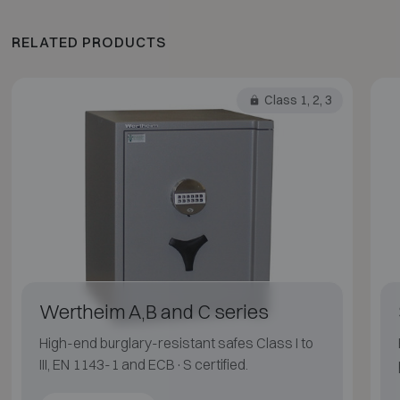
RELATED PRODUCTS
Class 1, 2, 3
Wertheim A,B and C series
High-end burglary-resistant safes Class I to
III, EN 1143-1 and ECB·S certified.