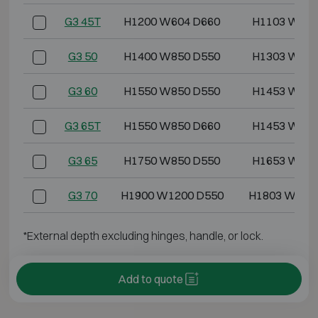
G3 45T
H1200 W604 D660
H1103 W499
G3 50
H1400 W850 D550
H1303 W745
G3 60
H1550 W850 D550
H1453 W745
G3 65T
H1550 W850 D660
H1453 W745
G3 65
H1750 W850 D550
H1653 W745
G3 70
H1900 W1200 D550
H1803 W109
*External depth excluding hinges, handle, or lock.
Add to quote