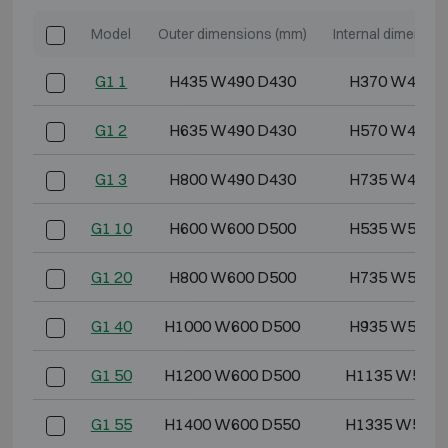
Model
Outer dimensions (mm)
Internal dimensio
G1 1
H435 W490 D430
H370 W418 
G1 2
H635 W490 D430
H570 W418 
G1 3
H800 W490 D430
H735 W418 
G1 10
H600 W600 D500
H535 W528 
G1 20
H800 W600 D500
H735 W528 
G1 40
H1000 W600 D500
H935 W528 
G1 50
H1200 W600 D500
H1135 W528 
G1 55
H1400 W600 D550
H1335 W528 