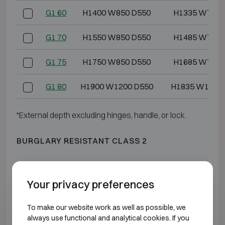
G1 60
H1400 W850 D550
H1335 W778 
G1 70
H1550 W850 D550
H1485 W778 
G1 75
H1750 W850 D550
H1685 W778 
G1 80
H1900 W1200 D550
H1835 W1128
*External depth excluding hinges, handle, or lock.
BURGLARY RESISTANT CLASS 2
Model
Outer dimensions (mm)
Internal dimensio
Your privacy preferences
G2 3
H550 W405 D475
H475 W322 
To make our website work as well as possible, we
G2 5
H600 W500 D475
H525 W417 
always use functional and analytical cookies. If you