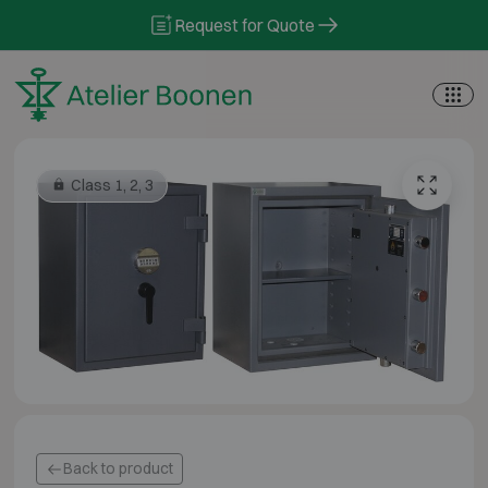
Skip to content
Request for Quote
Class 1, 2, 3
Back to product