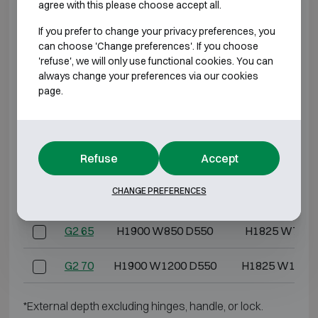
agree with this please choose accept all.
G2 10
H600 W600 D500
H525 W517 
If you prefer to change your privacy preferences, you
can choose 'Change preferences'. If you choose
G2 20
H800 W600 D500
H725 W517 
'refuse', we will only use functional cookies. You can
always change your preferences via our cookies
page.
G2 30
H1000 W600 D500
H925 W517 
G2 40
H1200 W600 D500
H1125 W517 
Refuse
Accept
G2 50
H1400 W850 D550
H1325 W767 
CHANGE PREFERENCES
G2 60
H1550 W850 D550
H1475 W767 
G2 65
H1900 W850 D550
H1825 W767 
G2 70
H1900 W1200 D550
H1825 W1117
*External depth excluding hinges, handle, or lock.