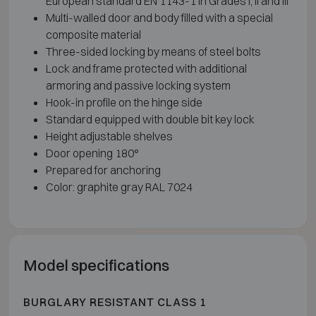
European standard EN 1143-1 in Grades I, II and III
Multi-walled door and body filled with a special
composite material
Three-sided locking by means of steel bolts
Lock and frame protected with additional
armoring and passive locking system
Hook-in profile on the hinge side
Standard equipped with double bit key lock
Height adjustable shelves
Door opening 180°
Prepared for anchoring
Color: graphite gray RAL 7024
Model specifications
BURGLARY RESISTANT CLASS 1