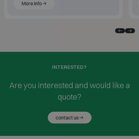
More info
INTERESTED?
Are you interested and would like a
quote?
contact us