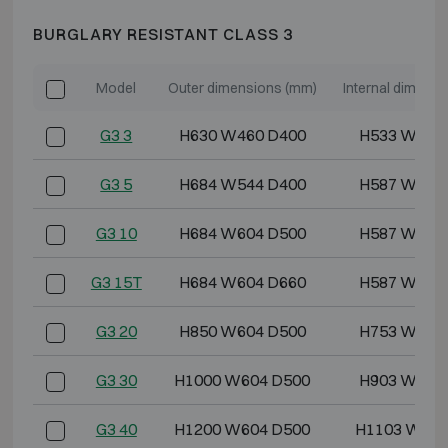
BURGLARY RESISTANT CLASS 3
Model
Outer dimensions (mm)
Internal dimens
G3 3
H630 W460 D400
H533 W355
G3 5
H684 W544 D400
H587 W439
G3 10
H684 W604 D500
H587 W499
G3 15T
H684 W604 D660
H587 W499
G3 20
H850 W604 D500
H753 W499
G3 30
H1000 W604 D500
H903 W499
G3 40
H1200 W604 D500
H1103 W499