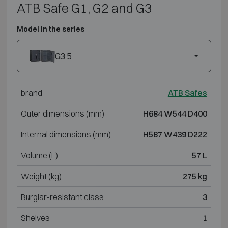
ATB Safe G1, G2 and G3
Model in the series
G3 5
brand
ATB Safes
Outer dimensions (mm)
H684 W544 D400
Internal dimensions (mm)
H587 W439 D222
Volume (L)
57 L
Weight (kg)
275 kg
Burglar-resistant class
3
Shelves
1