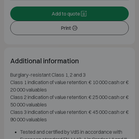
Add to quote
Print
Additional information
Burglary-resistant Class 1, 2 and 3
Class 1 indication of value retention: € 10 000 cash or €
20 000 valuables
Class 2 indication of value retention: € 25 000 cash or €
50 000 valuables
Class 3 indication of value retention: € 45 000 cash or €
90 000 valuables
Tested and certified by VdS in accordance with