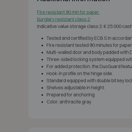
Fire resistant 90 min for paper
Burglary resistant class 2
Indicative value storage class 2: € 25 000 cas
Tested and certified by ECB.S in accorda
Fire resistant tested 90 minutes for pape
Multi-walled door and body padded with Dua
Three-sided locking system equipped with
For added protection, the DuoGuard featur
Hook-in profile on the hinge side.
Standard equipped with double bit key lock
Shelves adjustable in height.
Prepared for anchoring.
Color: anthracite gray