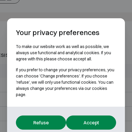
Your privacy preferences
To make our website work as well as possible, we
always use functional and analytical cookies. If you
ESISTANT 60P
agree with this please choose accept all.
If you prefer to change your privacy preferences, you
Outer dimensions (mm)
Internal dimensions (mm)
can choose 'Change preferences'. If you choose
'refuse', we will only use functional cookies. You can
H578 W526 D547
H452 W400 D360
always change your preferences via our cookies
page.
H716 W626 D587
H590 W500 D386
H901 W626 D587
H775 W500 D386
Refuse
Accept
H1176 W626 D587
H1050 W500 D386