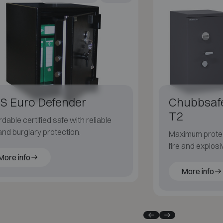
S Euro Defender
Chubbsaf
T2
rdable certified safe with reliable
 and burglary protection.
Maximum protec
fire and explosi
More info
risk security e
More info