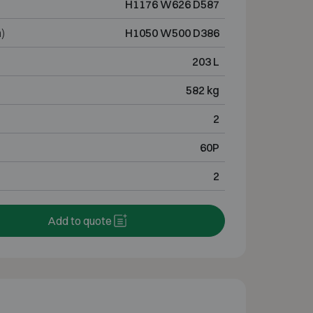
H1176 W626 D587
)
H1050 W500 D386
203 L
582 kg
2
60P
2
Add to quote