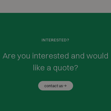
INTERESTED?
Are you interested and would
like a quote?
contact us