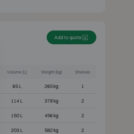
Add to quote
Volume (L)
Weight (kg)
Shelves
65 L
265 kg
1
114 L
379 kg
2
150 L
456 kg
2
203 L
582 kg
2