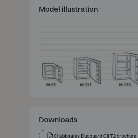
Model illustration
Downloads
Chubbsafes Duoguard GII T2 brochure