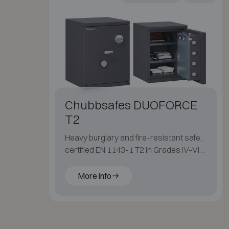
Chubbsafes DUOFORCE
T2
Heavy burglary and fire-resistant safe,
certified EN 1143-1 T2 in Grades IV–VI
with 60 min fire protection for paper.
More info