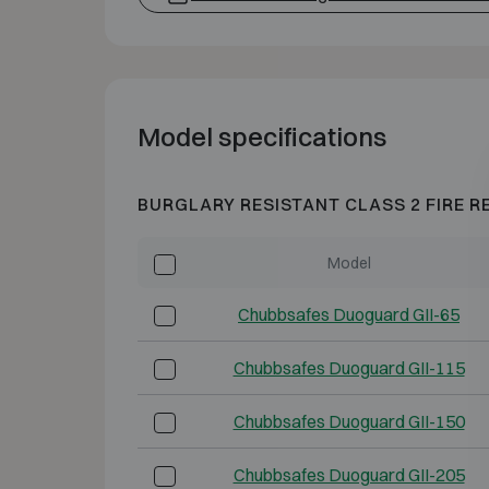
Model specifications
BURGLARY RESISTANT CLASS 2 FIRE R
Model
Chubbsafes Duoguard GII-65
Chubbsafes Duoguard GII-115
Chubbsafes Duoguard GII-150
Chubbsafes Duoguard GII-205