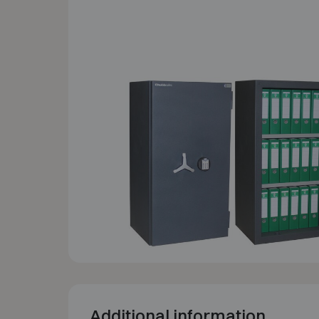
Additional information