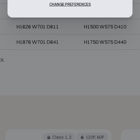
CHANGE PREFERENCES
H1626 W626 D587
H1500 W500 D386
H1626 W701 D611
H1500 W575 D410
H1876 W701 D641
H1750 W575 D440
ck.
Class 1, 2
120P, 60P