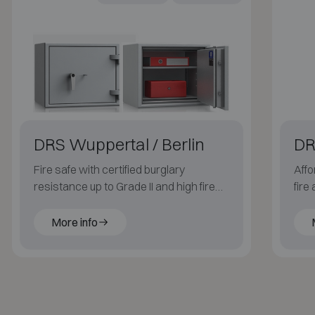
DRS Wuppertal / Berlin
DR
Fire safe with certified burglary
Affo
resistance up to Grade II and high fire
fire
resistance up to 120 minutes for paper.
More info