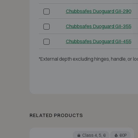
Chubbsafes Duoguard GII-290
Chubbsafes Duoguard GII-355
Chubbsafes Duoguard GII-455
*External depth excluding hinges, handle, or lo
RELATED PRODUCTS
Class 4, 5, 6
60P