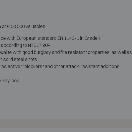
h or € 50 000 valuables
nce with European standard EN 1143-1 in Grade II
r according to NT017 90P.
lite with good burglary and fire resistant properties, as well as
 solid steel shots.
es active "relockers" and other attack-resistant additions.
 key lock.