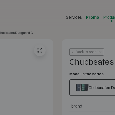
Services
Promo
Produ
hubbsafes Duoguard GII
Back to product
Chubbsafes 
Model in the series
Chubbsafes Du
brand