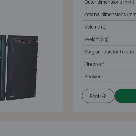
Outer dimensions (mm)
Internal dimensions (mm
Volume (L)
Weight (kg)
Burglar-resistant class
Fireproof
Shelves
Print