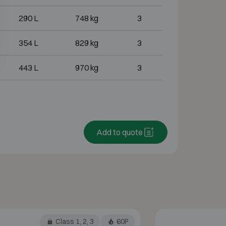
290 L
748 kg
3
354 L
829 kg
3
443 L
970 kg
3
Add to quote
Class 1, 2, 3
60P