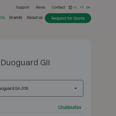
Support
News
Contact
NL
FR
EN
cts
Brands
About us
Request for Quote
Duoguard GII
oguard GII-205
Chubbsafes